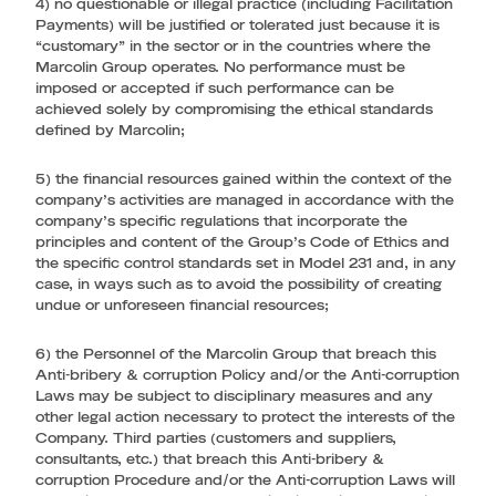
4) no questionable or illegal practice (including Facilitation
Payments) will be justified or tolerated just because it is
“customary” in the sector or in the countries where the
Marcolin Group operates. No performance must be
imposed or accepted if such performance can be
achieved solely by compromising the ethical standards
defined by Marcolin;
5) the financial resources gained within the context of the
company’s activities are managed in accordance with the
company’s specific regulations that incorporate the
principles and content of the Group’s Code of Ethics and
the specific control standards set in Model 231 and, in any
case, in ways such as to avoid the possibility of creating
undue or unforeseen financial resources;
6) the Personnel of the Marcolin Group that breach this
Anti-bribery & corruption Policy and/or the Anti-corruption
Laws may be subject to disciplinary measures and any
other legal action necessary to protect the interests of the
Company. Third parties (customers and suppliers,
consultants, etc.) that breach this Anti-bribery &
corruption Procedure and/or the Anti-corruption Laws will