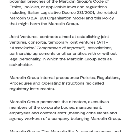
potential breaches of the Marcolin Group’s Code of
Ethics, policies, or applicable laws and regulations,
including Italian Legislative Decree 231/2001, the related
Marcolin S.p.A. 231 Organisation Model and this Policy,
that might harm the Marcolin Group.
Joint Ventures
: contracts aimed at establishing joint
ventures, consortia, temporary joint ventures (ATI –
“
Associazioni Temporanee di Impresa
”), associations,
partnership agreements or other entities with or without
legal personality, in which the Marcolin Group acts as
stakeholder.
Marcolin Group internal procedures
: Policies, Regulations,
Procedures and Operating Instructions (so-called
regulatory instruments).
Marcolin Group personnel
: the directors, executives,
members of the corporate bodies, management,
employees and contract staff (meaning consultants and
agency workers) of a company belonging Marcolin Group.
Marcolin Group
: The Marcolin S.p.A. parent company and