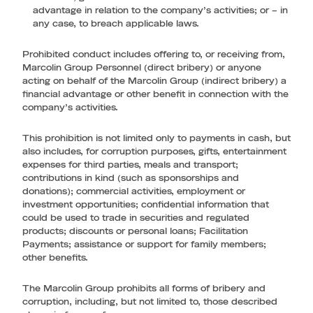
advantage in relation to the company’s activities; or – in
any case, to breach applicable laws.
Prohibited conduct includes offering to, or receiving from,
Marcolin Group Personnel (direct bribery) or anyone
acting on behalf of the Marcolin Group (indirect bribery) a
financial advantage or other benefit in connection with the
company’s activities.
This prohibition is not limited only to payments in cash, but
also includes, for corruption purposes, gifts, entertainment
expenses for third parties, meals and transport;
contributions in kind (such as sponsorships and
donations); commercial activities, employment or
investment opportunities; confidential information that
could be used to trade in securities and regulated
products; discounts or personal loans; Facilitation
Payments; assistance or support for family members;
other benefits.
The Marcolin Group prohibits all forms of bribery and
corruption, including, but not limited to, those described