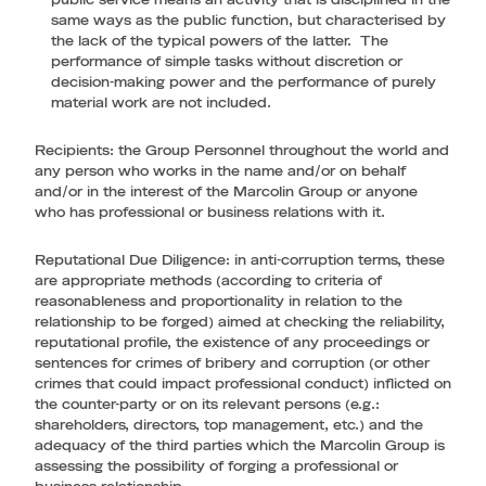
public service means an activity that is disciplined in the
same ways as the public function, but characterised by
the lack of the typical powers of the latter. The
performance of simple tasks without discretion or
decision-making power and the performance of purely
material work are not included.
Recipients
: the Group Personnel throughout the world and
any person who works in the name and/or on behalf
and/or in the interest of the Marcolin Group or anyone
who has professional or business relations with it.
Reputational Due Diligence
: in anti-corruption terms, these
are appropriate methods (according to criteria of
reasonableness and proportionality in relation to the
relationship to be forged) aimed at checking the reliability,
reputational profile, the existence of any proceedings or
sentences for crimes of bribery and corruption (or other
crimes that could impact professional conduct) inflicted on
the counter-party or on its relevant persons (e.g.:
shareholders, directors, top management, etc.) and the
adequacy of the third parties which the Marcolin Group is
assessing the possibility of forging a professional or