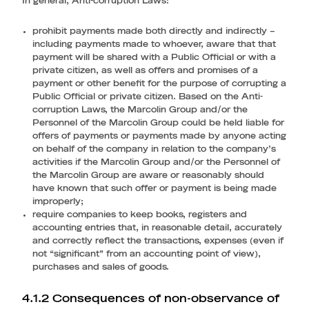
In general, Anti-corruption Laws:
prohibit payments made both directly and indirectly –
including payments made to whoever, aware that that
payment will be shared with a Public Official or with a
private citizen, as well as offers and promises of a
payment or other benefit for the purpose of corrupting a
Public Official or private citizen. Based on the Anti-
corruption Laws, the Marcolin Group and/or the
Personnel of the Marcolin Group could be held liable for
offers of payments or payments made by anyone acting
on behalf of the company in relation to the company’s
activities if the Marcolin Group and/or the Personnel of
the Marcolin Group are aware or reasonably should
have known that such offer or payment is being made
improperly;
require companies to keep books, registers and
accounting entries that, in reasonable detail, accurately
and correctly reflect the transactions, expenses (even if
not “significant” from an accounting point of view),
purchases and sales of goods.
4.1.2 Consequences of non-observance of