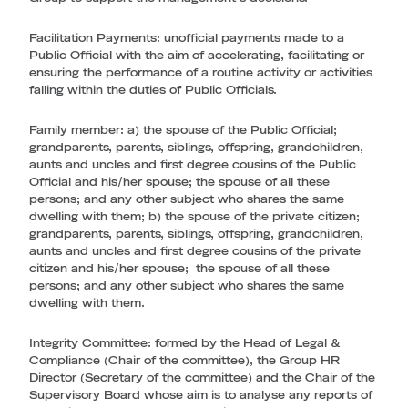
Facilitation Payments
: unofficial payments made to a
Public Official with the aim of accelerating, facilitating or
ensuring the performance of a routine activity or activities
falling within the duties of Public Officials.
Family member
: a) the spouse of the Public Official;
grandparents, parents, siblings, offspring, grandchildren,
aunts and uncles and first degree cousins of the Public
Official and his/her spouse; the spouse of all these
persons; and any other subject who shares the same
dwelling with them; b) the spouse of the private citizen;
grandparents, parents, siblings, offspring, grandchildren,
aunts and uncles and first degree cousins of the private
citizen and his/her spouse; the spouse of all these
persons; and any other subject who shares the same
dwelling with them.
Integrity Committee
: formed by the Head of Legal &
Compliance (Chair of the committee), the Group HR
Director (Secretary of the committee) and the Chair of the
Supervisory Board whose aim is to analyse any reports of