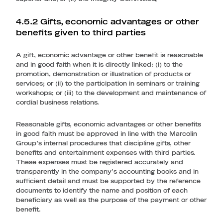
4.5.2 Gifts, economic advantages or other
benefits given to third parties
A gift, economic advantage or other benefit is reasonable
and in good faith when it is directly linked: (i) to the
promotion, demonstration or illustration of products or
services; or (ii) to the participation in seminars or training
workshops; or (iii) to the development and maintenance of
cordial business relations.
Reasonable gifts, economic advantages or other benefits
in good faith must be approved in line with the Marcolin
Group’s internal procedures that discipline gifts, other
benefits and entertainment expenses with third parties.
These expenses must be registered accurately and
transparently in the company’s accounting books and in
sufficient detail and must be supported by the reference
documents to identify the name and position of each
beneficiary as well as the purpose of the payment or other
benefit.