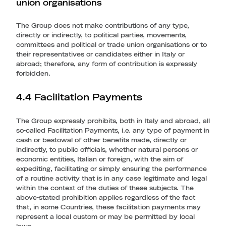
union organisations
The Group does not make contributions of any type,
directly or indirectly, to political parties, movements,
committees and political or trade union organisations or to
their representatives or candidates either in Italy or
abroad; therefore, any form of contribution is expressly
forbidden.
4.4 Facilitation Payments
The Group expressly prohibits, both in Italy and abroad, all
so-called Facilitation Payments, i.e. any type of payment in
cash or bestowal of other benefits made, directly or
indirectly, to public officials, whether natural persons or
economic entities, Italian or foreign, with the aim of
expediting, facilitating or simply ensuring the performance
of a routine activity that is in any case legitimate and legal
within the context of the duties of these subjects. The
above-stated prohibition applies regardless of the fact
that, in some Countries, these facilitation payments may
represent a local custom or may be permitted by local