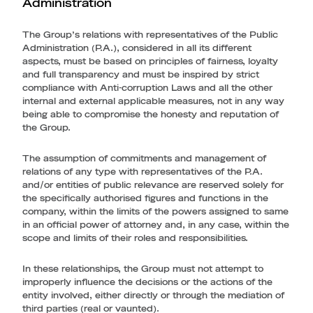
Administration
The Group’s relations with representatives of the Public
Administration (P.A.), considered in all its different
aspects, must be based on principles of fairness, loyalty
and full transparency and must be inspired by strict
compliance with Anti-corruption Laws and all the other
internal and external applicable measures, not in any way
being able to compromise the honesty and reputation of
the Group.
The assumption of commitments and management of
relations of any type with representatives of the P.A.
and/or entities of public relevance are reserved solely for
the specifically authorised figures and functions in the
company, within the limits of the powers assigned to same
in an official power of attorney and, in any case, within the
scope and limits of their roles and responsibilities.
In these relationships, the Group must not attempt to
improperly influence the decisions or the actions of the
entity involved, either directly or through the mediation of
third parties (real or vaunted).