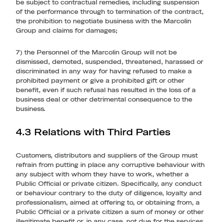
be subject to contractual remedies, including suspension
of the performance through to termination of the contract,
the prohibition to negotiate business with the Marcolin
Group and claims for damages;
7) the Personnel of the Marcolin Group will not be
dismissed, demoted, suspended, threatened, harassed or
discriminated in any way for having refused to make a
prohibited payment or give a prohibited gift or other
benefit, even if such refusal has resulted in the loss of a
business deal or other detrimental consequence to the
business.
4.3 Relations with Third Parties
Customers, distributors and suppliers of the Group must
refrain from putting in place any corruptive behaviour with
any subject with whom they have to work, whether a
Public Official or private citizen. Specifically, any conduct
or behaviour contrary to the duty of diligence, loyalty and
professionalism, aimed at offering to, or obtaining from, a
Public Official or a private citizen a sum of money or other
illegitimate benefit or, in any case, not due for the services