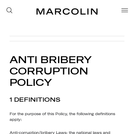
ANTI BRIBERY
CORRUPTION
POLICY
1 DEFINITIONS
For the purpose of this Policy, the following definitions
apply:
Anti-corruption/bribery Laws
: the national laws and