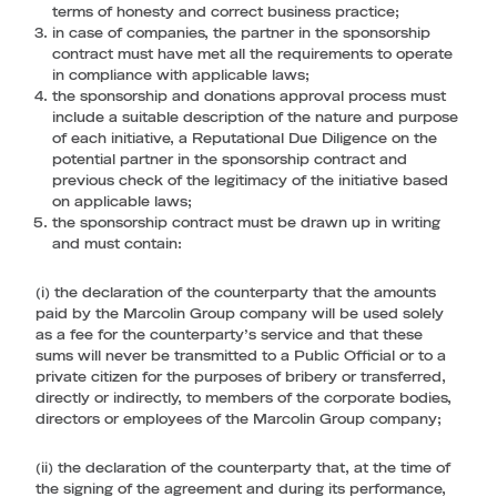
terms of honesty and correct business practice;
in case of companies, the partner in the sponsorship
contract must have met all the requirements to operate
in compliance with applicable laws;
the sponsorship and donations approval process must
include a suitable description of the nature and purpose
of each initiative, a Reputational Due Diligence on the
potential partner in the sponsorship contract and
previous check of the legitimacy of the initiative based
on applicable laws;
the sponsorship contract must be drawn up in writing
and must contain:
(i) the declaration of the counterparty that the amounts
paid by the Marcolin Group company will be used solely
as a fee for the counterparty’s service and that these
sums will never be transmitted to a Public Official or to a
private citizen for the purposes of bribery or transferred,
directly or indirectly, to members of the corporate bodies,
directors or employees of the Marcolin Group company;
(ii) the declaration of the counterparty that, at the time of
the signing of the agreement and during its performance,