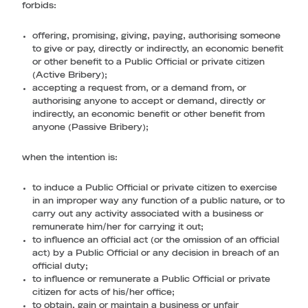
forbids:
offering, promising, giving, paying, authorising someone
to give or pay, directly or indirectly, an economic benefit
or other benefit to a Public Official or private citizen
(
Active Bribery
);
accepting a request from, or a demand from, or
authorising anyone to accept or demand, directly or
indirectly, an economic benefit or other benefit from
anyone (
Passive Bribery
);
when the intention is:
to induce a Public Official or private citizen to exercise
in an improper way any function of a public nature, or to
carry out any activity associated with a business or
remunerate him/her for carrying it out;
to influence an official act (or the omission of an official
act) by a Public Official or any decision in breach of an
official duty;
to influence or remunerate a Public Official or private
citizen for acts of his/her office;
to obtain, gain or maintain a business or unfair