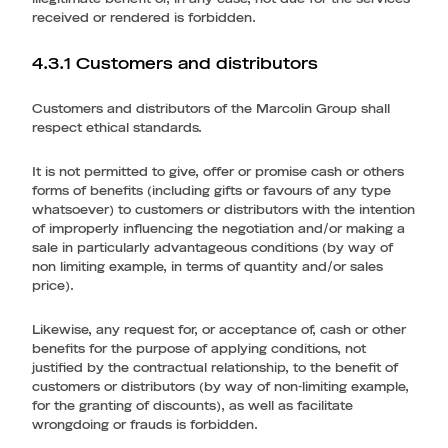
received or rendered is forbidden.
4.3.1 Customers and distributors
Customers and distributors of the Marcolin Group shall
respect ethical standards.
It is not permitted to give, offer or promise cash or others
forms of benefits (including gifts or favours of any type
whatsoever) to customers or distributors with the intention
of improperly influencing the negotiation and/or making a
sale in particularly advantageous conditions (by way of
non limiting example, in terms of quantity and/or sales
price).
Likewise, any request for, or acceptance of, cash or other
benefits for the purpose of applying conditions, not
justified by the contractual relationship, to the benefit of
customers or distributors (by way of non-limiting example,
for the granting of discounts), as well as facilitate
wrongdoing or frauds is forbidden.