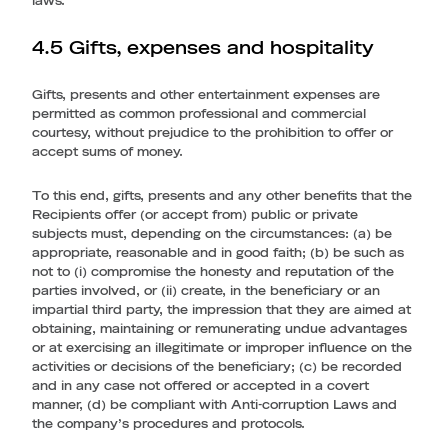
laws.
4.5 Gifts, expenses and hospitality
Gifts, presents and other entertainment expenses are
permitted as common professional and commercial
courtesy, without prejudice to the prohibition to offer or
accept sums of money.
To this end, gifts, presents and any other benefits that the
Recipients offer (or accept from) public or private
subjects must, depending on the circumstances: (a) be
appropriate, reasonable and in good faith; (b) be such as
not to (i) compromise the honesty and reputation of the
parties involved, or (ii) create, in the beneficiary or an
impartial third party, the impression that they are aimed at
obtaining, maintaining or remunerating undue advantages
or at exercising an illegitimate or improper influence on the
activities or decisions of the beneficiary; (c) be recorded
and in any case not offered or accepted in a covert
manner, (d) be compliant with Anti-corruption Laws and
the company’s procedures and protocols.