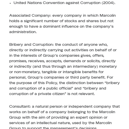
United Nations Convention against Corruption (2004).
Associated Company:
every company in which Marcolin
holds a significant number of stocks and shares but not
enough to have a dominant influence on the company’s
administration.
Bribery and Corruption
: the conduct of anyone who,
directly or indirectly carrying out activities on behalf of or
in the interests of Group’s companies gives, offers,
promises, receives, accepts, demands or solicits, directly
or indirectly (and thus through an intermediary) monetary
or non-monetary, tangible or intangible benefits for
personal, Group’s companies or third party benefit. For
the purpose of this Policy, the distinction between “bribery
and corruption of a public official” and “bribery and
corruption of a private citizen” is not relevant.
Consultant
: a natural person or independent company that
works on behalf of a company belonging to the Marcolin
Group with the aim of providing an expert opinion or
services of an intellectual nature, used by the Marcolin
Group to support the management’s decisions.