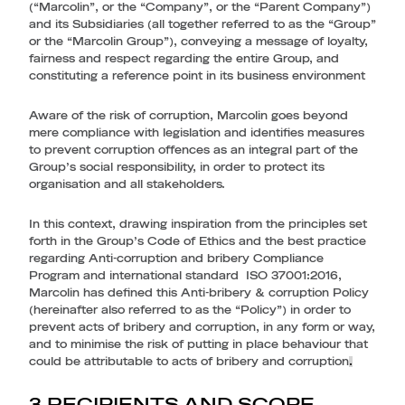
(“Marcolin”, or the “Company”, or the “Parent Company”)
and its Subsidiaries (all together referred to as the “Group”
or the “Marcolin Group”), conveying a message of loyalty,
fairness and respect regarding the entire Group, and
constituting a reference point in its business environment
Aware of the risk of corruption, Marcolin goes beyond
mere compliance with legislation and identifies measures
to prevent corruption offences as an integral part of the
Group’s social responsibility, in order to protect its
organisation and all stakeholders.
In this context, drawing inspiration from the principles set
forth in the Group’s Code of Ethics and the best practice
regarding Anti-corruption and bribery Compliance
Program and international standard ISO 37001:2016,
Marcolin has defined this Anti-bribery & corruption Policy
(hereinafter also referred to as the “Policy”) in order to
prevent acts of bribery and corruption, in any form or way,
and to minimise the risk of putting in place behaviour that
could be attributable to acts of bribery and corruption
.
3 RECIPIENTS AND SCOPE