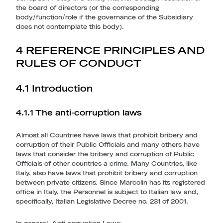
the board of directors (or the corresponding
body/function/role if the governance of the Subsidiary
does not contemplate this body).
4 REFERENCE PRINCIPLES AND
RULES OF CONDUCT
4.1 Introduction
4.1.1 The anti-corruption laws
Almost all Countries have laws that prohibit bribery and
corruption of their Public Officials and many others have
laws that consider the bribery and corruption of Public
Officials of other countries a crime. Many Countries, like
Italy, also have laws that prohibit bribery and corruption
between private citizens. Since Marcolin has its registered
office in Italy, the Personnel is subject to Italian law and,
specifically, Italian Legislative Decree no. 231 of 2001.