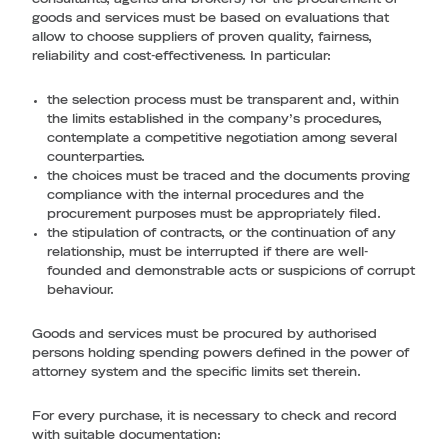
goods and services must be based on evaluations that
allow to choose suppliers of proven quality, fairness,
reliability and cost-effectiveness. In particular:
the selection process must be transparent and, within
the limits established in the company’s procedures,
contemplate a competitive negotiation among several
counterparties.
the choices must be traced and the documents proving
compliance with the internal procedures and the
procurement purposes must be appropriately filed.
the stipulation of contracts, or the continuation of any
relationship, must be interrupted if there are well-
founded and demonstrable acts or suspicions of corrupt
behaviour.
Goods and services must be procured by authorised
persons holding spending powers defined in the power of
attorney system and the specific limits set therein.
For every purchase, it is necessary to check and record
with suitable documentation: