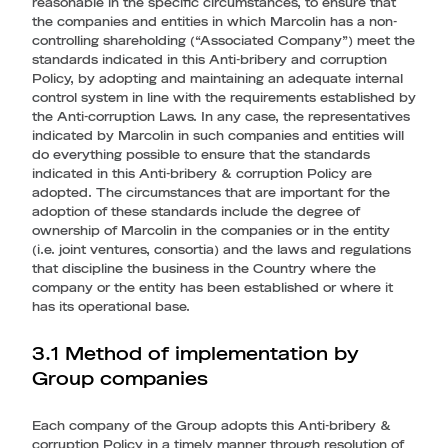
reasonable in the specific circumstances, to ensure that
the companies and entities in which Marcolin has a non-
controlling shareholding (“Associated Company”) meet the
standards indicated in this Anti-bribery and corruption
Policy, by adopting and maintaining an adequate internal
control system in line with the requirements established by
the Anti-corruption Laws. In any case, the representatives
indicated by Marcolin in such companies and entities will
do everything possible to ensure that the standards
indicated in this Anti-bribery & corruption Policy are
adopted. The circumstances that are important for the
adoption of these standards include the degree of
ownership of Marcolin in the companies or in the entity
(i.e. joint ventures, consortia) and the laws and regulations
that discipline the business in the Country where the
company or the entity has been established or where it
has its operational base.
3.1 Method of implementation by
Group companies
Each company of the Group adopts this Anti-bribery &
corruption Policy in a timely manner through resolution of