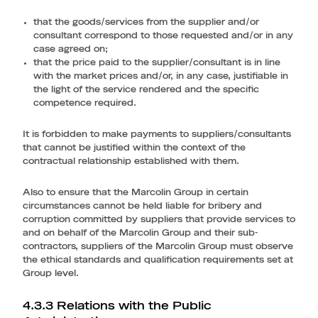
that the goods/services from the supplier and/or
consultant correspond to those requested and/or in any
case agreed on;
that the price paid to the supplier/consultant is in line
with the market prices and/or, in any case, justifiable in
the light of the service rendered and the specific
competence required.
It is forbidden to make payments to suppliers/consultants
that cannot be justified within the context of the
contractual relationship established with them.
Also to ensure that the Marcolin Group in certain
circumstances cannot be held liable for bribery and
corruption committed by suppliers that provide services to
and on behalf of the Marcolin Group and their sub-
contractors, suppliers of the Marcolin Group must observe
the ethical standards and qualification requirements set at
Group level.
4.3.3 Relations with the Public