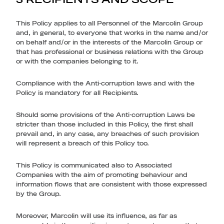
This Policy applies to all Personnel of the Marcolin Group
and, in general, to everyone that works in the name and/or
on behalf and/or in the interests of the Marcolin Group or
that has professional or business relations with the Group
or with the companies belonging to it.
Compliance with the Anti-corruption laws and with the
Policy is mandatory for all Recipients.
Should some provisions of the Anti-corruption Laws be
stricter than those included in this Policy, the first shall
prevail and, in any case, any breaches of such provision
will represent a breach of this Policy too.
This Policy is communicated also to Associated
Companies with the aim of promoting behaviour and
information flows that are consistent with those expressed
by the Group.
Moreover, Marcolin will use its influence, as far as