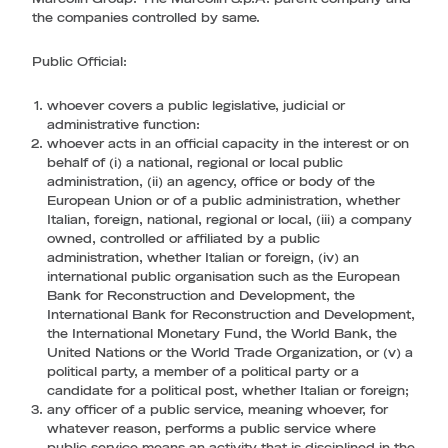
the companies controlled by same.
Public Official
:
whoever covers a public legislative, judicial or
administrative function:
whoever acts in an official capacity in the interest or on
behalf of (i) a national, regional or local public
administration, (ii) an agency, office or body of the
European Union or of a public administration, whether
Italian, foreign, national, regional or local, (iii) a company
owned, controlled or affiliated by a public
administration, whether Italian or foreign, (iv) an
international public organisation such as the European
Bank for Reconstruction and Development, the
International Bank for Reconstruction and Development,
the International Monetary Fund, the World Bank, the
United Nations or the World Trade Organization, or (v) a
political party, a member of a political party or a
candidate for a political post, whether Italian or foreign;
any officer of a public service, meaning whoever, for
whatever reason, performs a public service where