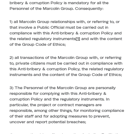
bribery & corruption Policy is mandatory for all the
Personnel of the Marcolin Group. Consequently:
1) all Marcolin Group relationships with, or referring to, or
that involve a Public Official must be carried out in
compliance with this Anti-bribery & corruption Policy and
the related regulatory instruments
[1]
and with the content
of the Group Code of Ethics;
2) all transactions of the Marcolin Group with, or referring
to, private citizens must be carried out in compliance with
this Anti-bribery & corruption Policy, the related regulatory
instruments and the content of the Group Code of Ethics;
3) The Personnel of the Marcolin Group are personally
responsible for complying with this Anti-bribery &
corruption Policy and the regulatory instruments. In
particular, the project or contract managers are
responsible, among other things, for monitoring compliance
of their staff and for adopting measures to prevent,
uncover and report potential breaches;