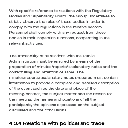
With specific reference to relations with the Regulatory
Bodies and Supervisory Board, the Group undertakes to
strictly observe the rules of these bodies in order to
comply with the regulations in the relative sectors.
Personnel shall comply with any request from these
bodies in their inspection functions, cooperating in the
relevant activities.
The traceability of all relations with the Public
Administration must be ensured by means of the
preparation of minutes/reports/explanatory notes and the
correct filing and retention of same. The
minutes/reports/explanatory notes prepared must contain
information to provide a complete and detailed description
of the event such as the date and place of the
meeting/contact, the subject matter and the reason for
the meeting, the names and positions of all the
participants, the opinions expressed on the subject
discussed and the conclusions.
4.3.4 Relations with political and trade