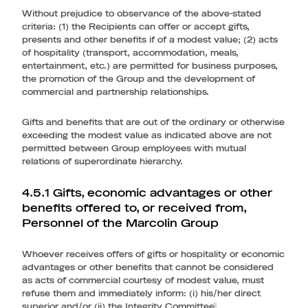
Without prejudice to observance of the above-stated
criteria: (1) the Recipients can offer or accept gifts,
presents and other benefits if of a modest value; (2) acts
of hospitality (transport, accommodation, meals,
entertainment, etc.) are permitted for business purposes,
the promotion of the Group and the development of
commercial and partnership relationships.
Gifts and benefits that are out of the ordinary or otherwise
exceeding the modest value as indicated above are not
permitted between Group employees with mutual
relations of superordinate hierarchy.
4.5.1 Gifts, economic advantages or other
benefits offered to, or received from,
Personnel of the Marcolin Group
Whoever receives offers of gifts or hospitality or economic
advantages or other benefits that cannot be considered
as acts of commercial courtesy of modest value, must
refuse them and immediately inform: (i) his/her direct
superior and/or (ii) the Integrity Committee
.