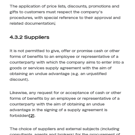
The application of price lists, discounts, promotions and
gifts to customers must respect the company’s
procedures, with special reference to their approval and
related documentation
.
4.3.2 Suppliers
It is not permitted to give, offer or promise cash or other
forms of benefits to an employee or representative of a
counterparty with which the company aims to enter into a
goods or services supply agreement with the aim of
obtaining an undue advantage (e.g. an unjustified
discount).
Likewise, any request for or acceptance of cash or other
forms of benefits by an employee or representative of a
counterparty with the aim of obtaining an undue
advantage in the signing of a supply agreement is
forbidden
[2]
.
The choice of suppliers and external subjects (including
consultants, agents and brokers) for the procurement of