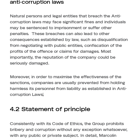
anti-corruption laws
Natural persons and legal entities that breach the Anti-
corruption laws may face significant fines and individuals
may be sentenced to imprisonment or suffer other
penalties. These breaches can also lead to other
consequences established by law, such as disqualification
from negotiating with public entities, confiscation of the
profits of the offence or claims for damages. Most
importantly, the reputation of the company could be
seriously damaged.
Moreover, in order to maximise the effectiveness of the
sanctions, companies are usually prevented from holding
harmless its personnel from liability as established in Anti-
corruption Laws
.
4.2 Statement of principle
Consistently with its Code of Ethics, the Group prohibits
bribery and corruption without any exception whatsoever,
with any public or private subject. In detail, Marcolin