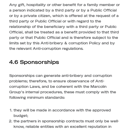
Any gift, hospitality or other benefit for a family member or
a person indicated by a third party or by a Public Official
or by a private citizen, which is offered at the request of a
third party or Public Official or with regard to the
relationship of the beneficiary with a third party or Public
Official, shall be treated as a benefit provided to that third
party or that Public Official and is therefore subject to the
limits set by this Anti-bribery & corruption Policy and by
the relevant Anti-corruption regulations.
4.6 Sponsorships
Sponsorships can generate anti-bribery and corruption
problems; therefore, to ensure observance of Anti-
corruption Laws, and be coherent with the Marcolin
Group’s internal procedures, these must comply with the
following minimum standards:
they will be made in accordance with the approved
budget;
the partners in sponsorship contracts must only be well-
know, reliable entities with an excellent reputation in