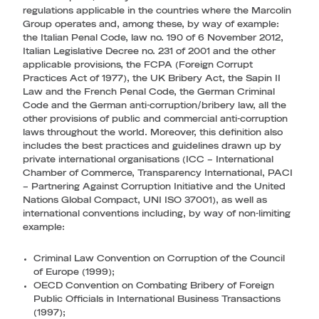
regulations applicable in the countries where the Marcolin
Group operates and, among these, by way of example:
the Italian Penal Code, law no. 190 of 6 November 2012,
Italian Legislative Decree no. 231 of 2001 and the other
applicable provisions, the FCPA (Foreign Corrupt
Practices Act of 1977), the UK Bribery Act, the Sapin II
Law and the French Penal Code, the German Criminal
Code and the German anti-corruption/bribery law, all the
other provisions of public and commercial anti-corruption
laws throughout the world. Moreover, this definition also
includes the best practices and guidelines drawn up by
private international organisations (ICC – International
Chamber of Commerce, Transparency International, PACI
– Partnering Against Corruption Initiative and the United
Nations Global Compact, UNI ISO 37001), as well as
international conventions including, by way of non-limiting
example:
Criminal Law Convention on Corruption of the Council
of Europe (1999);
OECD Convention on Combating Bribery of Foreign
Public Officials in International Business Transactions
(1997);