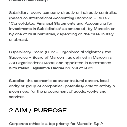
business relationship.
Subsidiary
: every company directly or indirectly controlled
(based on International Accounting Standard – IAS 27
“Consolidated Financial Statements and Accounting for
Investments in Subsidiaries” as amended) by Marcolin or
by one of its subsidiaries, depending on the case, in Italy
or abroad.
Supervisory Board (ODV – Organismo di Vigilanza)
: the
Supervisory Board of Marcolin, as defined in Marcolin’s
231 Organisational Model and appointed in accordance
with Italian Legislative Decree no. 231 of 2001.
Supplier
: the economic operator (natural person, legal
entity or group of companies) potentially able to satisfy a
given need for the procurement of goods, works and
services.
2 AIM / PURPOSE
Corporate ethics is a top priority for Marcolin S.p.A.