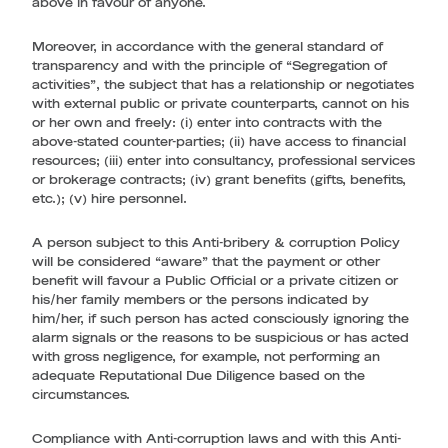
above in favour of anyone.
Moreover, in accordance with the general standard of
transparency and with the principle of “Segregation of
activities”, the subject that has a relationship or negotiates
with external public or private counterparts, cannot on his
or her own and freely: (i) enter into contracts with the
above-stated counter-parties; (ii) have access to financial
resources; (iii) enter into consultancy, professional services
or brokerage contracts; (iv) grant benefits (gifts, benefits,
etc.); (v) hire personnel.
A person subject to this Anti-bribery & corruption Policy
will be considered “aware” that the payment or other
benefit will favour a Public Official or a private citizen or
his/her family members or the persons indicated by
him/her, if such person has acted consciously ignoring the
alarm signals or the reasons to be suspicious or has acted
with gross negligence, for example, not performing an
adequate Reputational Due Diligence based on the
circumstances.
Compliance with Anti-corruption laws and with this Anti-