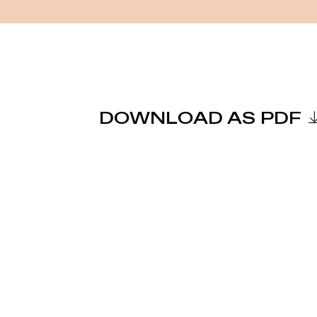
DOWNLOAD AS PDF