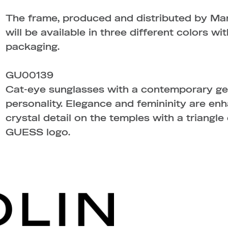
The frame, produced and distributed by Ma
will be available in three different colors w
packaging.
GU00139
Cat-eye sunglasses with a contemporary ge
personality. Elegance and femininity are en
crystal detail on the temples with a triangle
GUESS logo.