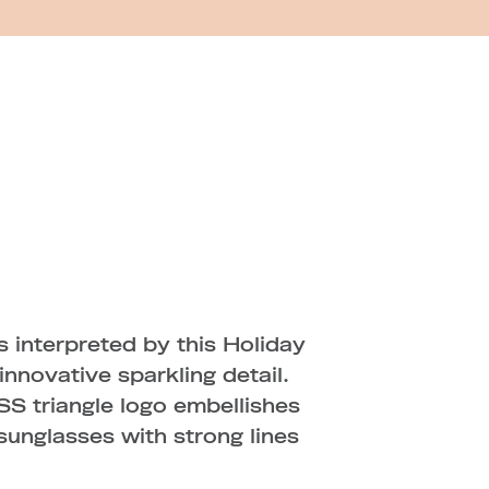
 interpreted by this Holiday
nnovative sparkling detail.
SS triangle logo embellishes
sunglasses with strong lines