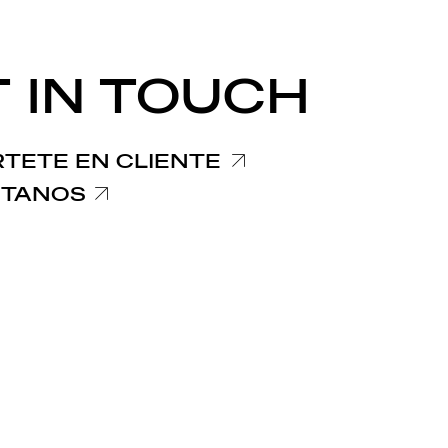
 IN TOUCH
TETE EN CLIENTE
TANOS