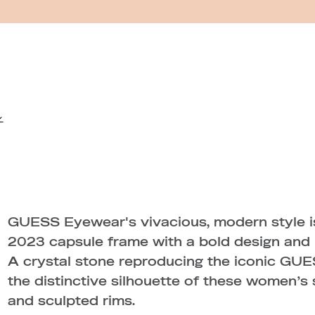
GUESS Eyewear's vivacious, modern style is
2023 capsule frame with a bold design and i
A crystal stone reproducing the iconic GUE
the distinctive silhouette of these women’s 
and sculpted rims.