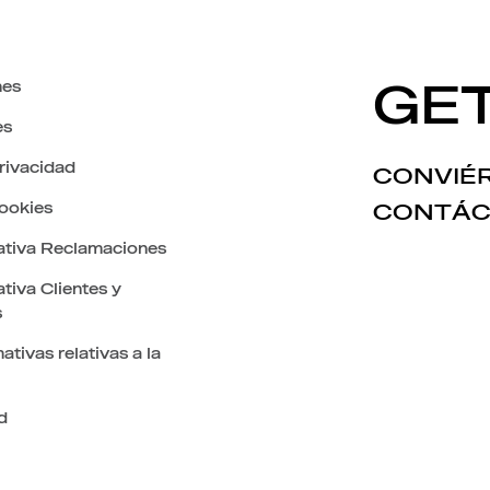
nes
GET
es
privacidad
CONVIÉR
cookies
CONTÁC
ativa Reclamaciones
tiva Clientes y
s
ativas relativas a la
d