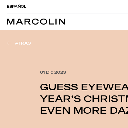
ESPAÑOL
ATRÁS
01 Dic 2023
GUESS EYEWEA
YEAR’S CHRIST
EVEN MORE DAZ