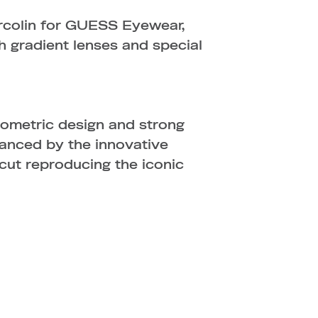
rcolin for GUESS Eyewear,
ith gradient lenses and special
ometric design and strong
hanced by the innovative
 cut reproducing the iconic