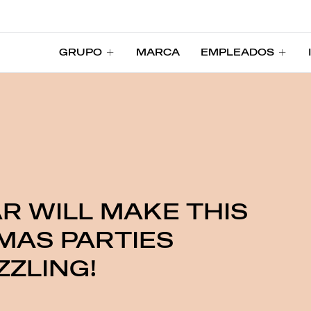
GRUPO
MARCA
EMPLEADOS
GRUPO
MARCA
EMPLEADOS
R WILL MAKE THIS
MAS PARTIES
ZLING!