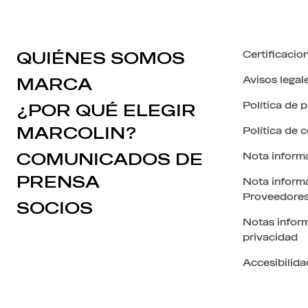
QUIÉNES SOMOS
Certificacio
Avisos legal
MARCA
Política de 
¿POR QUÉ ELEGIR
MARCOLIN?
Política de 
COMUNICADOS DE
Nota inform
PRENSA
Nota informa
Proveedore
SOCIOS
Notas inform
privacidad
Accesibilida