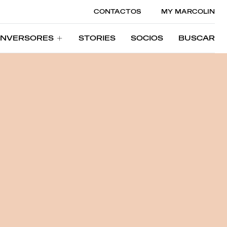
CONTACTOS
MY MARCOLIN
INVERSORES
STORIES
SOCIOS
BUSCAR
INVERSORES
STORIES
SOCIOS
BUSCAR