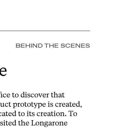
BEHIND THE SCENES
e
ice to discover that
uct prototype is created,
ated to its creation. To
visited the Longarone