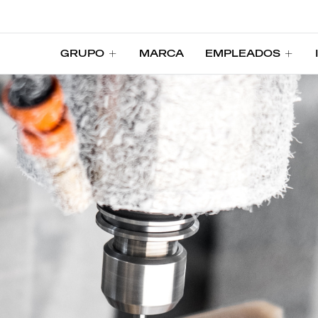
GRUPO
MARCA
EMPLEADOS
GRUPO
MARCA
EMPLEADOS