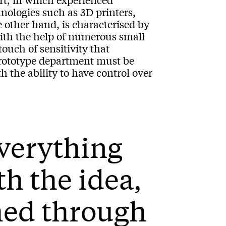
hnologies such as 3D printers,
e other hand, is characterised by
with the help of numerous small
ouch of sensitivity that
prototype department must be
 the ability to have control over
everything
th the idea,
hed through