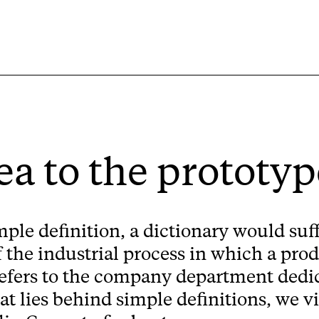
ea to the prototyp
mple definition, a dictionary would suff
f the industrial process in which a prod
 refers to the company department dedic
hat lies behind simple definitions, we 