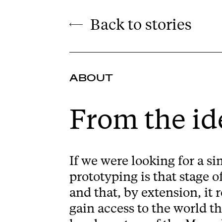
Back to stories
ABOUT
From the id
If we were looking for a si
prototyping is that stage o
and that, by extension, it
gain access to the world t