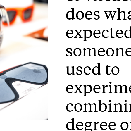
does wha
expected
someone
used to
experim
combini
degree o