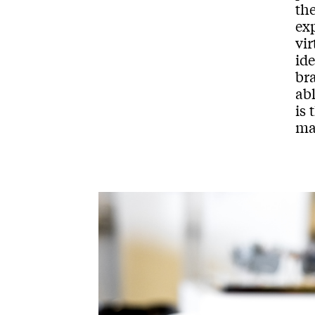
th
ex
vir
ide
bra
abl
is
mak