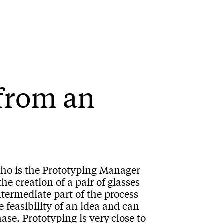
from an
ho is the Prototyping Manager
e creation of a pair of glasses
ntermediate part of the process
e feasibility of an idea and can
se. Prototyping is very close to