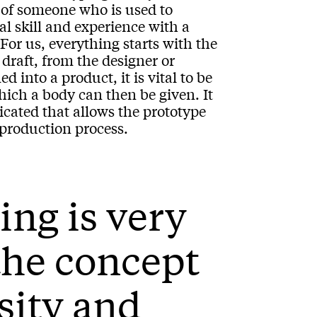
d of someone who is used to
l skill and experience with a
For us, everything starts with the
draft, from the designer or
 into a product, it is vital to be
hich a body can then be given. It
cated that allows the prototype
 production process.
ing is very
 the concept
osity and