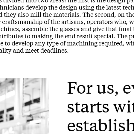
hnicians develop the design using the latest tec
 they also mill the materials. The second, on th
e craftsmanship of the artisans, operators who, 
hines, assemble the glasses and give that final t
ntributes to making the end result special. The 
e to develop any type of machining required, with
ality and meet deadlines.
For us, 
starts wi
establis