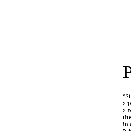
P
“St
a p
al
th
in 
It 