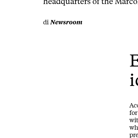
headquarters of the Marco
di
Newsroom
E
i
Ac
for
wit
whi
pre