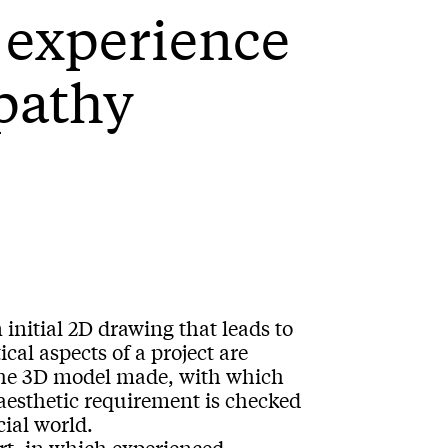
d experience
pathy
 initial 2D drawing that leads to
cal aspects of a project are
 the 3D model made, with which
aesthetic requirement is checked
cial world.
part, in which experienced