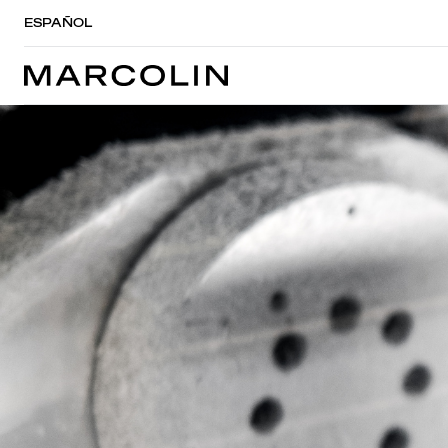
ESPAÑOL