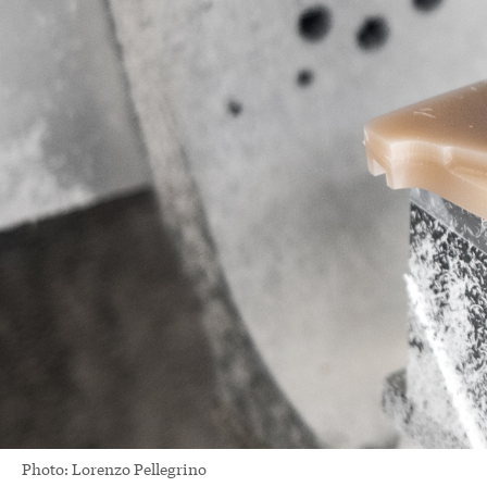
Photo: Lorenzo Pellegrino