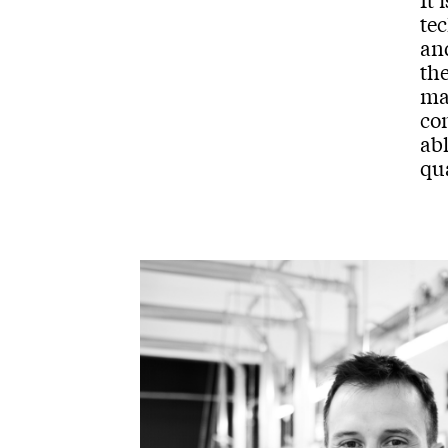
tec
and
th
mac
co
abl
qu