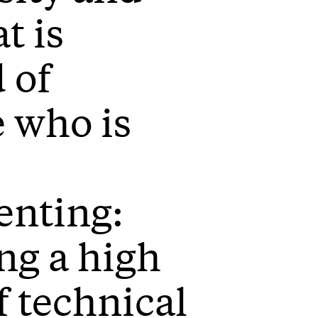
t is
 of
 who is
enting:
ng a high
f technical