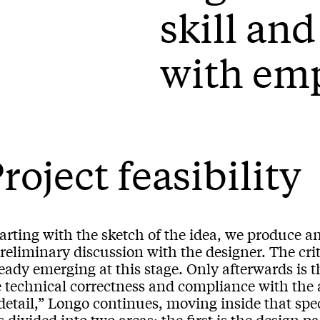
skill an
with em
roject feasibility
arting with the sketch of the idea, we produce an
reliminary discussion with the designer. The criti
ready emerging at this stage. Only afterwards is
e technical correctness and compliance with the 
detail,” Longo continues, moving inside that spe
is divided into two areas: the first is the design 