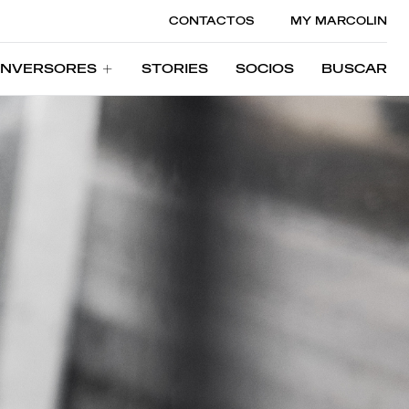
CONTACTOS
MY MARCOLIN
INVERSORES
STORIES
SOCIOS
BUSCAR
INVERSORES
STORIES
SOCIOS
BUSCAR