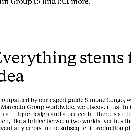
lin Group to find out more.
verything stems 
dea
companied by our expert guide Simone Longo, w
 Marcolin Group worldwide, we discover that in th
h a unique design and a perfect fit, there is an i
ch, like a bridge between two worlds, verifies th
vent any errors in the subsequent production pha