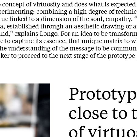
e concept of virtuosity and does what is expecte
perimenting: combining a high degree of technica
tue linked to a dimension of the soul, empathy. “
a, established through an aesthetic drawing or a 
nd,” explains Longo. For an idea to be transformed
e to capture its essence, that unique matrix to w
 the understanding of the message to be communi
er to proceed to the next stage of the prototype
Prototyp
close to
of virtu