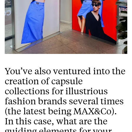
You’ve also ventured into the
creation of capsule
collections for illustrious
fashion brands several times
(the latest being MAX&Co).
In this case, what are the
guiding elements for your