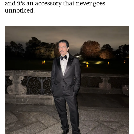
and it’s an accessory that never goes
unnoticed.