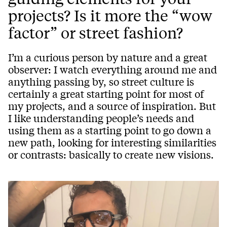
projects? Is it more the “wow
factor” or street fashion?
I’m a curious person by nature and a great
observer: I watch everything around me and
anything passing by, so street culture is
certainly a great starting point for most of
my projects, and a source of inspiration. But
I like understanding people’s needs and
using them as a starting point to go down a
new path, looking for interesting similarities
or contrasts: basically to create new visions.