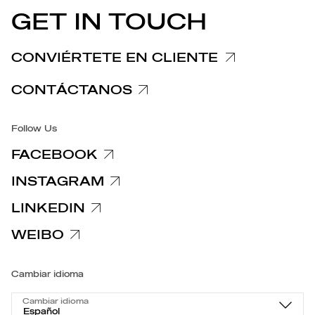
COMUNICADOS DE PRENSA
GET IN TOUCH
Nota informativa Reclamaciones
Nota informativa Clientes y Proveedores
CONVIÉRTETE EN CLIENTE
Notas informativas relativas a la privacidad
CONTÁCTANOS
Accesibilidad
Follow Us
FACEBOOK
INSTAGRAM
LINKEDIN
WEIBO
Cambiar idioma
Cambiar idioma
Español