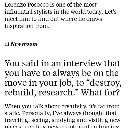
Lorenzo Posocco is one of the most
influential stylists in the world today. Let's
meet him to find out where he draws
inspiration from.
di
Newsroom
You said in an interview that
you have to always be on the
move in your job, to “destroy,
rebuild, research.” What for?
When you talk about creativity, it’s far from
static. Personally, I’ve always thought that
traveling, seeing, studying and visiting new
places, meeting new people and embracing