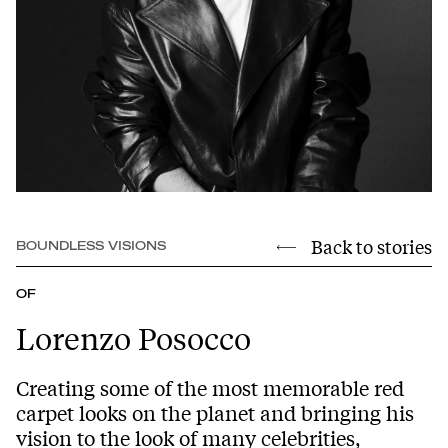
Back to stories
BOUNDLESS VISIONS
OF
Lorenzo Posocco
Creating some of the most memorable red
carpet looks on the planet and bringing his
vision to the look of many celebrities,