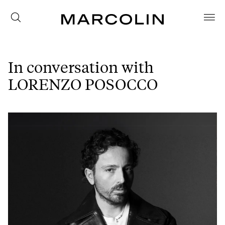
In conversation with
LORENZO POSOCCO