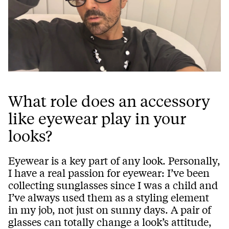
What role does an accessory
like eyewear play in your
looks?
Eyewear is a key part of any look. Personally,
I have a real passion for eyewear: I’ve been
collecting sunglasses since I was a child and
I’ve always used them as a styling element
in my job, not just on sunny days. A pair of
glasses can totally change a look’s attitude,