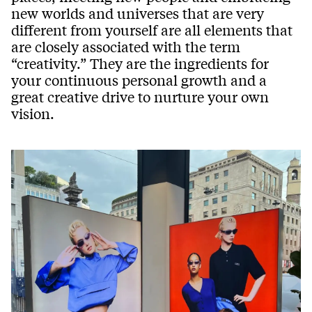
new worlds and universes that are very
different from yourself are all elements that
are closely associated with the term
“creativity.” They are the ingredients for
your continuous personal growth and a
great creative drive to nurture your own
vision.