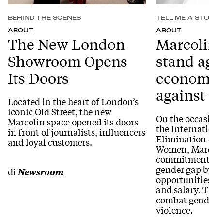
BEHIND THE SCENES
TELL ME A STOR
ABOUT
ABOUT
The New London
Marcolin
Showroom Opens
stand ag
Its Doors
economic
against
Located in the heart of London’s
iconic Old Street, the new
On the occasio
Marcolin space opened its doors
the Internation
in front of journalists, influencers
Elimination of
and loyal customers.
Women, Marcoli
commitment to
gender gap by
di
Newsroom
opportunities 
and salary. Th
combat gender
violence.