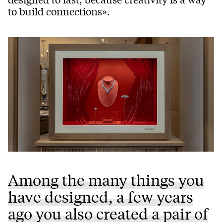
to build connections».
Among the many things you
have designed, a few years
ago you also created a pair of