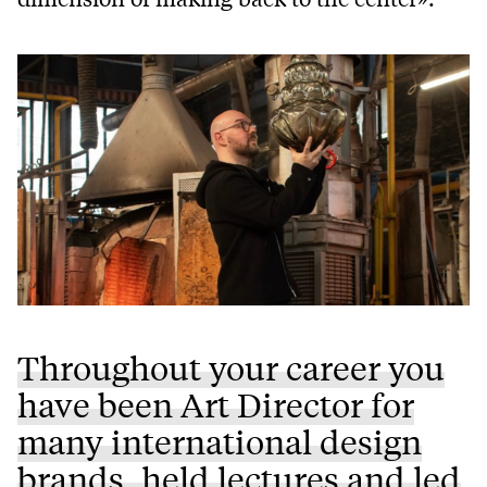
Throughout your career you
have been Art Director for
many international design
brands, held lectures and led