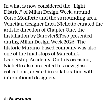
In what is now considered the “Light
District” of Milan Design Week, around
Corso Monforte and the surrounding area,
Venetian designer Luca Nichetto curated the
artistic direction of Chapter One, the
installation by Barovier&Toso presented
during Milan Design Week 2026. The
historic Murano-based company was also
one of the final stops of Marcolin’s
Leadership Academy. On this occasion,
Nichetto also presented his new glass
collections, created in collaboration with
international designers.
di
Newsroom