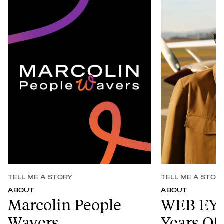
TELL ME A STORY
TELL ME A STOR
ABOUT
ABOUT
Marcolin People
WEB EY
Wavers
Years Of