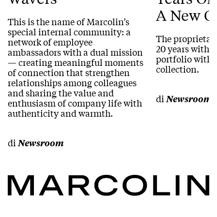
A New Co
This is the name of Marcolin’s
special internal community: a
The proprietar
network of employee
20 years within
ambassadors with a dual mission
portfolio with 
— creating meaningful moments
collection.
of connection that strengthen
relationships among colleagues
and sharing the value and
di
Newsroom
enthusiasm of company life with
authenticity and warmth.
di
Newsroom