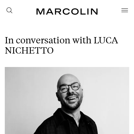
In conversation with LUCA
NICHETTO