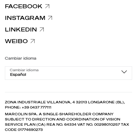
FACEBOOK
INSTAGRAM
LINKEDIN
WEIBO
Cambiar idioma
Cambiar idioma
Español
ZONA INDUSTRIALE VILLANOVA, 4 32013 LONGARONE (BL),
PHONE: +39 0437 777111
MARCOLIN SPA. A SINGLE-SHAREHOLDER COMPANY
SUBJECT TO DIRECTION AND COORDINATION OF VISION
SERVICE PLAN (CA) REA NO. 64334 VAT NO. 00298010257 TAX
CODE 01774690273