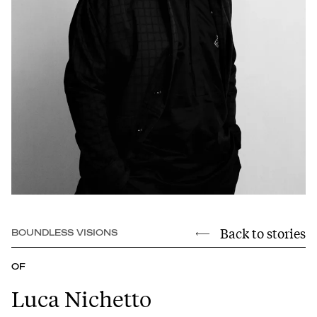
Back to stories
BOUNDLESS VISIONS
OF
Luca Nichetto