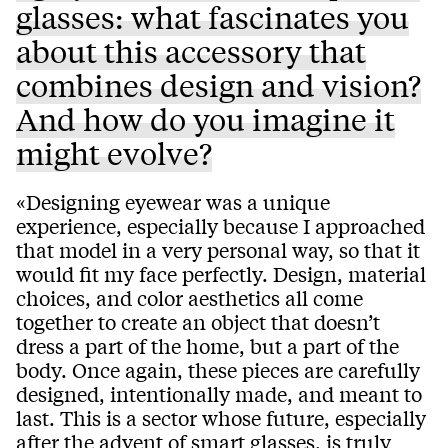
glasses: what fascinates you
about this accessory that
combines design and vision?
And how do you imagine it
might evolve?
«Designing eyewear was a unique
experience, especially because I approached
that model in a very personal way, so that it
would fit my face perfectly. Design, material
choices, and color aesthetics all come
together to create an object that doesn’t
dress a part of the home, but a part of the
body. Once again, these pieces are carefully
designed, intentionally made, and meant to
last. This is a sector whose future, especially
after the advent of smart glasses, is truly