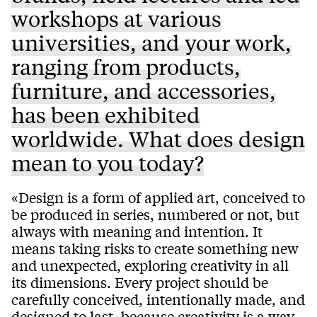
workshops at various
universities, and your work,
ranging from products,
furniture, and accessories,
has been exhibited
worldwide. What does design
mean to you today?
«Design is a form of applied art, conceived to
be produced in series, numbered or not, but
always with meaning and intention. It
means taking risks to create something new
and unexpected, exploring creativity in all
its dimensions. Every project should be
carefully conceived, intentionally made, and
designed to last, because creativity is a way