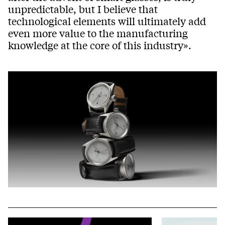
unpredictable, but I believe that
technological elements will ultimately add
even more value to the manufacturing
knowledge at the core of this industry».