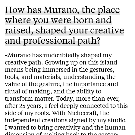
How has Murano, the place
where you were born and
raised, shaped your creative
and professional path?
«Murano has undoubtedly shaped my
creative path. Growing up on this island
means being immersed in the gestures,
tools, and materials, understanding the
value of the gesture, the importance and
ritual of making, and the ability to
transform matter. Today, more than ever,
after 25 years, I feel deeply connected to this
side of my roots. With Nichecraft, the
independent creations signed by my studio,
I wanted to bring creativity and the human
dimension of making back to the center».