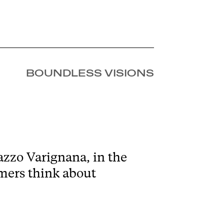
BOUNDLESS VISIONS
zzo Varignana, in the
omers think about