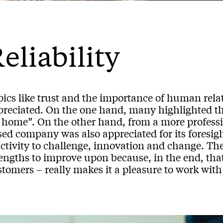
eliability
pics like trust and the importance of human rel
preciated. On the one hand, many highlighted the
t home”. On the other hand, from a more profess
ed company was also appreciated for its foresight
ctivity to challenge, innovation and change. They
rengths to improve upon because, in the end, tha
tomers – really makes it a pleasure to work with