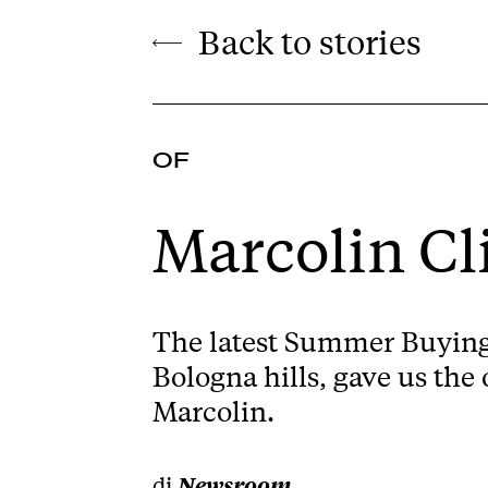
Back to stories
OF
Marcolin C
The latest Summer Buying 
Bologna hills, gave us the
Marcolin.
di
Newsroom