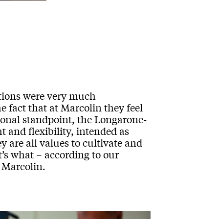
ations were very much
 fact that at Marcolin they feel
ional standpoint, the Longarone-
 and flexibility, intended as
 are all values to cultivate and
t’s what – according to our
 Marcolin.