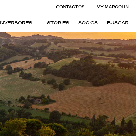
CONTACTOS
MY MARCOLIN
INVERSORES
STORIES
SOCIOS
BUSCAR
INVERSORES
STORIES
SOCIOS
BUSCAR