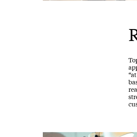
R
To
ap
“a
bas
rea
st
cus