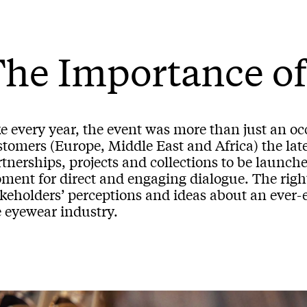
he Importance of
ke every year, the event was more than just an o
tomers (Europe, Middle East and Africa) the late
tnerships, projects and collections to be launched
ent for direct and engaging dialogue. The right 
akeholders’ perceptions and ideas about an ever-
e eyewear industry.