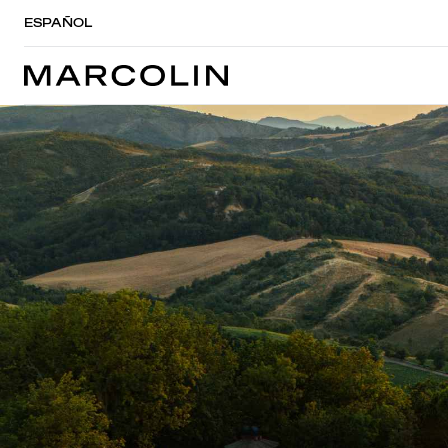
ESPAÑOL