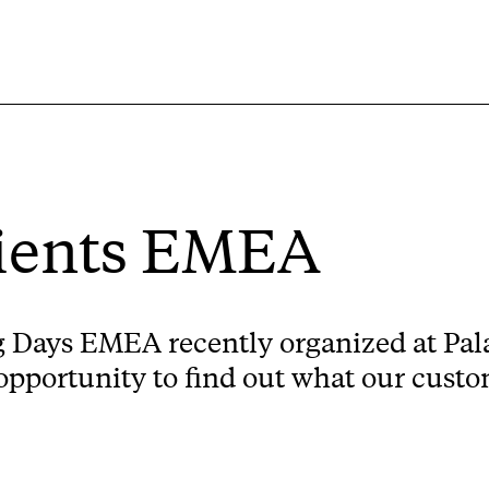
lients EMEA
Days EMEA recently organized at Pala
 opportunity to find out what our cust