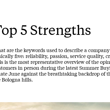
op 5 Strengths
at are the keywords used to describe a company 
ically five: reliability, passion, service quality, 
s is the most representative overview of the opi
stomers in person during the latest Summer Buyi
late June against the breathtaking backdrop of t
 Bologna hills.