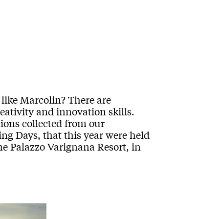
like Marcolin? There are
creativity and innovation skills.
nions collected from our
ng Days, that this year were held
he Palazzo Varignana Resort, in