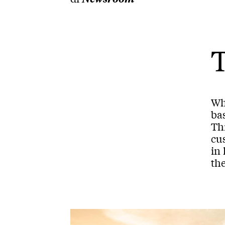
T
Wh
bas
Thi
cu
in 
the