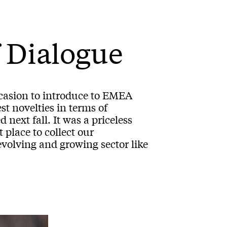
 Dialogue
ccasion to introduce to EMEA
st novelties in terms of
 next fall. It was a priceless
place to collect our
evolving and growing sector like