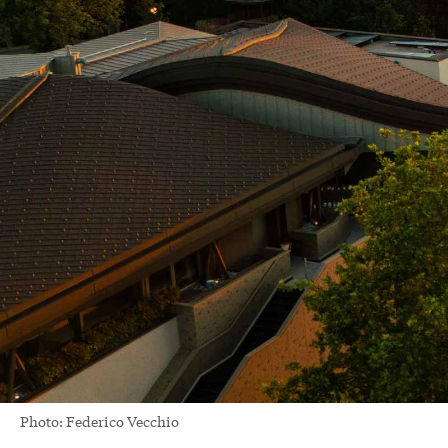
Photo: Federico Vecchio