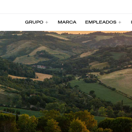
GRUPO
MARCA
EMPLEADOS
GRUPO
MARCA
EMPLEADOS