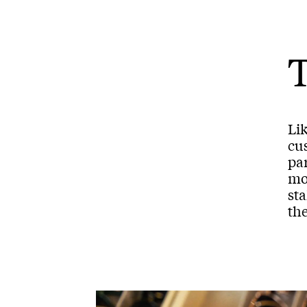
T
Li
cus
par
mom
st
th