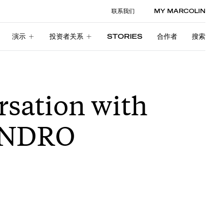
联系我们
MY MARCOLIN
演示
投资者关系
STORIES
合作者
搜索
演示
投资者关系
STORIES
合作者
搜索
rsation with
ANDRO