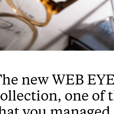
The new WEB E
ollection, one of 
hat you managed 