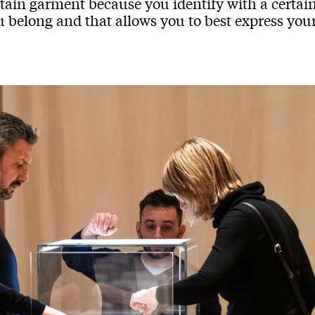
tain garment because you identify with a certain
 belong and that allows you to best express your