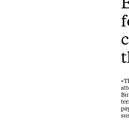
E
f
c
t
«T
att
But
te
pay
sus