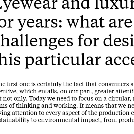
yewear and luxur
or years: what are
hallenges for des
his particular ac
he first one is certainly the fact that consumer
entive, which entails, on our part, greater attenti
 not only. Today we need to focus on a circular,
rms of thinking and working. It means that we ne
ing attention to every aspect of the production 
tainability to environmental impact, from produc