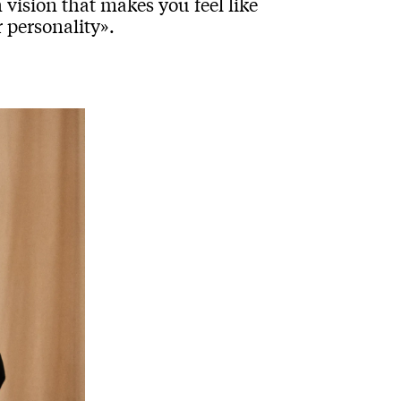
 vision that makes you feel like
 personality».