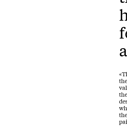
h
f
«Th
the
val
th
de
wh
the
pai