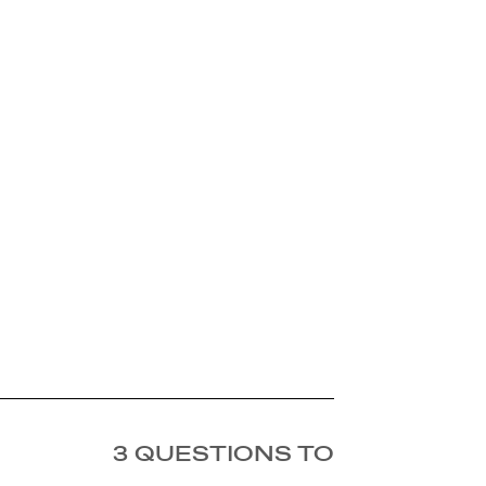
3 QUESTIONS TO