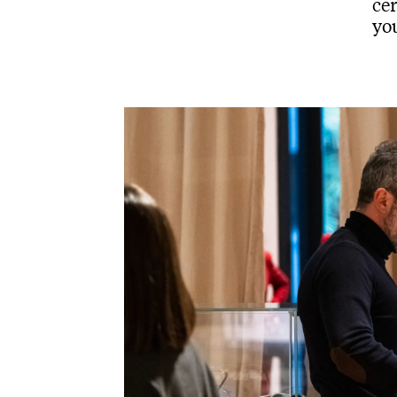
cer
you