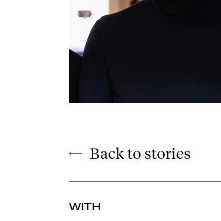
Back to stories
WITH