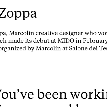
 Zoppa
pa, Marcolin creative designer who wo
 made its debut at MIDO in February 
rganized by Marcolin at Salone dei Tes
ou’ve been worki