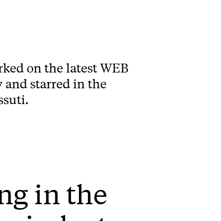
rked on the latest WEB
and starred in the
suti.
ng in the