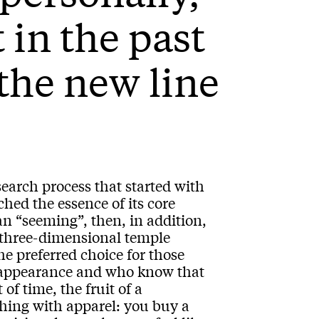
 in the past
the new line
esearch process that started with
hed the essence of its core
han “seeming”, then, in addition,
e three-dimensional temple
e preferred choice for those
an appearance and who know that
of time, the fruit of a
thing with apparel: you buy a