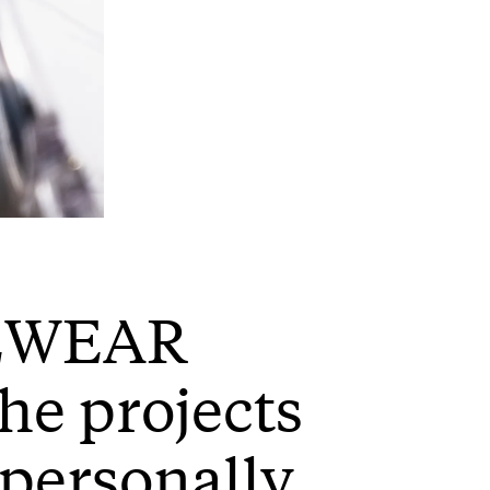
YEWEAR
the projects
personally,