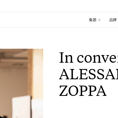
集团
品牌
集团
品牌
In conve
ALESS
ZOPPA