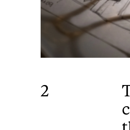
2
c
t