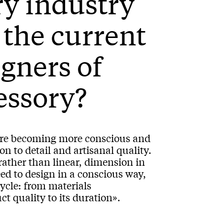
y industry
 the current
igners of
cessory?
s are becoming more conscious and
on to detail and artisanal quality.
 rather than linear, dimension in
ed to design in a conscious way,
cycle: from materials
t quality to its duration».