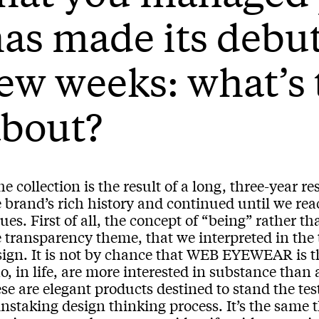
as made its debut
ew weeks: what’s 
about?
e collection is the result of a long, three-year r
 brand’s rich history and continued until we reac
ues. First of all, the concept of “being” rather t
e transparency theme, that we interpreted in th
sign. It is not by chance that WEB EYEWEAR is th
o, in life, are more interested in substance th
se are elegant products destined to stand the test 
nstaking design thinking process. It’s the same 