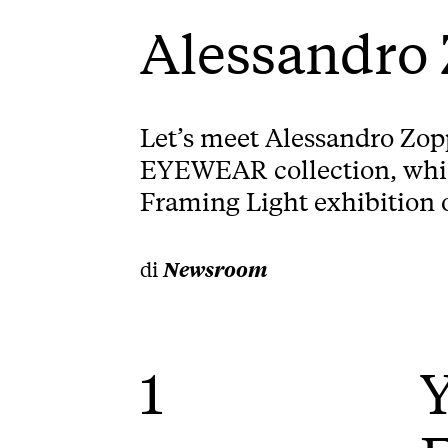
Alessandro
Let’s meet Alessandro Zop
EYEWEAR collection, which
Framing Light exhibition o
di
Newsroom
1
Y