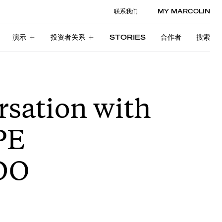
联系我们
MY MARCOLIN
演示
投资者关系
STORIES
合作者
搜索
演示
投资者关系
STORIES
合作者
搜索
rsation with
PE
DO