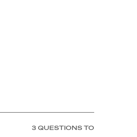
3 QUESTIONS TO