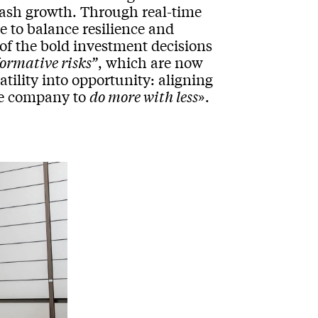
e cash growth. Through real-time
le to balance resilience and
 of the bold investment decisions
formative risks”
, which are now
latility into opportunity: aligning
the company to
do more with less
».