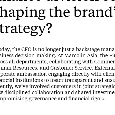
haping the brand
trategy?
day, the CFO is no longer just a backstage manag
iness decision-making. At Marcolin Asia, the Fin
ross all departments, collaborating with Commer
man Resources, and Customer Service. Externally
porate ambassador, engaging directly with client
ancial institutions to foster transparent and su
ently, we’ve involved customers in joint strateg
w disciplined collaboration and shared investme
mpromising governance and financial rigor».