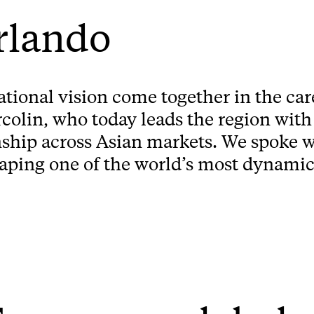
rlando
national vision come together in the ca
olin, who today leads the region with
nship across Asian markets. We spoke w
haping one of the world’s most dynamic