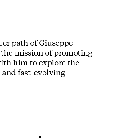
reer path of Giuseppe
 the mission of promoting
ith him to explore the
 and fast-evolving