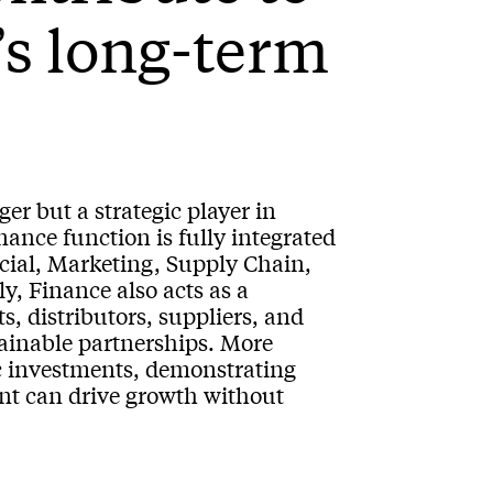
’s long-term
er but a strategic player in
ance function is fully integrated
cial, Marketing, Supply Chain,
, Finance also acts as a
s, distributors, suppliers, and
stainable partnerships. More
ic investments, demonstrating
nt can drive growth without