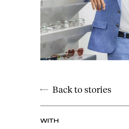
Back to stories
WITH