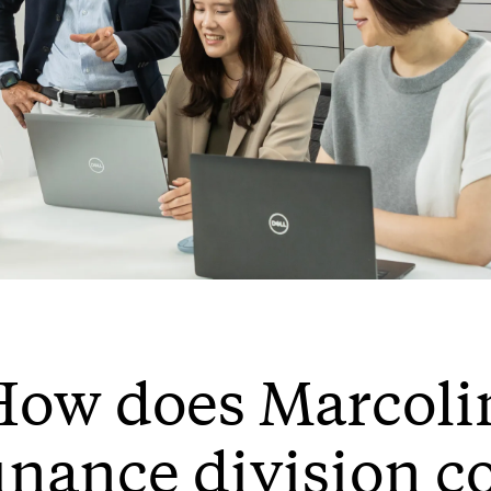
ow does Marcolin
inance division c