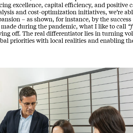
cing excellence, capital efficiency, and positiv
lysis and cost-optimization initiatives, we’re ab
pansion – as shown, for instance, by the success
 made during the pandemic, what I like to call
“
ing off. The real differentiator lies in turning vo
bal priorities with local realities and enabling 