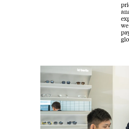
pri
ana
ex
we
pay
glo