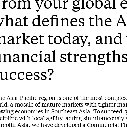
rom your global 
hat defines the A
arket today, and
inancial strength
uccess?
e Asia-Pacific region is one of the most complex
rld, a mosaic of mature markets with tighter mar
owing economies in Southeast Asia. To succeed, 
cipline with local agility, acting simultaneously 
rcolin Asia, we have developed a Commercial Fin