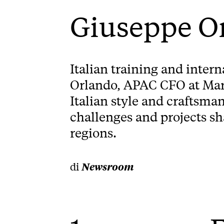
Giuseppe O
Italian training and inter
Orlando, APAC CFO at Marc
Italian style and craftsma
challenges and projects s
regions.
di
Newsroom