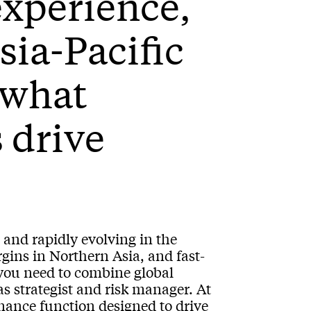
experience,
sia-Pacific
 what
s drive
 and rapidly evolving in the
gins in Northern Asia, and fast-
you need to combine global
as strategist and risk manager. At
ance function designed to drive