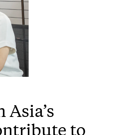
 Asia’s
ontribute to