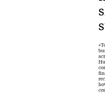
s
s
«To
bus
ac
Hu
cor
fin
rec
ho
co