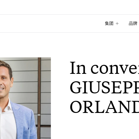
集团
品牌
集团
品牌
In conve
GIUSEP
ORLAN