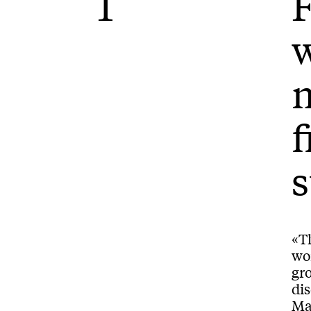
1
F
w
m
f
s
«Th
wo
gr
dis
Ma