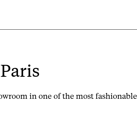
 Paris
wroom in one of the most fashionable s