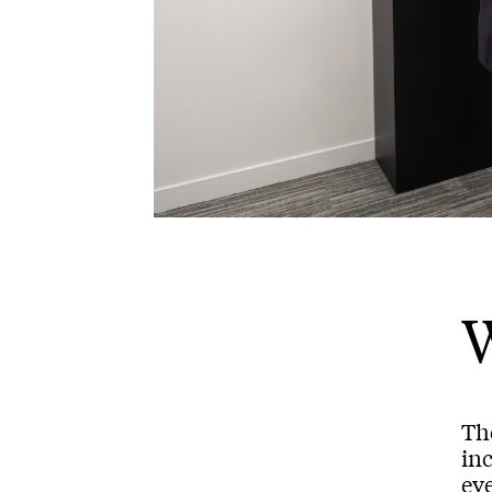
Th
inc
ev