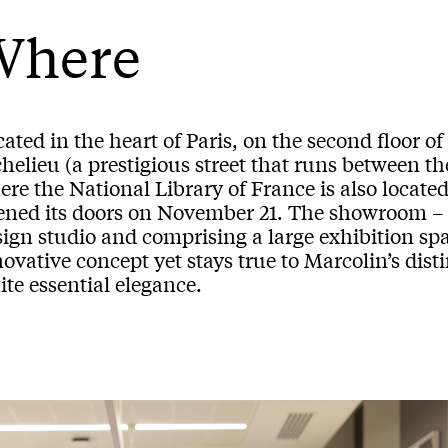
Where
ated in the heart of Paris, on the second floor of
helieu (a prestigious street that runs between th
ere the National Library of France is also locat
ened its doors on November 21. The showroom –
ign studio and comprising a large exhibition spa
ovative concept yet stays true to Marcolin’s dist
te essential elegance.