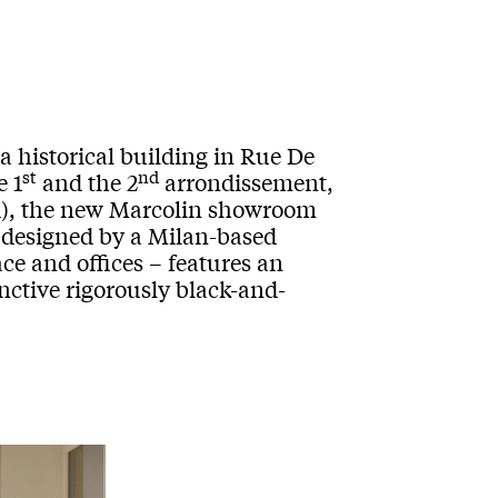
 a historical building in Rue De
st
nd
e 1
and the 2
arrondissement,
ed), the new Marcolin showroom
 designed by a Milan-based
ce and offices – features an
inctive rigorously black-and-