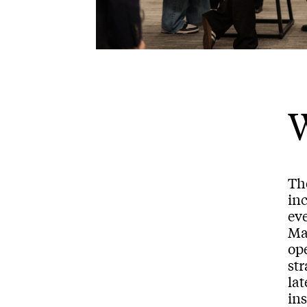
Th
inc
ev
Mar
ope
st
lat
ins