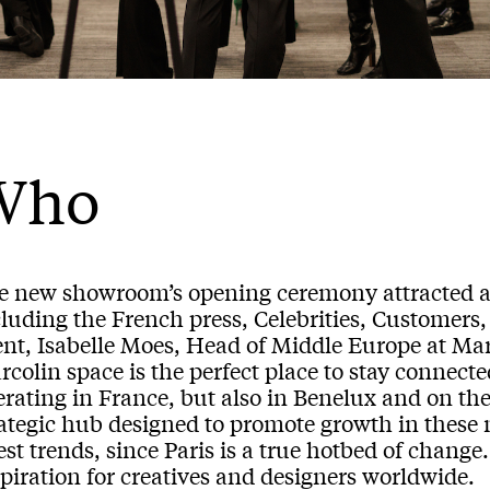
Who
e new showroom’s opening ceremony attracted a 
luding the French press, Celebrities, Customers, 
ent, Isabelle Moes, Head of Middle Europe at Ma
colin space is the perfect place to stay connect
rating in France, but also in Benelux and on the
rategic hub designed to promote growth in these 
est trends, since Paris is a true hotbed of change. 
piration for creatives and designers worldwide.