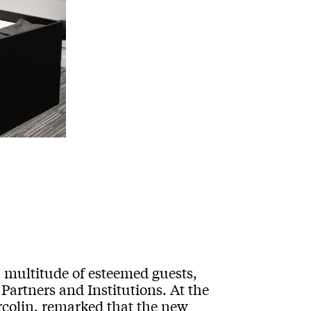
multitude of esteemed guests,
Partners and Institutions. At the
rcolin, remarked that the new