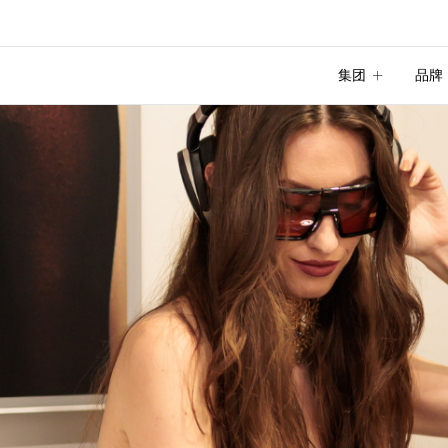
集团
品牌
集团
品牌