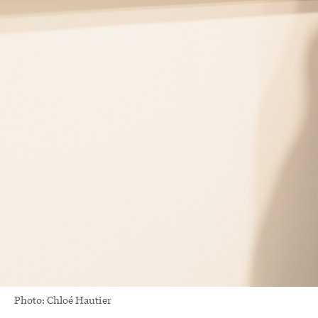
Photo: Chloé Hautier