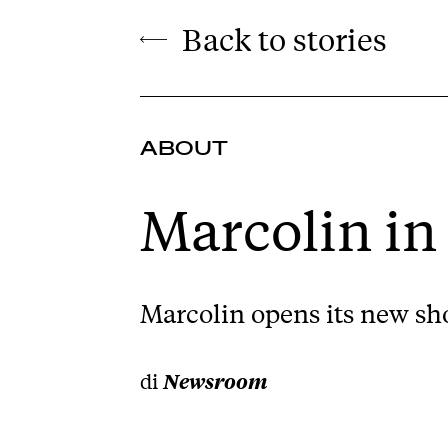
Back to stories
ABOUT
Marcolin in
Marcolin opens its new sho
di
Newsroom