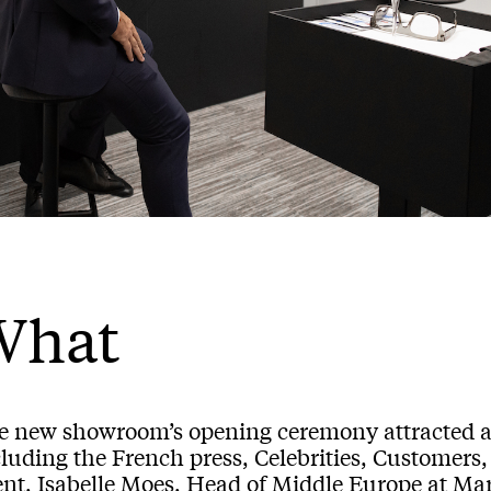
What
e new showroom’s opening ceremony attracted a 
luding the French press, Celebrities, Customers, 
ent, Isabelle Moes, Head of Middle Europe at Ma