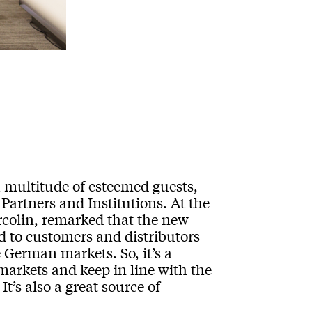
multitude of esteemed guests,
Partners and Institutions. At the
rcolin, remarked that the new
ed to customers and distributors
 German markets. So, it’s a
markets and keep in line with the
It’s also a great source of