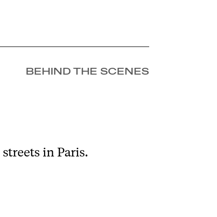
BEHIND THE SCENES
treets in Paris.