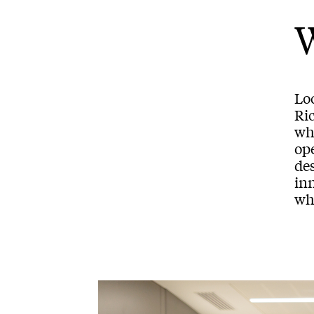
Loc
Ric
wh
op
des
inn
whi