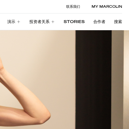
联系我们
MY MARCOLIN
演示
投资者关系
STORIES
合作者
搜索
演示
投资者关系
STORIES
合作者
搜索