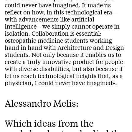
could never have imagined. It made us
reflect on how, in this technological era—
with advancements like artificial
intelligence—we simply cannot operate in
isolation. Collaboration is essential:
osteopathic medicine students working
hand in hand with Architecture and Design
students. Not only because it enables us to
create a truly innovative product for people
with diverse disabilities, but also because it
let us reach technological heights that, as a
physician, I could never have imagined».
Alessandro Melis:
Which ideas from the