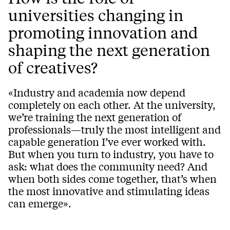
universities changing in
promoting innovation and
shaping the next generation
of creatives?
«Industry and academia now depend
completely on each other. At the university,
we’re training the next generation of
professionals—truly the most intelligent and
capable generation I’ve ever worked with.
But when you turn to industry, you have to
ask: what does the community need? And
when both sides come together, that’s when
the most innovative and stimulating ideas
can emerge».