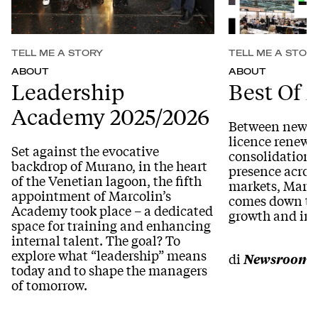
TELL ME A STORY
TELL ME A STOR
ABOUT
ABOUT
Leadership
Best Of 
Academy 2025/2026
Between new ac
licence renewa
Set against the evocative
consolidation o
backdrop of Murano, in the heart
presence acros
of the Venetian lagoon, the fifth
markets, Marco
appointment of Marcolin’s
comes down to 
Academy took place – a dedicated
growth and in
space for training and enhancing
internal talent. The goal? To
explore what “leadership” means
di
Newsroom
today and to shape the managers
of tomorrow.