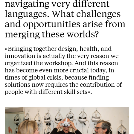
navigating very different
languages. What challenges
and opportunities arise from
merging these worlds?
«Bringing together design, health, and
innovation is actually the very reason we
organized the workshop. And this reason
has become even more crucial today, in
times of global crisis, because finding
solutions now requires the contribution of
people with different skill sets».