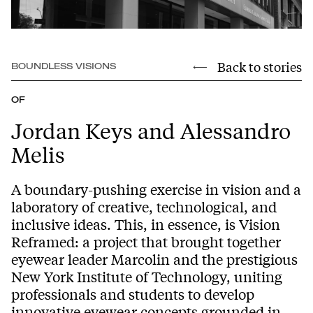
Back to stories
BOUNDLESS VISIONS
OF
Jordan Keys and Alessandro
Melis
A boundary-pushing exercise in vision and a
laboratory of creative, technological, and
inclusive ideas. This, in essence, is Vision
Reframed: a project that brought together
eyewear leader Marcolin and the prestigious
New York Institute of Technology, uniting
professionals and students to develop
innovative eyewear concepts grounded in