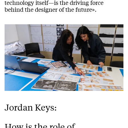
technology itself—is the driving force
behind the designer of the future».
Jordan Keys:
How is the role of