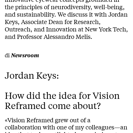
the principles of neurodiversity, well-being,
and sustainability. We discuss it with Jordan
Keys, Associate Dean for Research,
Outreach, and Innovation at New York Tech,
and Professor Alessandro Melis.
di
Newsroom
Jordan Keys:
How did the idea for Vision
Reframed come about?
«Vision Reframed grew out of a
collaboration with one of my colleagues—an