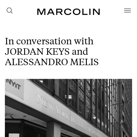
In conversation with
JORDAN KEYS and
ALESSANDRO MELIS