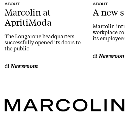
ABOUT
ABOUT
Marcolin at
A new se
ApritiModa
Marcolin intro
workplace coun
The Longarone headquarters
its employees i
successfully opened its doors to
the public
di
Newsroom
di
Newsroom