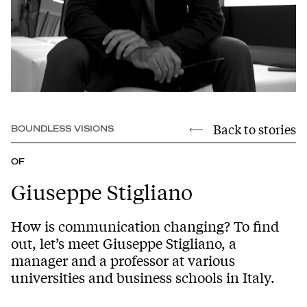
Back to stories
BOUNDLESS VISIONS
OF
Giuseppe Stigliano
How is communication changing? To find
out, let’s meet Giuseppe Stigliano, a
manager and a professor at various
universities and business schools in Italy.