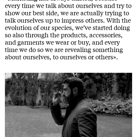
every time we talk about ourselves and try to
show our best side, we are actually trying to
talk ourselves up to impress others. With the
evolution of our species, we’ve started doing
so also through the products, accessories,
and garments we wear or buy, and every
time we do so we are revealing something
about ourselves, to ourselves or others».