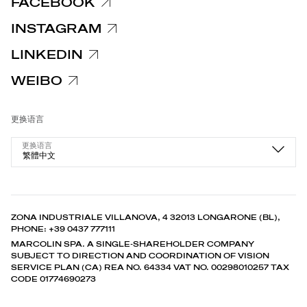
FACEBOOK
INSTAGRAM
LINKEDIN
WEIBO
更换语言
更换语言
繁體中文
ZONA INDUSTRIALE VILLANOVA, 4 32013 LONGARONE (BL),
PHONE: +39 0437 777111
MARCOLIN SPA. A SINGLE-SHAREHOLDER COMPANY
SUBJECT TO DIRECTION AND COORDINATION OF VISION
SERVICE PLAN (CA) REA NO. 64334 VAT NO. 00298010257 TAX
CODE 01774690273