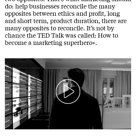
do: help businesses reconcile the many
opposites between ethics and profit, long
and short term, product duration, there are
many opposites to reconcile. It’s not by
chance the TED Talk was called: How to
become a marketing superhero».
Play
Mute
Setting
Ent