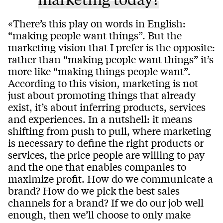
«There’s this play on words in English:
“making people want things”. But the
marketing vision that I prefer is the opposite:
rather than “making people want things” it’s
more like “making things people want”.
According to this vision, marketing is not
just about promoting things that already
exist, it’s about inferring products, services
and experiences. In a nutshell: it means
shifting from push to pull, where marketing
is necessary to define the right products or
services, the price people are willing to pay
and the one that enables companies to
maximize profit. How do we communicate a
brand? How do we pick the best sales
channels for a brand? If we do our job well
enough, then we’ll choose to only make