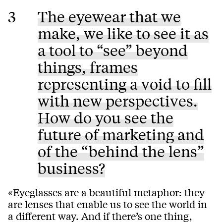
3
The eyewear that we
make, we like to see it as
a tool to “see” beyond
things, frames
representing a void to fill
with new perspectives.
How do you see the
future of marketing and
of the “behind the lens”
business?
«Eyeglasses are a beautiful metaphor: they
are lenses that enable us to see the world in
a different way. And if there’s one thing,