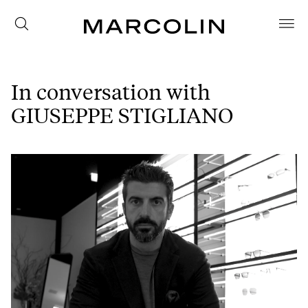
In conversation with
GIUSEPPE STIGLIANO