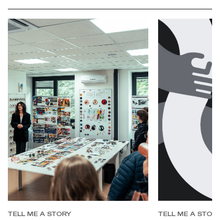
full
TELL ME A STORY
TELL ME A STOR