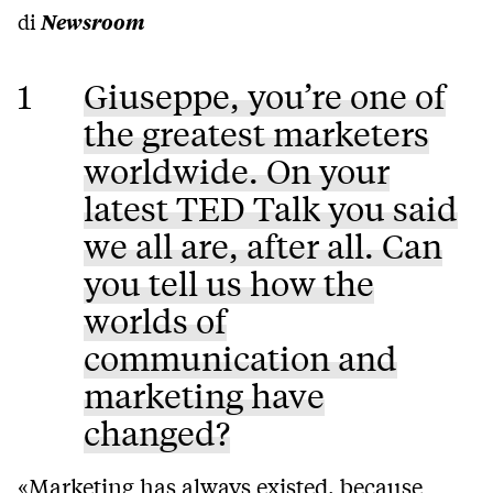
di
Newsroom
1
Giuseppe, you’re one of
the greatest marketers
worldwide. On your
latest TED Talk you said
we all are, after all. Can
you tell us how the
worlds of
communication and
marketing have
changed?
«Marketing has always existed, because