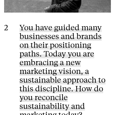
2
You have guided many
businesses and brands
on their positioning
paths. Today you are
embracing a new
marketing vision, a
sustainable approach to
this discipline. How do
you reconcile
sustainability and
marketing today?