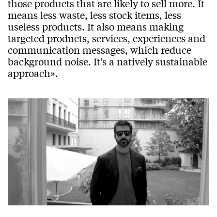
those products that are likely to sell more. It
means less waste, less stock items, less
useless products. It also means making
targeted products, services, experiences and
communication messages, which reduce
background noise. It’s a natively sustainable
approach».