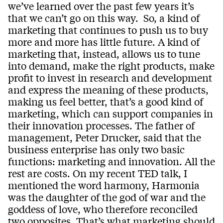
we’ve learned over the past few years it’s
that we can’t go on this way. So, a kind of
marketing that continues to push us to buy
more and more has little future. A kind of
marketing that, instead, allows us to tune
into demand, make the right products, make
profit to invest in research and development
and express the meaning of these products,
making us feel better, that’s a good kind of
marketing, which can support companies in
their innovation processes. The father of
management, Peter Drucker, said that the
business enterprise has only two basic
functions: marketing and innovation. All the
rest are costs. On my recent TED talk, I
mentioned the word harmony, Harmonia
was the daughter of the god of war and the
goddess of love, who therefore reconciled
two opposites. That’s what marketing should