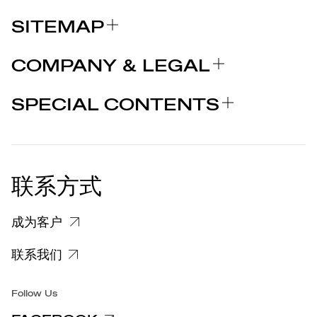
SITEMAP
关于我们
COMPANY & LEGAL
品牌
认证
为什么选择 MARCOLIN
SPECIAL CONTENTS
新闻发布
法律声明
STORIES
合作者
个人隐私政策
EU DECLARATION OF
COOKIE 政策
CONFORMITY
新闻发布
联系方式
关于投诉个人数据处理的信息
客户和供应商个人数据处理信息
成为客户
特定隐私信息
联系我们
集团/无障碍
Follow Us