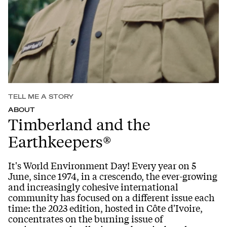
TELL ME A STORY
ABOUT
Timberland and the
Earthkeepers®
It's World Environment Day! Every year on 5
June, since 1974, in a crescendo, the ever-growing
and increasingly cohesive international
community has focused on a different issue each
time: the 2023 edition, hosted in Côte d'Ivoire,
concentrates on the burning issue of