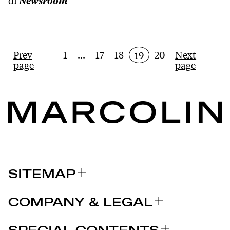
di
Newsroom
Prev
1
...
17
18
20
Next
19
page
page
SITEMAP
关于我们
COMPANY & LEGAL
品牌
认证
为什么选择 MARCOLIN