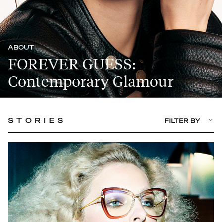
ABOUT
FOREVER GUESS:
Contemporary Glamour
STORIES
FILTER BY