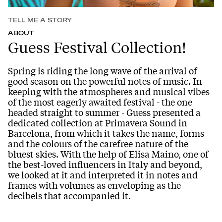
TELL ME A STORY
ABOUT
Guess Festival Collection!
Spring is riding the long wave of the arrival of
good season on the powerful notes of music. In
keeping with the atmospheres and musical vibes
of the most eagerly awaited festival - the one
headed straight to summer - Guess presented a
dedicated collection at Primavera Sound in
Barcelona, from which it takes the name, forms
and the colours of the carefree nature of the
bluest skies. With the help of Elisa Maino, one of
the best-loved influencers in Italy and beyond,
we looked at it and interpreted it in notes and
frames with volumes as enveloping as the
decibels that accompanied it.