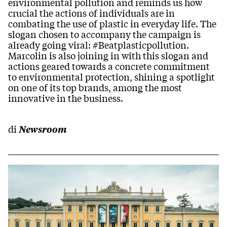
environmental pollution and reminds us how
crucial the actions of individuals are in
combating the use of plastic in everyday life. The
slogan chosen to accompany the campaign is
already going viral: #Beatplasticpollution.
Marcolin is also joining in with this slogan and
actions geared towards a concrete commitment
to environmental protection, shining a spotlight
on one of its top brands, among the most
innovative in the business.
di
Newsroom