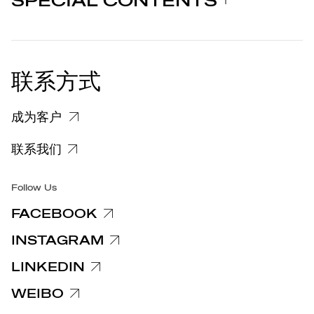
SPECIAL CONTENTS
新闻发布
法律声明
STORIES
合作者
个人隐私政策
EU DECLARATION OF
COOKIE 政策
CONFORMITY
新闻发布
联系方式
关于投诉个人数据处理的信息
客户和供应商个人数据处理信息
成为客户
特定隐私信息
联系我们
集团/无障碍
Follow Us
FACEBOOK
INSTAGRAM
LINKEDIN
WEIBO