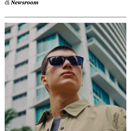
di
Newsroom