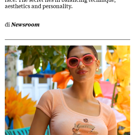
aesthetics and personality.
di
Newsroom