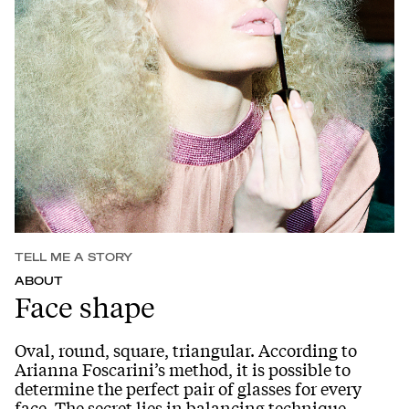
TELL ME A STORY
ABOUT
Face shape
Oval, round, square, triangular. According to
Arianna Foscarini’s method, it is possible to
determine the perfect pair of glasses for every
face. The secret lies in balancing technique,