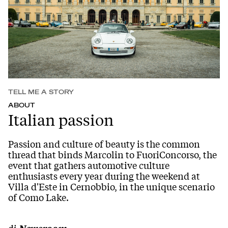
TELL ME A STORY
ABOUT
Italian passion
Passion and culture of beauty is the common
thread that binds Marcolin to FuoriConcorso, the
event that gathers automotive culture
enthusiasts every year during the weekend at
Villa d'Este in Cernobbio, in the unique scenario
of Como Lake.