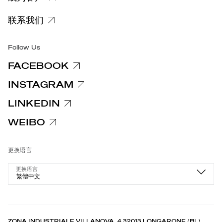
特定隐私信息
联系我们
集团/无障碍
Follow Us
FACEBOOK
INSTAGRAM
LINKEDIN
WEIBO
更换语言
更换语言
繁體中文
ZONA INDUSTRIALE VILLANOVA, 4 32013 LONGARONE (BL),