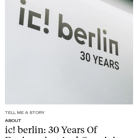
TELL ME A STORY
ABOUT
ic! berlin: 30 Years Of