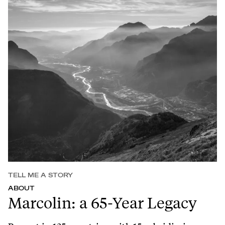
TELL ME A STORY
ABOUT
Marcolin: a 65-Year Legacy