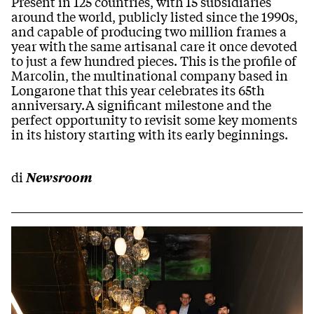
Present in 125 countries, with 15 subsidiaries
around the world, publicly listed since the 1990s,
and capable of producing two million frames a
year with the same artisanal care it once devoted
to just a few hundred pieces. This is the profile of
Marcolin, the multinational company based in
Longarone that this year celebrates its 65th
anniversary.A significant milestone and the
perfect opportunity to revisit some key moments
in its history starting with its early beginnings.
di
Newsroom