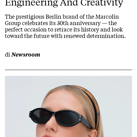
Engineering And Creativity
The prestigious Berlin brand of the Marcolin
Group celebrates its 30th anniversary — the
perfect occasion to retrace its history and look
toward the future with renewed determination.
di
Newsroom