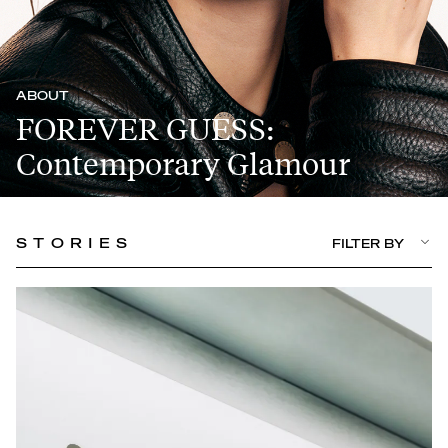
ABOUT
FOREVER GUESS:
Contemporary Glamour
STORIES
FILTER BY