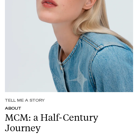
TELL ME A STORY
ABOUT
MCM: a Half-Century
Journey