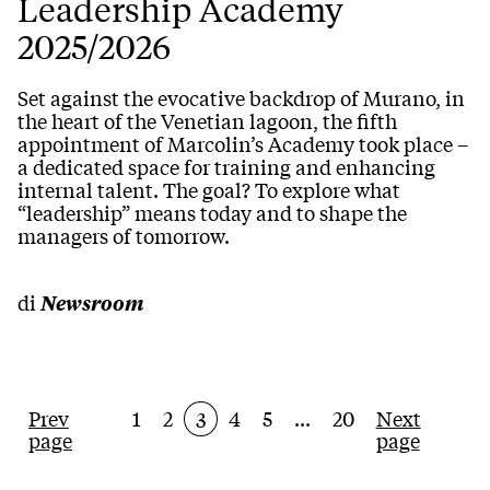
Leadership Academy
2025/2026
Set against the evocative backdrop of Murano, in
the heart of the Venetian lagoon, the fifth
appointment of Marcolin’s Academy took place –
a dedicated space for training and enhancing
internal talent. The goal? To explore what
“leadership” means today and to shape the
managers of tomorrow.
di
Newsroom
Prev
1
2
4
5
...
20
Next
3
page
page