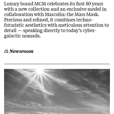
Luxury brand MCM celebrates its first 50 years
with a new collection and an exclusive model in
collaboration with Marcolin: the Mars Mask.
Precious and refined, it combines techno-
futuristic aesthetics with meticulous attention to
detail — speaking directly to today’s cyber-
galactic nomads.
di
Newsroom