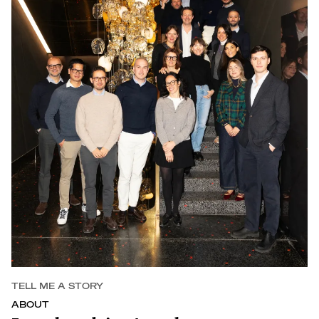
TELL ME A STORY
ABOUT