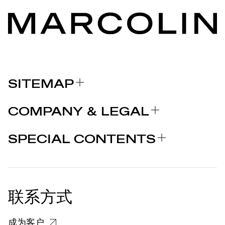
SITEMAP
关于我们
COMPANY & LEGAL
品牌
认证
为什么选择 MARCOLIN
SPECIAL CONTENTS
新闻发布
法律声明
STORIES
合作者
个人隐私政策
EU DECLARATION OF
COOKIE 政策
CONFORMITY
新闻发布
联系方式
关于投诉个人数据处理的信息
客户和供应商个人数据处理信息
成为客户