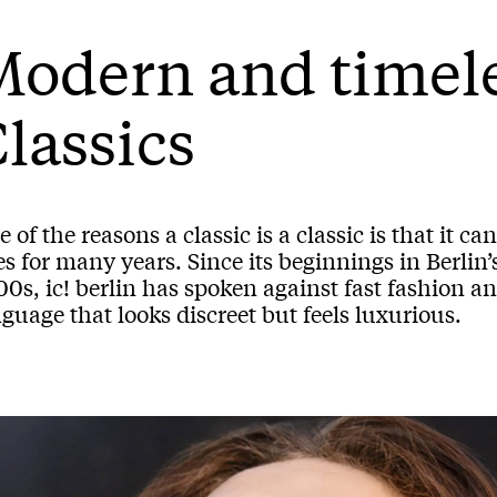
Modern and timel
lassics
 of the reasons a classic is a classic is that it
es for many years. Since its beginnings in Berlin’
0s, ic! berlin has spoken against fast fashion a
guage that looks discreet but feels luxurious.