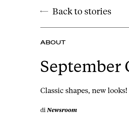
Back to stories
ABOUT
September C
Classic shapes, new looks! 
di
Newsroom