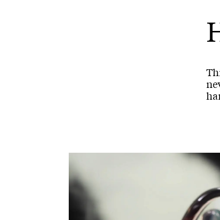
H
Thi
nev
han