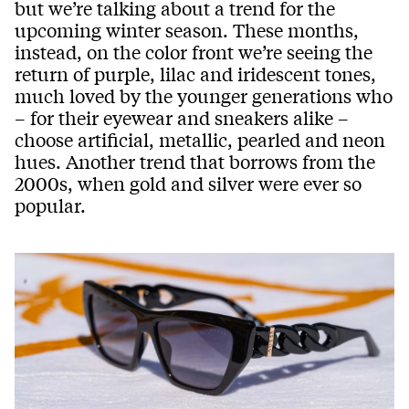
but we’re talking about a trend for the
upcoming winter season. These months,
instead, on the color front we’re seeing the
return of purple, lilac and iridescent tones,
much loved by the younger generations who
– for their eyewear and sneakers alike –
choose artificial, metallic, pearled and neon
hues. Another trend that borrows from the
2000s, when gold and silver were ever so
popular.