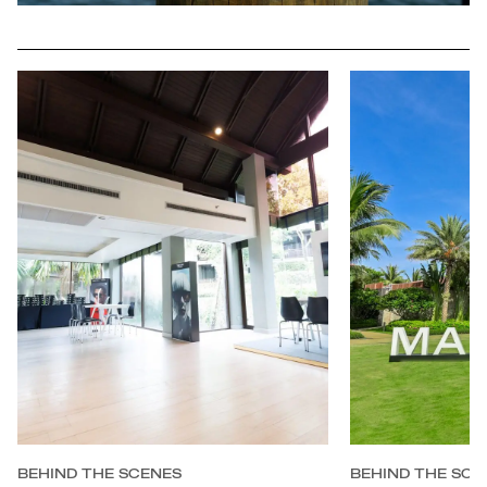
BEHIND THE SCENES
BEHIND THE SCE