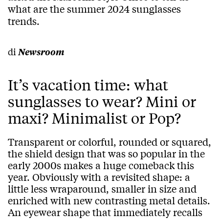
what are the summer 2024 sunglasses
trends.
di
Newsroom
It’s vacation time: what
sunglasses to wear? Mini or
maxi? Minimalist or Pop?
Transparent or colorful, rounded or squared,
the shield design that was so popular in the
early 2000s makes a huge comeback this
year. Obviously with a revisited shape: a
little less wraparound, smaller in size and
enriched with new contrasting metal details.
An eyewear shape that immediately recalls