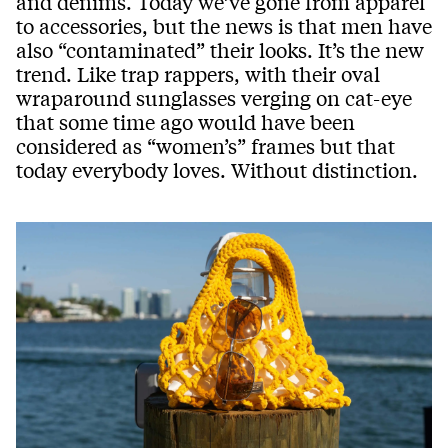
and denims. Today we’ve gone from apparel
to accessories, but the news is that men have
also “contaminated” their looks. It’s the new
trend. Like trap rappers, with their oval
wraparound sunglasses verging on cat-eye
that some time ago would have been
considered as “women’s” frames but that
today everybody loves. Without distinction.