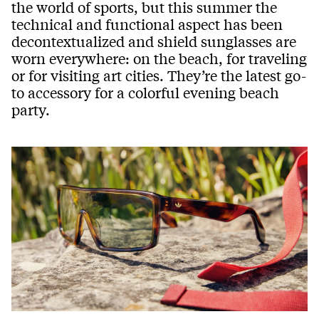
the world of sports, but this summer the
technical and functional aspect has been
decontextualized and shield sunglasses are
worn everywhere: on the beach, for traveling
or for visiting art cities. They’re the latest go-
to accessory for a colorful evening beach
party.