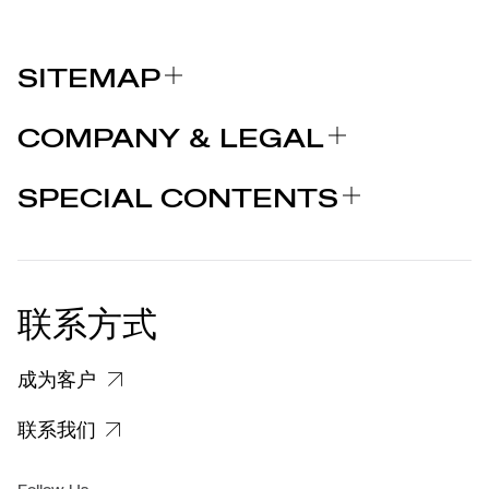
SITEMAP
关于我们
COMPANY & LEGAL
品牌
认证
为什么选择 MARCOLIN
SPECIAL CONTENTS
新闻发布
法律声明
STORIES
合作者
个人隐私政策
EU DECLARATION OF
COOKIE 政策
CONFORMITY
新闻发布
联系方式
关于投诉个人数据处理的信息
客户和供应商个人数据处理信息
成为客户
特定隐私信息
联系我们
集团/无障碍