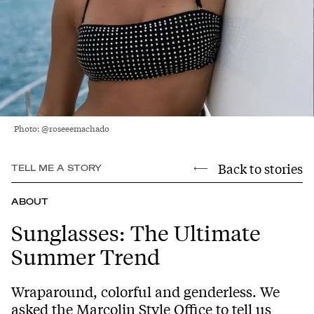
Photo: @roseeemachado
Back to stories
TELL ME A STORY
ABOUT
Sunglasses: The Ultimate
Summer Trend
Wraparound, colorful and genderless. We
asked the Marcolin Style Office to tell us