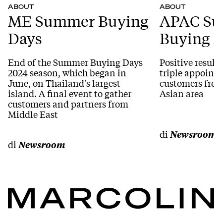
ABOUT
ABOUT
ME Summer Buying
APAC S
Days
Buying 
End of the Summer Buying Days
Positive result
2024 season, which began in
triple appoint
June, on Thailand's largest
customers from
island. A final event to gather
Asian area
customers and partners from
Middle East
di
Newsroom
di
Newsroom