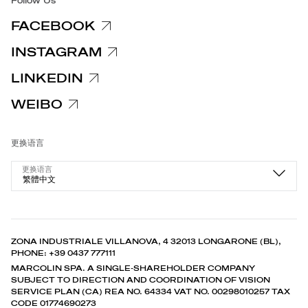
Follow Us
FACEBOOK
INSTAGRAM
LINKEDIN
WEIBO
更换语言
更换语言
繁體中文
ZONA INDUSTRIALE VILLANOVA, 4 32013 LONGARONE (BL),
PHONE: +39 0437 777111
MARCOLIN SPA. A SINGLE-SHAREHOLDER COMPANY
SUBJECT TO DIRECTION AND COORDINATION OF VISION
SERVICE PLAN (CA) REA NO. 64334 VAT NO. 00298010257 TAX
CODE 01774690273