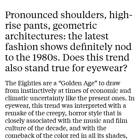
Pronounced shoulders, high-
rise pants, geometric
architectures: the latest
fashion shows definitely nod
to the 1980s. Does this trend
also stand true for eyewear?
The Eighties are a “Golden Age” to draw
from instinctively at times of economic and
climatic uncertainty like the present ones. In
eyewear, this trend was interpreted with a
remake of the creepy, horror style that is
closely associated with the music and film
culture of the decade, and with the
comeback of the color red in all its shades,