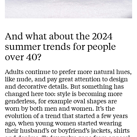
And what about the 2024
summer trends for people
over 40?
Adults continue to prefer more natural hues,
like nude, and pay great attention to design
and decorative details. But something has
changed here too: style is becoming more
genderless, for example oval shapes are
worn by both men and women. It’s the
evolution of a trend that started a few years
ago, when young women started wearing
their husband’s or boyfriend’s jackets, shirts