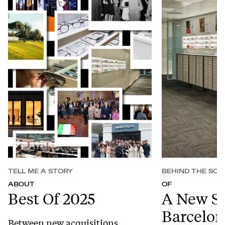
TELL ME A STORY
BEHIND THE SCE
ABOUT
OF
Best Of 2025
A New S
Barcelon
Between new acquisitions,