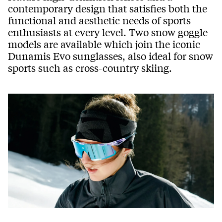
contemporary design that satisfies both the
functional and aesthetic needs of sports
enthusiasts at every level. Two snow goggle
models are available which join the iconic
Dunamis Evo sunglasses, also ideal for snow
sports such as cross-country skiing.