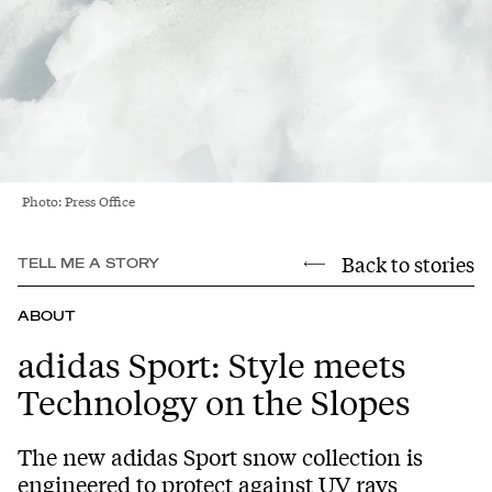
Photo: Press Office
Back to stories
TELL ME A STORY
ABOUT
adidas Sport: Style meets
Technology on the Slopes
The new adidas Sport snow collection is
engineered to protect against UV rays