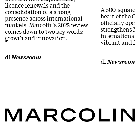
licence renewals and the
A 500-square-m
consolidation of a strong
heart of the Ca
presence across international
officially ope
markets, Marcolin’s 2025 review
strengthens Ma
comes down to two key words:
international 
growth and innovation.
vibrant and fa
di
Newsroom
di
Newsroom