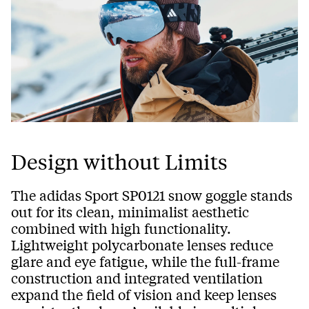
Design without Limits
The adidas Sport SP0121 snow goggle stands
out for its clean, minimalist aesthetic
combined with high functionality.
Lightweight polycarbonate lenses reduce
glare and eye fatigue, while the full-frame
construction and integrated ventilation
expand the field of vision and keep lenses