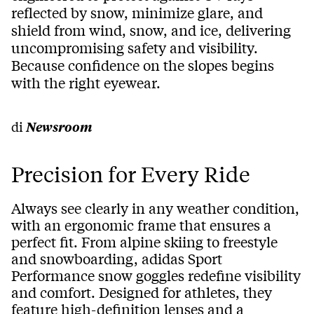
reflected by snow, minimize glare, and
shield from wind, snow, and ice, delivering
uncompromising safety and visibility.
Because confidence on the slopes begins
with the right eyewear.
di
Newsroom
Precision for Every Ride
Always see clearly in any weather condition,
with an ergonomic frame that ensures a
perfect fit. From alpine skiing to freestyle
and snowboarding, adidas Sport
Performance snow goggles redefine visibility
and comfort. Designed for athletes, they
feature high-definition lenses and a