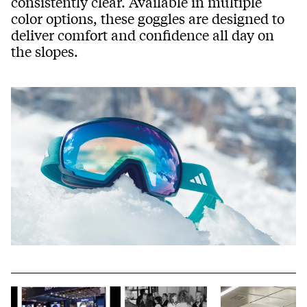
consistently clear. Available in multiple
color options, these goggles are designed to
deliver comfort and confidence all day on
the slopes.