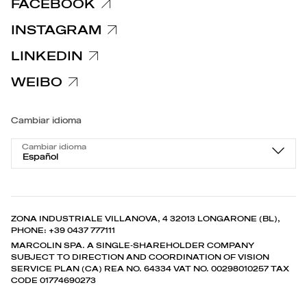
FACEBOOK
INSTAGRAM
LINKEDIN
WEIBO
Cambiar idioma
Cambiar idioma
Español
ZONA INDUSTRIALE VILLANOVA, 4 32013 LONGARONE (BL),
PHONE: +39 0437 777111
MARCOLIN SPA. A SINGLE-SHAREHOLDER COMPANY
SUBJECT TO DIRECTION AND COORDINATION OF VISION
SERVICE PLAN (CA) REA NO. 64334 VAT NO. 00298010257 TAX
CODE 01774690273