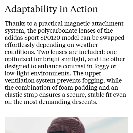
Adaptability in Action
Thanks to a practical magnetic attachment
system, the polycarbonate lenses of the
adidas Sport SP0120 model can be swapped
effortlessly depending on weather
conditions. Two lenses are included: one
optimized for bright sunlight, and the other
designed to enhance contrast in foggy or
low-light environments. The upper
ventilation system prevents fogging, while
the combination of foam padding and an
elastic strap ensures a secure, stable fit even
on the most demanding descents.