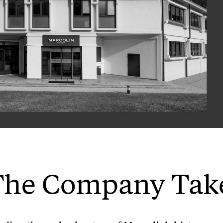
The Company Tak