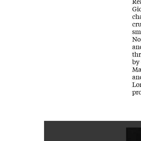
Re
Gio
ch
cr
sm
No
an
thr
by
Ma
and
Lo
pr