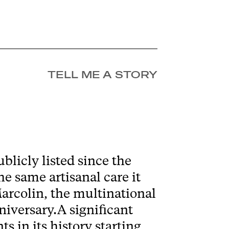
TELL ME A STORY
blicly listed since the
e same artisanal care it
Marcolin, the multinational
niversary.A significant
 in its history starting