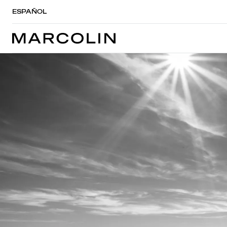
ESPAÑOL