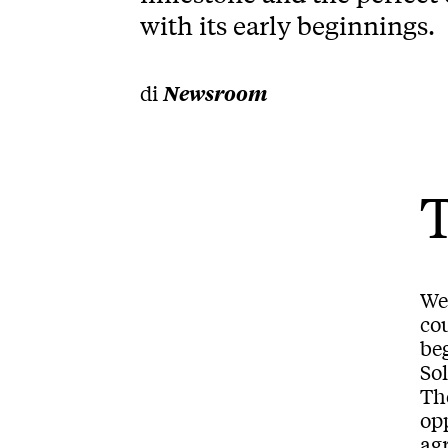
with its early beginnings.
di
Newsroom
We 
cou
be
So
Th
op
agr