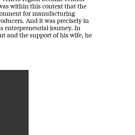
was within this context that the
ironment for manufacturing
ducers. And it was precisely in
s entrepreneurial journey. In
nt and the support of his wife, he