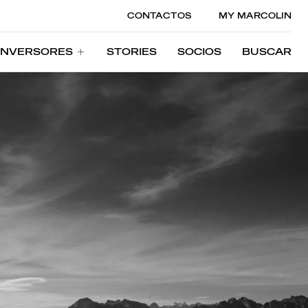
CONTACTOS
MY MARCOLIN
INVERSORES
STORIES
SOCIOS
BUSCAR
INVERSORES
STORIES
SOCIOS
BUSCAR