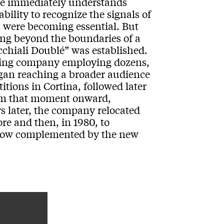
one immediately understands
ability to recognize the signals of
 were becoming essential. But
ing beyond the boundaries of a
chiali Doublé” was established.
owing company employing dozens,
gan reaching a broader audience
itions in Cortina, followed later
om that moment onward,
s later, the company relocated
dore and then, in 1980, to
 now complemented by the new