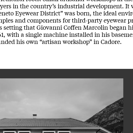
yers in the country’s industrial development. It 
eneto Eyewear District” was born, the ideal env
mples and components for third-party eyewear pro
s setting that Giovanni Coffen Marcolin began hi
1, with a single machine installed in his baseme
unded his own “artisan workshop” in Cadore.