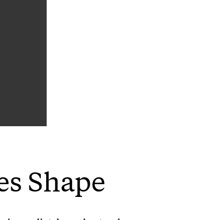
es Shape