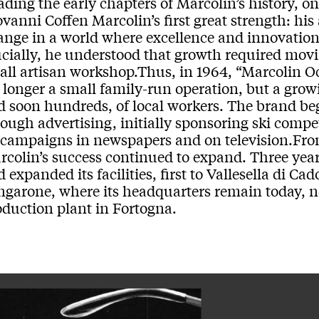
ading the early chapters of Marcolin’s history, 
vanni Coffen Marcolin’s first great strength: his 
ange in a world where excellence and innovation
ucially, he understood that growth required mov
all artisan workshop.Thus, in 1964, “Marcolin Oc
 longer a small family-run operation, but a gr
d soon hundreds, of local workers. The brand be
ough advertising, initially sponsoring ski compet
 campaigns in newspapers and on television.Fr
rcolin’s success continued to expand. Three year
 expanded its facilities, first to Vallesella di Ca
ngarone, where its headquarters remain today,
oduction plant in Fortogna.