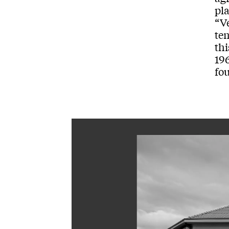
pla
“V
te
thi
196
fo