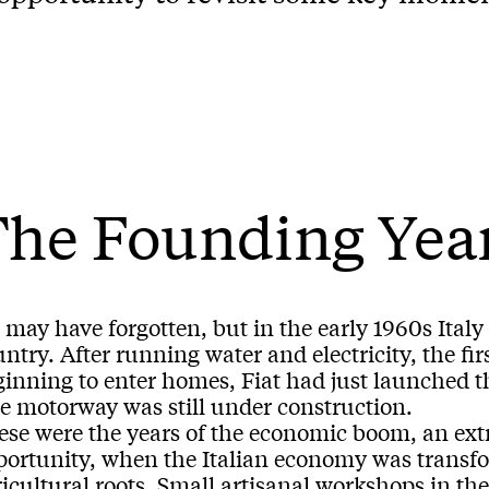
The Founding Yea
may have forgotten, but in the early 1960s Italy w
ntry. After running water and electricity, the f
ginning to enter homes, Fiat had just launched t
le motorway was still under construction.
ese were the years of the economic boom, an ext
portunity, when the Italian economy was transf
icultural roots. Small artisanal workshops in th