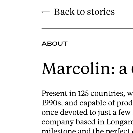
Back to stories
ABOUT
Marcolin: a
Present in 125 countries, w
1990s, and capable of prod
once devoted to just a few
company based in Longarone
milestone and the perfect 