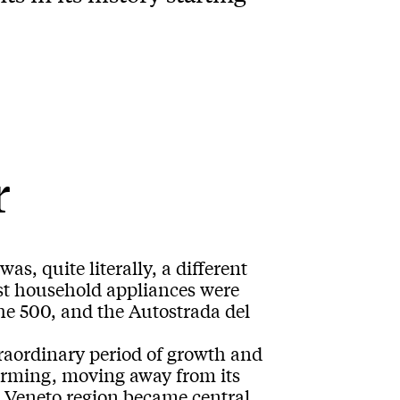
r
as, quite literally, a different
irst household appliances were
he 500, and the Autostrada del
raordinary period of growth and
orming, moving away from its
e Veneto region became central