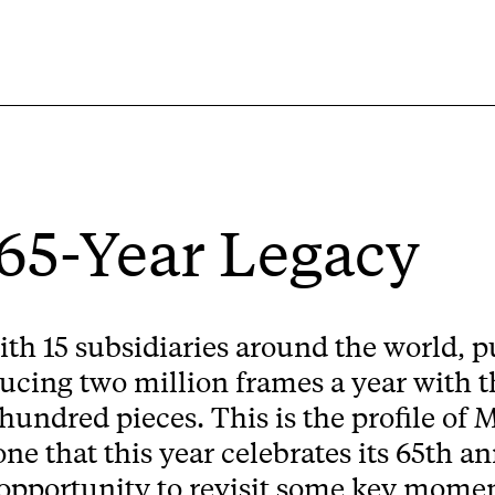
 65-Year Legacy
ith 15 subsidiaries around the world, pu
ucing two million frames a year with th
 hundred pieces. This is the profile of 
 that this year celebrates its 65th an
opportunity to revisit some key moments