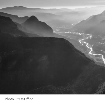
Photo: Press Office