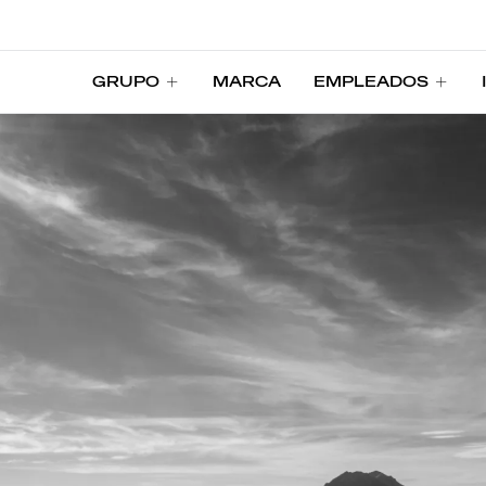
GRUPO
MARCA
EMPLEADOS
GRUPO
MARCA
EMPLEADOS