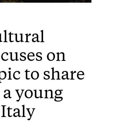
Mute
Settings
Enter
fullscreen
ultural
ocuses on
pic to share
s a young
Italy