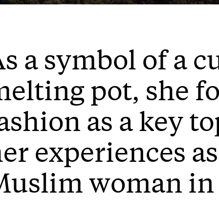
s a symbol of a c
elting pot, she f
ashion as a key to
er experiences a
Muslim woman in 