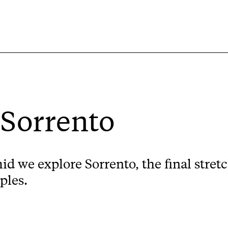
 Sorrento
d we explore Sorrento, the final stre
ples.