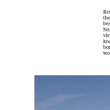
Re
th
bea
Na
vi
kn
bo
wom