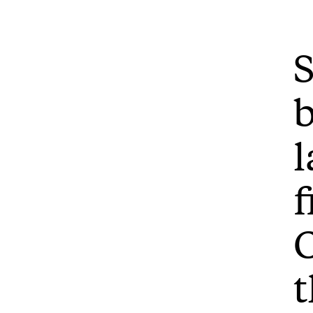
S
b
l
f
C
t