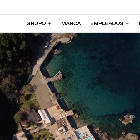
GRUPO
MARCA
EMPLEADOS
GRUPO
MARCA
EMPLEADOS