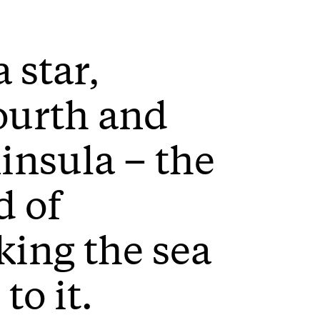
a star,
ourth and
ninsula – the
d of
ing the sea
to it.