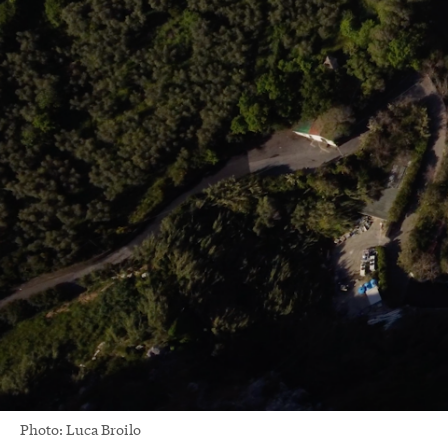
Photo: Luca Broilo