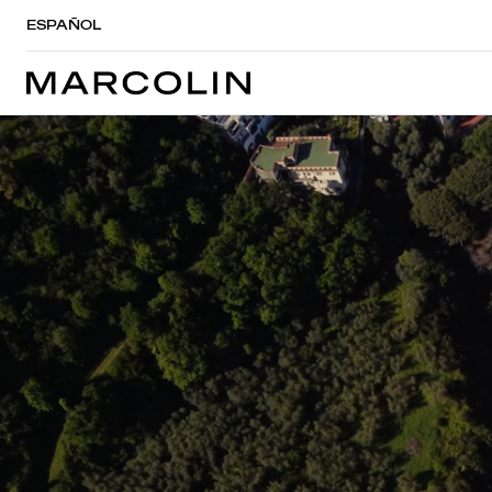
ESPAÑOL