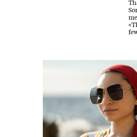
Tha
Sor
met
«T
few