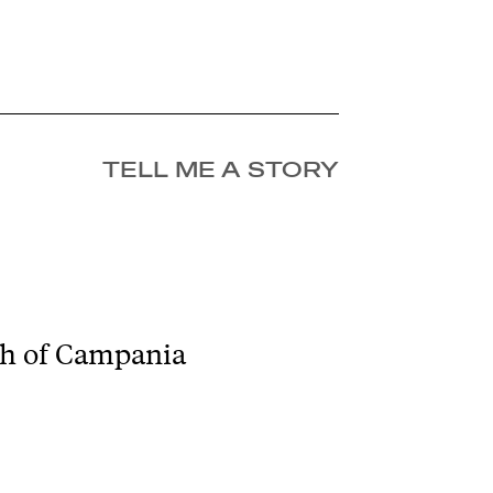
TELL ME A STORY
tch of Campania