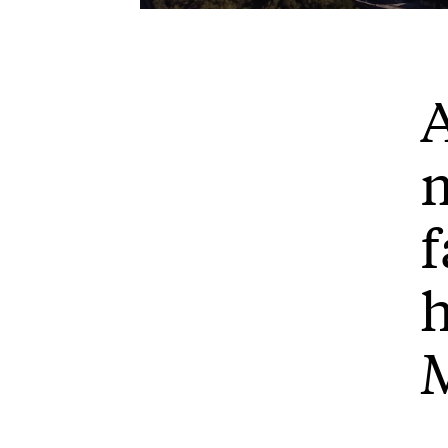
Play
A
m
f
h