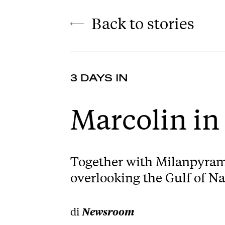
Back to stories
3 DAYS IN
Marcolin in
Together with Milanpyrami
overlooking the Gulf of Na
di
Newsroom