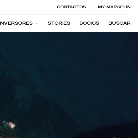
CONTACTOS
MY MARCOLIN
INVERSORES
STORIES
SOCIOS
BUSCAR
INVERSORES
STORIES
SOCIOS
BUSCAR