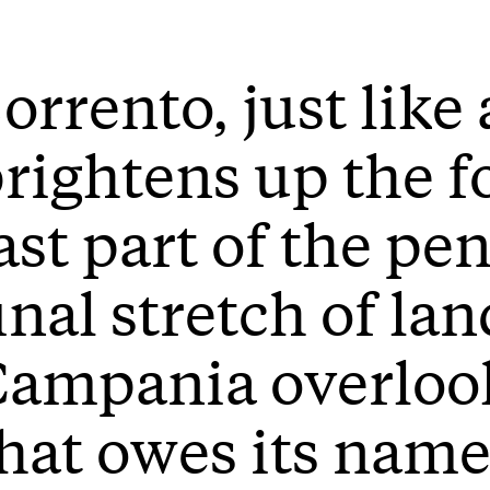
orrento, just like 
rightens up the f
ast part of the pe
inal stretch of lan
ampania overlook
hat owes its name 