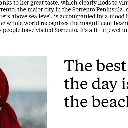
nks to her great taste, which clearly nods to vin
rento, the major city in the Sorrento Peninsula, s
ers above sea level, is accompanied by a mood bo
he whole world recognizes the magnificent beaut
 people have visited Sorrento. It’s a little jewel 
The best
the day i
the beac