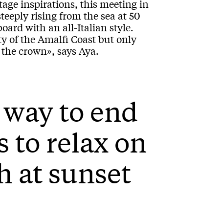
tage inspirations, this meeting in
teeply rising from the sea at 50
ard with an all-Italian style.
y of the Amalfi Coast but only
in the crown», says Aya.
 way to end
s to relax on
h at sunset