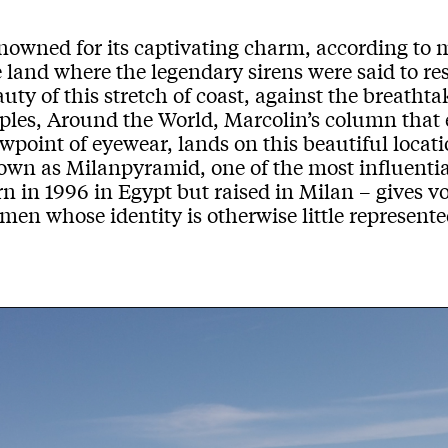
nowned for
its
captivating charm
, according to 
e
land
where the
legendary sirens
were said to
re
uty of this stretch of coast, against the breatht
p
les
,
Around the World
,
Marcolin
’s
column th
at
ew
point of eyewear, lands on this
beautiful locati
own as
Milanpyramid
,
one of the most influentia
rn
in
1996
in Eg
ypt but raised in
Milan
–
gives v
en whose identity is otherwise little represente