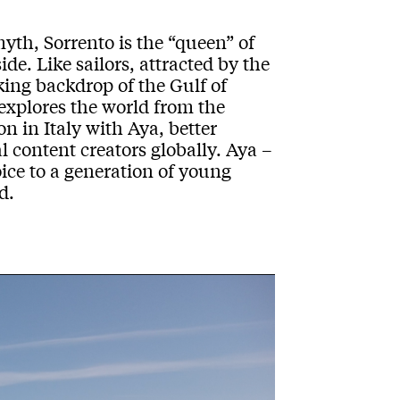
myth
,
Sorrento
is the
“
queen
”
of
side
. Like sailors, attracted by the
aking backdrop
of the
Gulf
of
 explores the world from the
on in Italy with
Aya
,
better
l
content creator
s globally
.
Aya
–
oice to a generation of young
d.