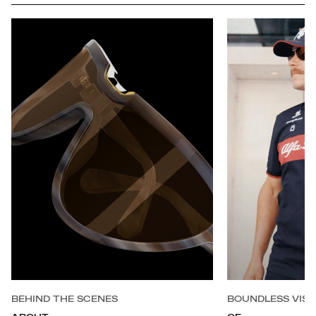
BEHIND THE SCENES
BOUNDLESS VISI