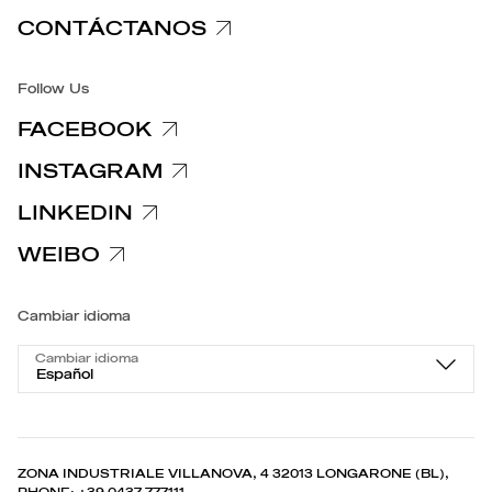
CONTÁCTANOS
Accesibilidad
Follow Us
FACEBOOK
INSTAGRAM
LINKEDIN
WEIBO
Cambiar idioma
Cambiar idioma
Español
ZONA INDUSTRIALE VILLANOVA, 4 32013 LONGARONE (BL),