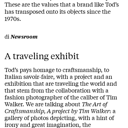
These are the values that a brand like Tod’s
has transposed onto its objects since the
1970s.
di
Newsroom
A traveling exhibit
Tod’s pays homage to craftsmanship, to
Italian savoir-faire, with a project and an
exhibition that are traveling the world and
that stem from the collaboration with a
fashion photographer of the caliber of Tim
Walker. We are talking about
The Art of
Craftsmanship, A project by Tim Walker
: a
gallery of photos depicting, with a hint of
irony and great imagination, the