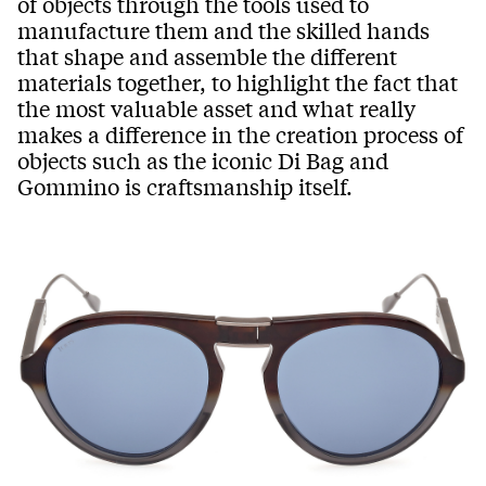
of objects through the tools used to
manufacture them and the skilled hands
that shape and assemble the different
materials together, to highlight the fact that
the most valuable asset and what really
makes a difference in the creation process of
objects such as the iconic Di Bag and
Gommino is craftsmanship itself.