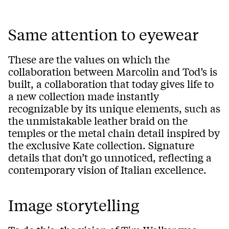
Same attention to eyewear
These are the values on which the
collaboration between Marcolin and Tod’s is
built, a collaboration that today gives life to
a new collection made instantly
recognizable by its unique elements, such as
the unmistakable leather braid on the
temples or the metal chain detail inspired by
the exclusive Kate collection. Signature
details that don’t go unnoticed, reflecting a
contemporary vision of Italian excellence.
Image storytelling