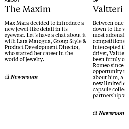
ABOUT
OF
The Maxim
Valtteri 
Max Mara decided to introduce a
Between one br
new jewel-like detail in its
down to the wir
eyewear. Let’s have a chat about it
most adrenali
with Lara Marogna, Group Style &
competitions i
Product Development Director,
intercepted th
who started her career in the
driver, Valtter
world of jewelry.
been firmly on
Romeo since 20
opportunity to
di
Newsroom
about him, a te
new limited e
capsule collect
partnership wi
di
Newsroom