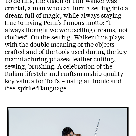
To do this, the vision of Tim Walker was
crucial, a man who can turn a setting into a
dream full of magic, while always staying
true to Irving Penn’s famous motto: “I
always thought we were selling dreams, not
clothes”. On the setting, Walker thus plays
with the double meaning of the objects
crafted and of the tools used during the key
manufacturing phases: leather cutting,
sewing, brushing. A celebration of the
Italian lifestyle and craftsmanship quality –
key values for Tod’s – using an ironic and
free-spirited language.