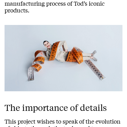
manufacturing process of Tod’s iconic
products.
The importance of details
This project wishes to speak of the evolution