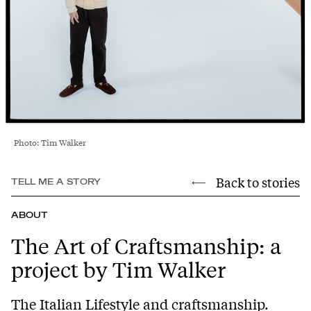
Photo: Tim Walker
Back to stories
TELL ME A STORY
ABOUT
The Art of Craftsmanship: a
project by Tim Walker
The Italian Lifestyle and craftsmanship.