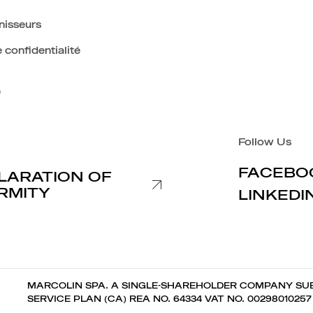
nisseurs
 confidentialité
e
Follow Us
FACEBO
LARATION OF
RMITY
LINKEDI
MARCOLIN SPA. A SINGLE-SHAREHOLDER COMPANY SUB
SERVICE PLAN (CA) REA NO. 64334 VAT NO. 0029801025