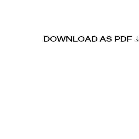
DOWNLOAD AS PDF