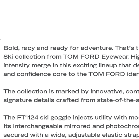
Bold, racy and ready for adventure. That’s 
Ski collection from TOM FORD Eyewear. High
intensity merge in this exciting lineup that d
and confidence core to the TOM FORD ident
The collection is marked by innovative, co
signature details crafted from state-of-the-a
The FT1124 ski goggle injects utility with mo
Its interchangeable mirrored and photochro
secured with a wide, adjustable elastic stra