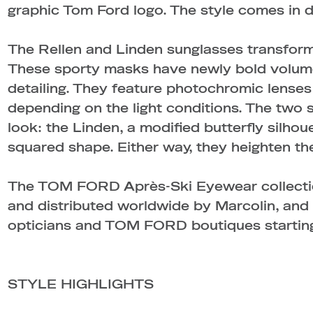
graphic Tom Ford logo. The style comes in 
The Rellen and Linden sunglasses transform 
These sporty masks have newly bold volume
detailing. They feature photochromic lenses 
depending on the light conditions. The two s
look: the Linden, a modified butterfly silhoue
squared shape. Either way, they heighten the
The TOM FORD Après-Ski Eyewear collectio
and distributed worldwide by Marcolin, and w
opticians and TOM FORD boutiques starting
STYLE HIGHLIGHTS