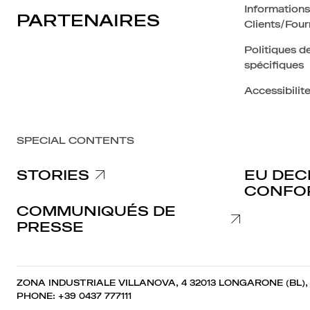
Informations
PARTENAIRES
Clients/Four
Politiques de
spécifiques
Accessibilit
SPECIAL CONTENTS
STORIES
EU DEC
CONFO
COMMUNIQUÉS DE
PRESSE
ZONA INDUSTRIALE VILLANOVA, 4 32013 LONGARONE (BL),
PHONE: +39 0437 777111