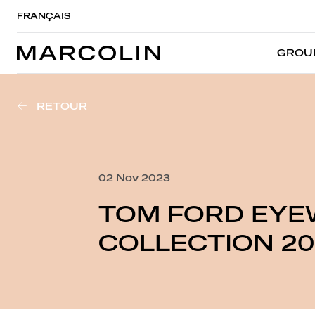
FRANÇAIS
GROU
GROU
RETOUR
02 Nov 2023
TOM FORD EYE
COLLECTION 20