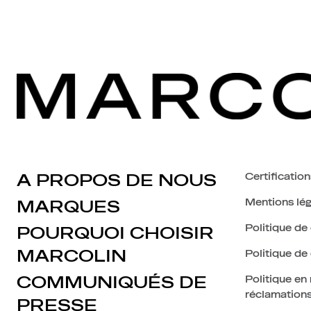
A PROPOS DE NOUS
Certification
Mentions lég
MARQUES
Politique de 
POURQUOI CHOISIR
MARCOLIN
Politique de
COMMUNIQUÉS DE
Politique en
réclamation
PRESSE