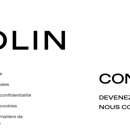
s
CO
ales
confidentialité
DEVENEZ
 cookies
NOUS C
 matière de
s