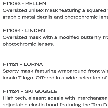
FT1093 - RELLEN
Oversized unisex mask featuring a squared 
graphic metal details and photochromic len
FT1094 - LINDEN
Oversized mask with a modified butterfly fro
photochromic lenses.
FT1121 – LORNA
Sporty mask featuring wraparound front with
iconic T logo. Offered in a wide selection of
FT1124 – SKI GOGGLE
High-tech, elegant goggle with interchangea
adjustable elastic band featuring the Tom F