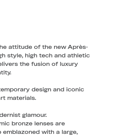
the attitude of the new Après-
 style, high tech and athletic
elivers the fusion of luxury
ity.
ntemporary design and iconic
rt materials.
dernist glamour.
mic bronze lenses are
p emblazoned with a large,