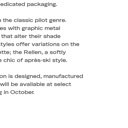
dedicated packaging.
the classic pilot genre.
s with graphic metal
that alter their shade
tyles offer variations on the
tte; the Rellen, a softly
 chic of après-ski style.
n is designed, manufactured
ill be available at select
 in October.