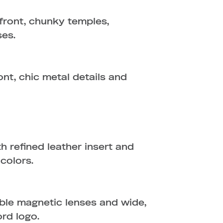
front, chunky temples,
ses.
nt, chic metal details and
 refined leather insert and
 colors.
ble magnetic lenses and wide,
ord logo.