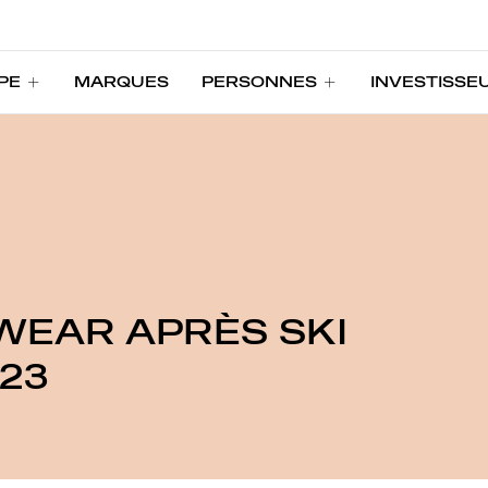
PE
MARQUES
PERSONNES
INVESTISSE
PE
MARQUES
PERSONNES
INVESTISSE
WEAR APRÈS SKI
23