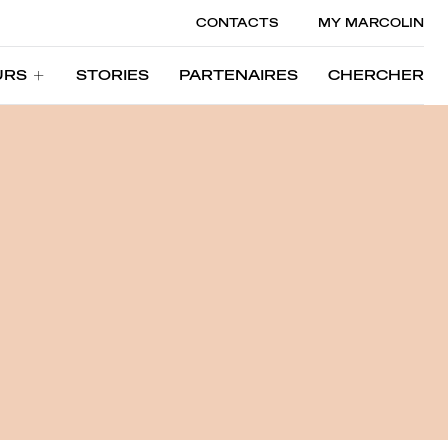
CONTACTS
MY MARCOLIN
URS
STORIES
PARTENAIRES
CHERCHER
URS
STORIES
PARTENAIRES
CHERCHER