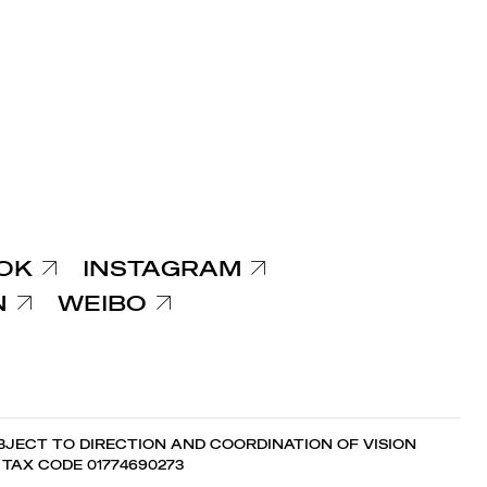
OK
INSTAGRAM
N
WEIBO
JECT TO DIRECTION AND COORDINATION OF VISION
7 TAX CODE 01774690273