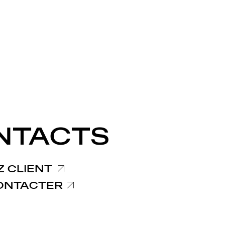
NTACTS
 CLIENT
ONTACTER