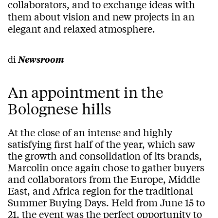
collaborators, and to exchange ideas with
them about vision and new projects in an
elegant and relaxed atmosphere.
di
Newsroom
An appointment in the
Bolognese hills
At the close of an intense and highly
satisfying first half of the year, which saw
the growth and consolidation of its brands,
Marcolin once again chose to gather buyers
and collaborators from the Europe, Middle
East, and Africa region for the traditional
Summer Buying Days. Held from June 15 to
21, the event was the perfect opportunity to