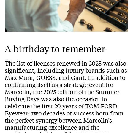
A birthday to remember
The list of licenses renewed in 2025 was also
significant, including luxury brands such as
Max Mara, GUESS, and Gant. In addition to
confirming itself as a strategic event for
Marcolin, the 2025 edition of the Summer
Buying Days was also the occasion to
celebrate the first 20 years of TOM FORD
Eyewear: two decades of success born from
the perfect synergy between Marcolin’s
manufacturing excellence and the