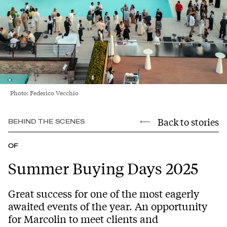
Photo: Federico Vecchio
Back to stories
BEHIND THE SCENES
OF
Summer Buying Days 2025
Great success for one of the most eagerly
awaited events of the year. An opportunity
for Marcolin to meet clients and