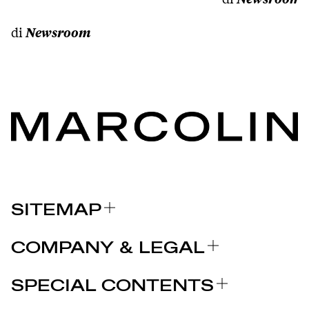
di
Newsroom
SITEMAP
A PROPOS DE NOUS
COMPANY & LEGAL
MARQUES
Certifications
POURQUOI CHOISIR MARCOLIN
SPECIAL CONTENTS
COMMUNIQUÉS DE PRESSE
Mentions légales
STORIES