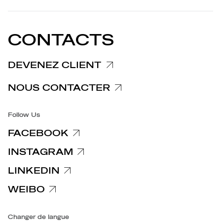
PARTENAIRES
Politique de confidentialité
EU DECLARATION OF
Politique de cookies
CONFORMITY
COMMUNIQUÉS DE PRESSE
CONTACTS
Politique en matière de réclamations
Informations Clients/Fournisseurs
DEVENEZ CLIENT
Politiques de confidentialité spécifiques
NOUS CONTACTER
Accessibilite
Follow Us
FACEBOOK
INSTAGRAM
LINKEDIN
WEIBO
Changer de langue