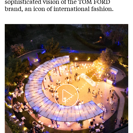
sophisticated vision of the TOM FORD
brand, an icon of international fashion.