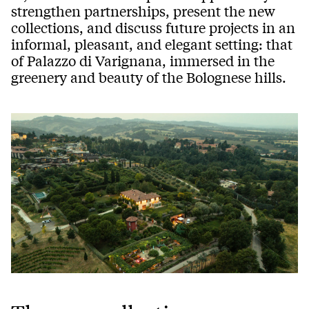
strengthen partnerships, present the new
collections, and discuss future projects in an
informal, pleasant, and elegant setting: that
of Palazzo di Varignana, immersed in the
greenery and beauty of the Bolognese hills.