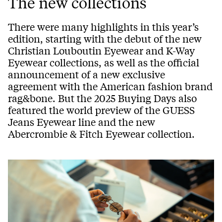
The new collections
There were many highlights in this year’s
edition, starting with the debut of the new
Christian Louboutin Eyewear and K-Way
Eyewear collections, as well as the official
announcement of a new exclusive
agreement with the American fashion brand
rag&bone. But the 2025 Buying Days also
featured the world preview of the GUESS
Jeans Eyewear line and the new
Abercrombie & Fitch Eyewear collection.