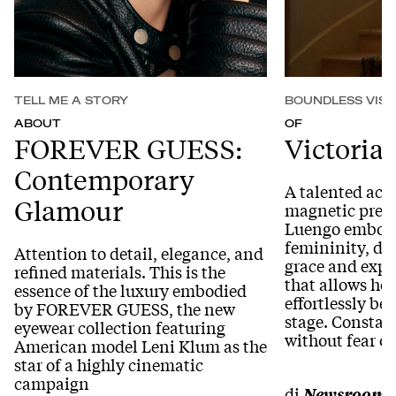
TELL ME A STORY
BOUNDLESS VISI
ABOUT
OF
FOREVER GUESS:
Victoria
Contemporary
A talented actr
Glamour
magnetic prese
Luengo embodi
femininity, de
Attention to detail, elegance, and
grace and expr
refined materials. This is the
that allows he
essence of the luxury embodied
effortlessly b
by FOREVER GUESS, the new
stage. Constan
eyewear collection featuring
without fear o
American model Leni Klum as the
star of a highly cinematic
campaign
di
Newsroom