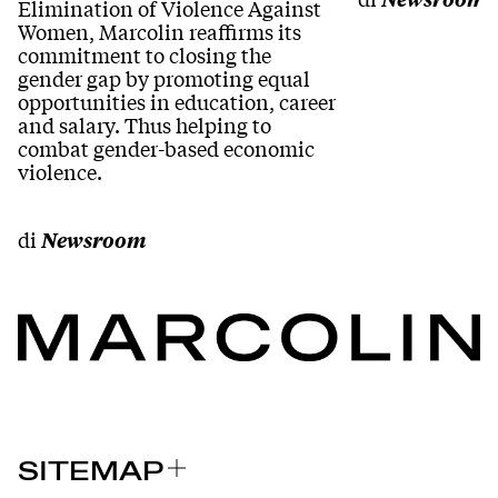
Elimination of Violence Against
Women, Marcolin reaffirms its
commitment to closing the
gender gap by promoting equal
opportunities in education, career
and salary. Thus helping to
combat gender-based economic
violence.
di
Newsroom
SITEMAP