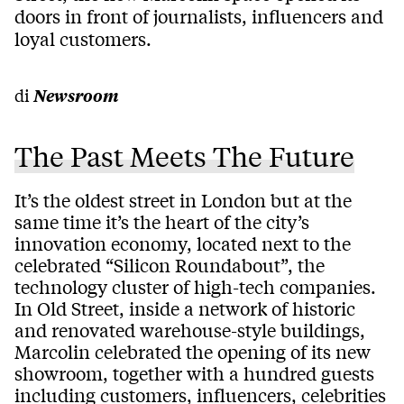
doors in front of journalists, influencers and
loyal customers.
di
Newsroom
The Past Meets The Future
It’s the oldest street in London but at the
same time it’s the heart of the city’s
innovation economy, located next to the
celebrated “Silicon Roundabout”, the
technology cluster of high-tech companies.
In Old Street, inside a network of historic
and renovated warehouse-style buildings,
Marcolin celebrated the opening of its new
showroom, together with a hundred guests
including customers, influencers, celebrities