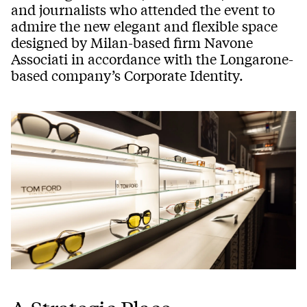
and journalists who attended the event to
admire the new elegant and flexible space
designed by Milan-based firm Navone
Associati in accordance with the Longarone-
based company’s Corporate Identity.