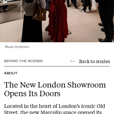
Photo: twobytwo
Back to stories
BEHIND THE SCENES
ABOUT
The New London Showroom
Opens Its Doors
Located in the heart of London’s iconic Old
Street, the new Marcolin space opened its