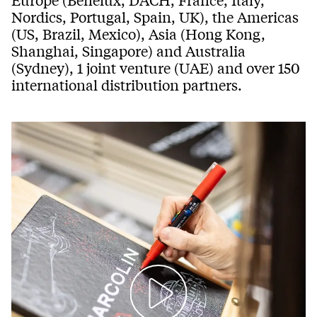
Nordics, Portugal, Spain, UK), the Americas
(US, Brazil, Mexico), Asia (Hong Kong,
Shanghai, Singapore) and Australia
(Sydney), 1 joint venture (UAE) and over 150
international distribution partners.