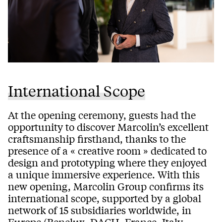
International Scope
At the opening ceremony, guests had the
opportunity to discover Marcolin’s excellent
craftsmanship firsthand, thanks to the
presence of a « creative room » dedicated to
design and prototyping where they enjoyed
a unique immersive experience. With this
new opening, Marcolin Group confirms its
international scope, supported by a global
network of 15 subsidiaries worldwide, in
Europe (Benelux, DACH, France, Italy,