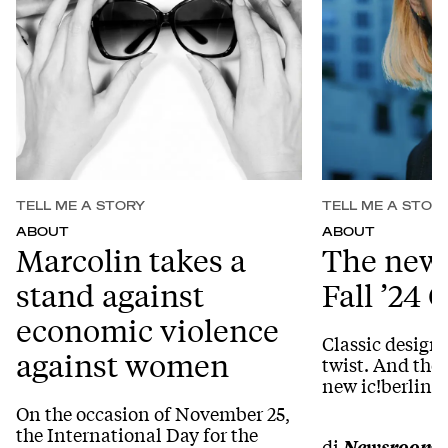
TELL ME A STORY
TELL ME A STOR
ABOUT
ABOUT
Marcolin takes a
The new 
stand against
Fall ’24 
economic violence
Classic design
against women
twist. And the p
new ic!berlin C
On the occasion of November 25,
the International Day for the
di
Newsroom