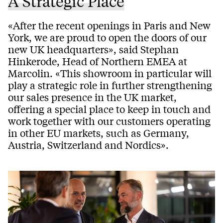
A Strategic Place
«After the recent openings in Paris and New
York, we are proud to open the doors of our
new UK headquarters», said Stephan
Hinkerode, Head of Northern EMEA at
Marcolin. «This showroom in particular will
play a strategic role in further strengthening
our sales presence in the UK market,
offering a special place to keep in touch and
work together with our customers operating
in other EU markets, such as Germany,
Austria, Switzerland and Nordics».