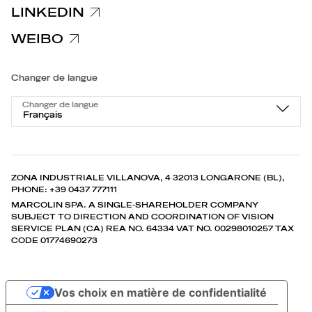
LINKEDIN
WEIBO
Changer de langue
Changer de langue
Français
ZONA INDUSTRIALE VILLANOVA, 4 32013 LONGARONE (BL),
PHONE: +39 0437 777111
MARCOLIN SPA. A SINGLE-SHAREHOLDER COMPANY
SUBJECT TO DIRECTION AND COORDINATION OF VISION
SERVICE PLAN (CA) REA NO. 64334 VAT NO. 00298010257 TAX
CODE 01774690273
Vos choix en matière de confidentialité