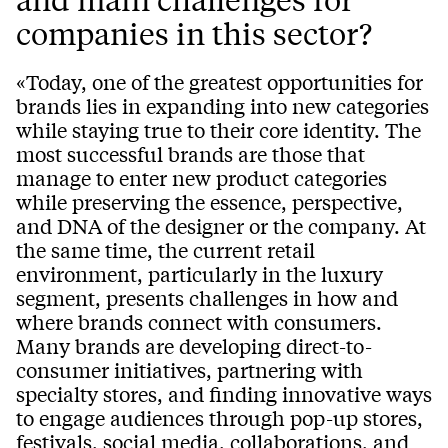
companies in this sector?
«Today, one of the greatest opportunities for
brands lies in expanding into new categories
while staying true to their core identity. The
most successful brands are those that
manage to enter new product categories
while preserving the essence, perspective,
and DNA of the designer or the company. At
the same time, the current retail
environment, particularly in the luxury
segment, presents challenges in how and
where brands connect with consumers.
Many brands are developing direct-to-
consumer initiatives, partnering with
specialty stores, and finding innovative ways
to engage audiences through pop-up stores,
festivals, social media, collaborations, and