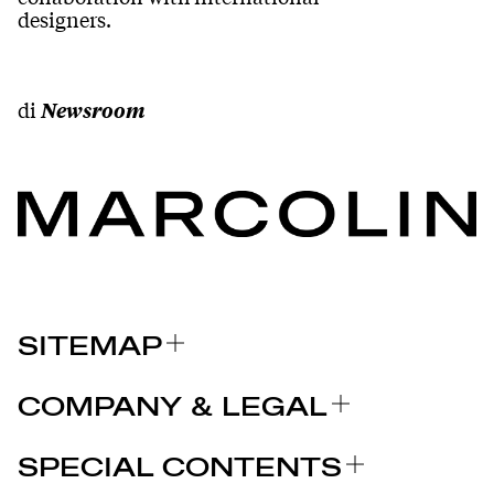
designers.
di
Newsroom
SITEMAP
A PROPOS DE NOUS
COMPANY & LEGAL
MARQUES
Certifications
POURQUOI CHOISIR MARCOLIN
SPECIAL CONTENTS
COMMUNIQUÉS DE PRESSE
Mentions légales