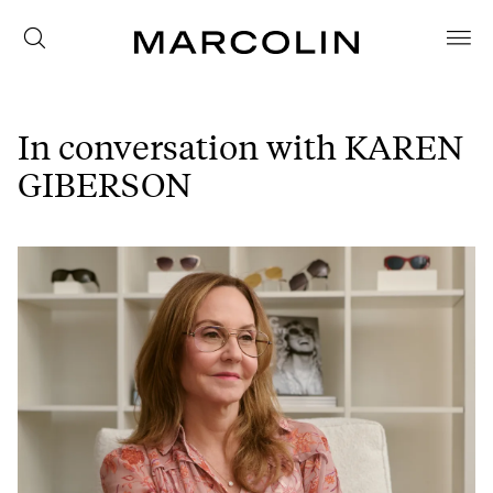
In conversation with KAREN
GIBERSON