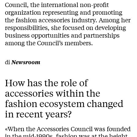
Council, the international non-profit
organization representing and promoting
the fashion accessories industry. Among her
responsibilities, she focused on developing
business opportunities and partnerships
among the Council’s members.
di
Newsroom
How has the role of
accessories within the
fashion ecosystem changed
in recent years?
«When the Accessories Council was founded
in the mid-1990s, fashion was at the height