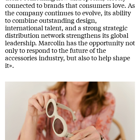
connected to brands that consumers love. As
the company continues to evolve, its ability
to combine outstanding design,
international talent, and a strong strategic
distribution network strengthens its global
leadership. Marcolin has the opportunity not
only to respond to the future of the
accessories industry, but also to help shape
it».