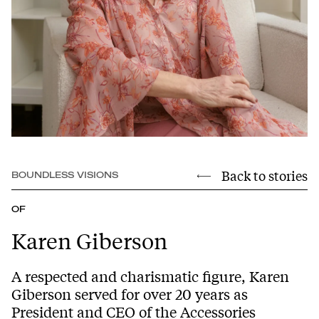
Back to stories
BOUNDLESS VISIONS
OF
Karen Giberson
A respected and charismatic figure, Karen
Giberson served for over 20 years as
President and CEO of the Accessories