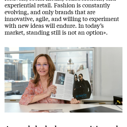
experiential retail. Fashion is constantly
evolving, and only brands that are
innovative, agile, and willing to experiment
with new ideas will endure. In today’s
market, standing still is not an option».