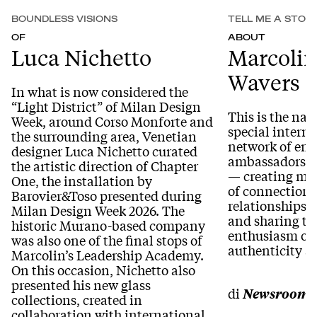
BOUNDLESS VISIONS
TELL ME A STOR
OF
ABOUT
Luca Nichetto
Marcolin
Wavers
In what is now considered the
“Light District” of Milan Design
This is the nam
Week, around Corso Monforte and
special intern
the surrounding area, Venetian
network of em
designer Luca Nichetto curated
ambassadors wi
the artistic direction of Chapter
— creating me
One, the installation by
of connection 
Barovier&Toso presented during
relationships 
Milan Design Week 2026. The
and sharing th
historic Murano-based company
enthusiasm of 
was also one of the final stops of
authenticity 
Marcolin’s Leadership Academy.
On this occasion, Nichetto also
presented his new glass
di
Newsroom
collections, created in
collaboration with international