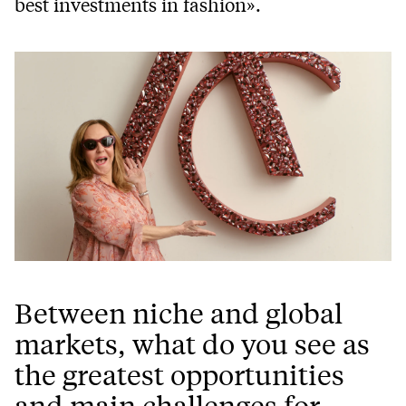
best investments in fashion».
Between niche and global
markets, what do you see as
the greatest opportunities
and main challenges for