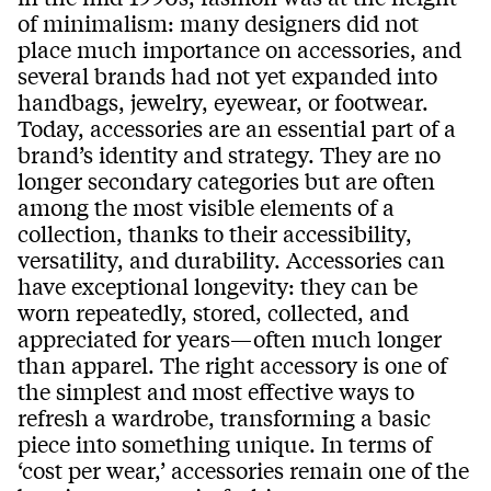
of minimalism: many designers did not
place much importance on accessories, and
several brands had not yet expanded into
handbags, jewelry, eyewear, or footwear.
Today, accessories are an essential part of a
brand’s identity and strategy. They are no
longer secondary categories but are often
among the most visible elements of a
collection, thanks to their accessibility,
versatility, and durability. Accessories can
have exceptional longevity: they can be
worn repeatedly, stored, collected, and
appreciated for years—often much longer
than apparel. The right accessory is one of
the simplest and most effective ways to
refresh a wardrobe, transforming a basic
piece into something unique. In terms of
‘cost per wear,’ accessories remain one of the