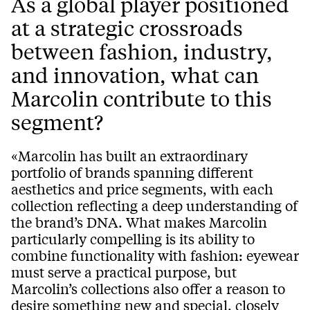
As a global player positioned
at a strategic crossroads
between fashion, industry,
and innovation, what can
Marcolin contribute to this
segment?
«Marcolin has built an extraordinary
portfolio of brands spanning different
aesthetics and price segments, with each
collection reflecting a deep understanding of
the brand’s DNA. What makes Marcolin
particularly compelling is its ability to
combine functionality with fashion: eyewear
must serve a practical purpose, but
Marcolin’s collections also offer a reason to
desire something new and special, closely