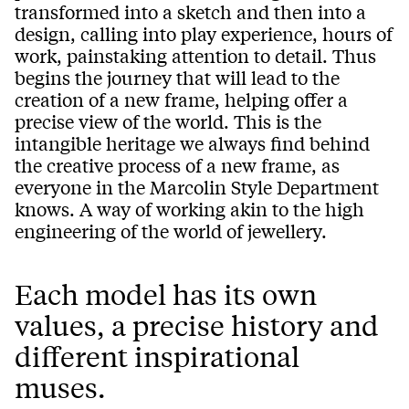
transformed into a sketch and then into a
design, calling into play experience, hours of
work, painstaking attention to detail. Thus
begins the journey that will lead to the
creation of a new frame, helping offer a
precise view of the world. This is the
intangible heritage we always find behind
the creative process of a new frame, as
everyone in the Marcolin Style Department
knows. A way of working akin to the high
engineering of the world of jewellery.
Each model has its own
values, a precise history and
different inspirational
muses.