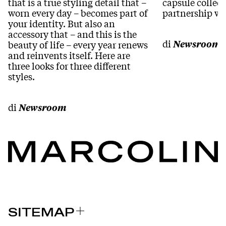
that is a true styling detail that –
capsule collect
worn every day – becomes part of
partnership wi
your identity. But also an
accessory that – and this is the
di
Newsroom
beauty of life – every year renews
and reinvents itself. Here are
three looks for three different
styles.
di
Newsroom
SITEMAP