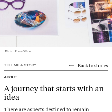
Photo: Press Office
Back to stories
TELL ME A STORY
ABOUT
A journey that starts with an
idea
There are aspects destined to remain