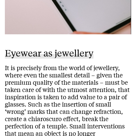
Eyewear as jewellery
It is precisely from the world of jewellery,
where even the smallest detail – given the
premium quality of the materials – must be
taken care of with the utmost attention, that
inspiration is taken to add value to a pair of
glasses. Such as the insertion of small
‘wrong’ marks that can change refraction,
create a chiaroscuro effect, break the
perfection of a temple. Small interventions
that mean an object is no longer