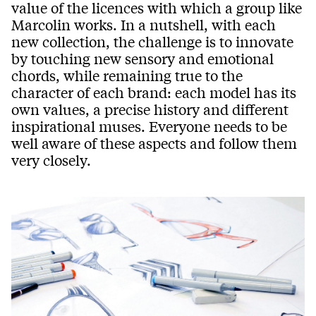
value of the licences with which a group like
Marcolin works. In a nutshell, with each
new collection, the challenge is to innovate
by touching new sensory and emotional
chords, while remaining true to the
character of each brand: each model has its
own values, a precise history and different
inspirational muses. Everyone needs to be
well aware of these aspects and follow them
very closely.