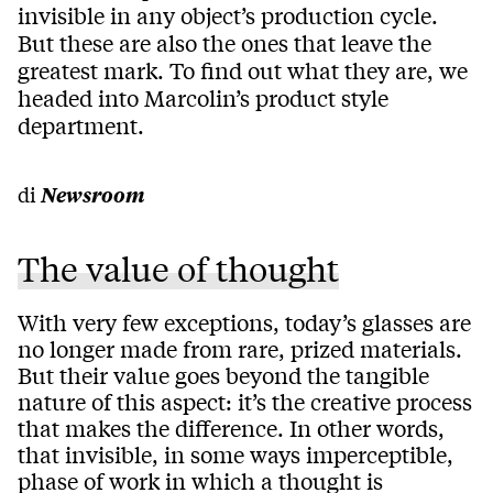
invisible in any object’s production cycle.
But these are also the ones that leave the
greatest mark. To find out what they are, we
headed into Marcolin’s product style
department.
di
Newsroom
The value of thought
With very few exceptions, today’s glasses are
no longer made from rare, prized materials.
But their value goes beyond the tangible
nature of this aspect: it’s the creative process
that makes the difference. In other words,
that invisible, in some ways imperceptible,
phase of work in which a thought is