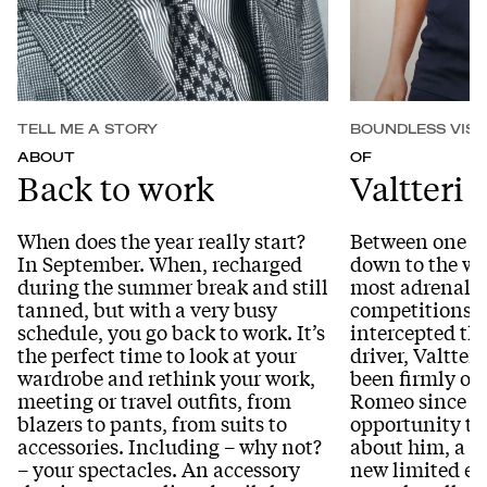
TELL ME A STORY
BOUNDLESS VISI
ABOUT
OF
Back to work
Valtteri 
When does the year really start?
Between one br
In September. When, recharged
down to the wir
during the summer break and still
most adrenali
tanned, but with a very busy
competitions i
schedule, you go back to work. It’s
intercepted th
the perfect time to look at your
driver, Valtter
wardrobe and rethink your work,
been firmly on
meeting or travel outfits, from
Romeo since 20
blazers to pants, from suits to
opportunity to
accessories. Including – why not?
about him, a te
– your spectacles. An accessory
new limited e