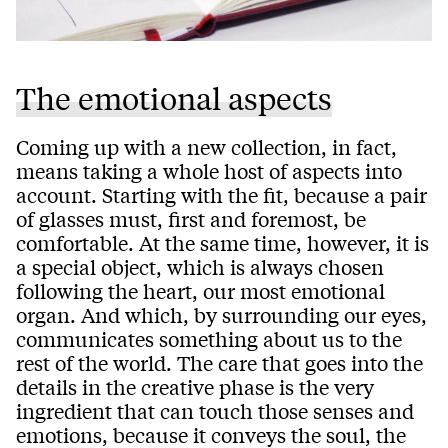
The emotional aspects
Coming up with a new collection, in fact,
means taking a whole host of aspects into
account. Starting with the fit, because a pair
of glasses must, first and foremost, be
comfortable. At the same time, however, it is
a special object, which is always chosen
following the heart, our most emotional
organ. And which, by surrounding our eyes,
communicates something about us to the
rest of the world. The care that goes into the
details in the creative phase is the very
ingredient that can touch those senses and
emotions, because it conveys the soul, the