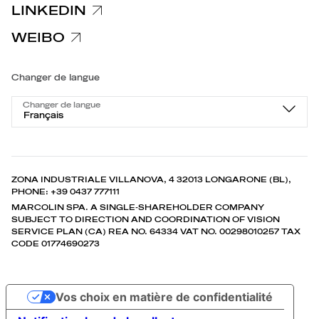
LINKEDIN
WEIBO
Changer de langue
Changer de langue
Français
ZONA INDUSTRIALE VILLANOVA, 4 32013 LONGARONE (BL),
PHONE: +39 0437 777111
MARCOLIN SPA. A SINGLE-SHAREHOLDER COMPANY
SUBJECT TO DIRECTION AND COORDINATION OF VISION
SERVICE PLAN (CA) REA NO. 64334 VAT NO. 00298010257 TAX
CODE 01774690273
Vos choix en matière de confidentialité