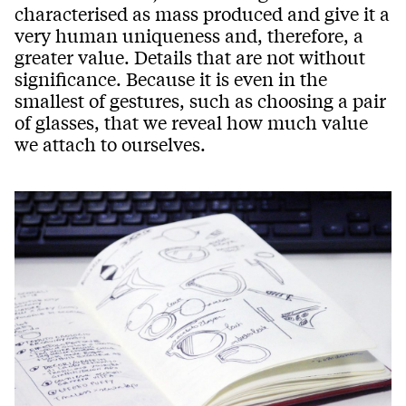
characterised as mass produced and give it a
very human uniqueness and, therefore, a
greater value. Details that are not without
significance. Because it is even in the
smallest of gestures, such as choosing a pair
of glasses, that we reveal how much value
we attach to ourselves.