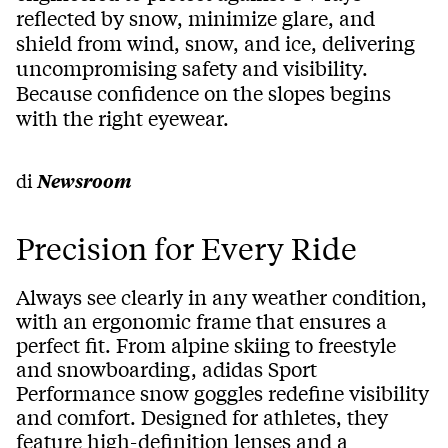
reflected by snow, minimize glare, and
shield from wind, snow, and ice, delivering
uncompromising safety and visibility.
Because confidence on the slopes begins
with the right eyewear.
di
Newsroom
Precision for Every Ride
Always see clearly in any weather condition,
with an ergonomic frame that ensures a
perfect fit. From alpine skiing to freestyle
and snowboarding, adidas Sport
Performance snow goggles redefine visibility
and comfort. Designed for athletes, they
feature high-definition lenses and a