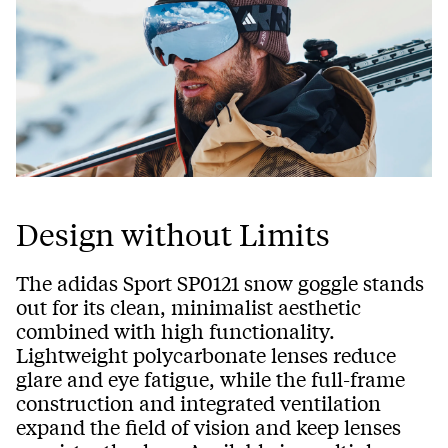
Design without Limits
The adidas Sport SP0121 snow goggle stands
out for its clean, minimalist aesthetic
combined with high functionality.
Lightweight polycarbonate lenses reduce
glare and eye fatigue, while the full-frame
construction and integrated ventilation
expand the field of vision and keep lenses