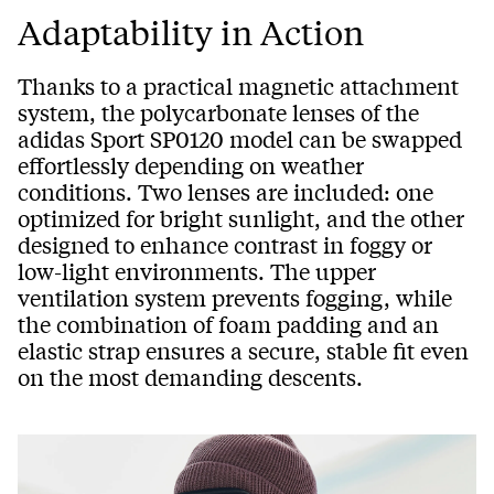
Adaptability in Action
Thanks to a practical magnetic attachment
system, the polycarbonate lenses of the
adidas Sport SP0120 model can be swapped
effortlessly depending on weather
conditions. Two lenses are included: one
optimized for bright sunlight, and the other
designed to enhance contrast in foggy or
low-light environments. The upper
ventilation system prevents fogging, while
the combination of foam padding and an
elastic strap ensures a secure, stable fit even
on the most demanding descents.