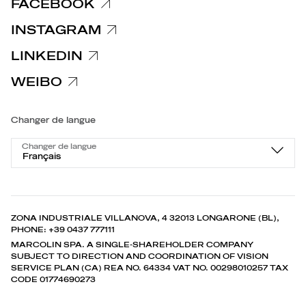
FACEBOOK
INSTAGRAM
LINKEDIN
WEIBO
Changer de langue
Changer de langue
Français
ZONA INDUSTRIALE VILLANOVA, 4 32013 LONGARONE (BL),
PHONE: +39 0437 777111
MARCOLIN SPA. A SINGLE-SHAREHOLDER COMPANY
SUBJECT TO DIRECTION AND COORDINATION OF VISION
SERVICE PLAN (CA) REA NO. 64334 VAT NO. 00298010257 TAX
CODE 01774690273