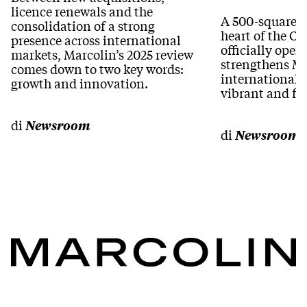
licence renewals and the
A 500-square-m
consolidation of a strong
heart of the Ca
presence across international
officially ope
markets, Marcolin’s 2025 review
strengthens Ma
comes down to two key words:
international 
growth and innovation.
vibrant and fa
di
Newsroom
di
Newsroom