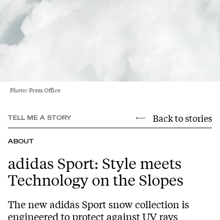
Photo: Press Office
Back to stories
TELL ME A STORY
ABOUT
adidas Sport: Style meets
Technology on the Slopes
The new adidas Sport snow collection is
engineered to protect against UV rays