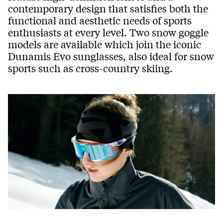
contemporary design that satisfies both the
functional and aesthetic needs of sports
enthusiasts at every level. Two snow goggle
models are available which join the iconic
Dunamis Evo sunglasses, also ideal for snow
sports such as cross-country skiing.