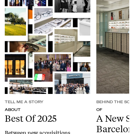
TELL ME A STORY
BEHIND THE SCE
ABOUT
OF
Best Of 2025
A New S
Barcelon
Between new acquisitions,