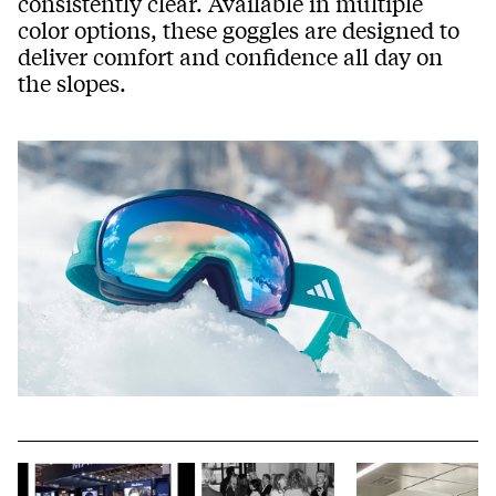
consistently clear. Available in multiple
color options, these goggles are designed to
deliver comfort and confidence all day on
the slopes.