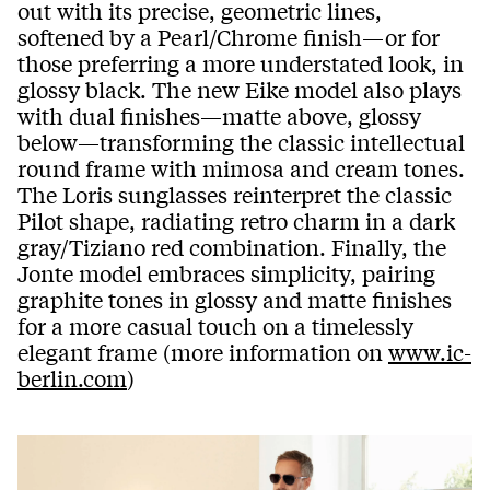
out with its precise, geometric lines,
softened by a Pearl/Chrome finish—or for
those preferring a more understated look, in
glossy black. The new Eike model also plays
with dual finishes—matte above, glossy
below—transforming the classic intellectual
round frame with mimosa and cream tones.
The Loris sunglasses reinterpret the classic
Pilot shape, radiating retro charm in a dark
gray/Tiziano red combination. Finally, the
Jonte model embraces simplicity, pairing
graphite tones in glossy and matte finishes
for a more casual touch on a timelessly
elegant frame (more information on
www.ic-
berlin.com
)