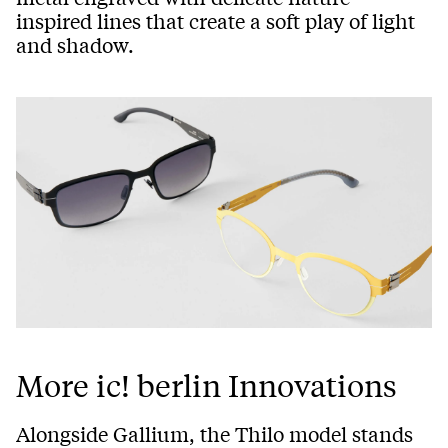
inspired lines that create a soft play of light
and shadow.
More ic! berlin Innovations
Alongside Gallium, the Thilo model stands