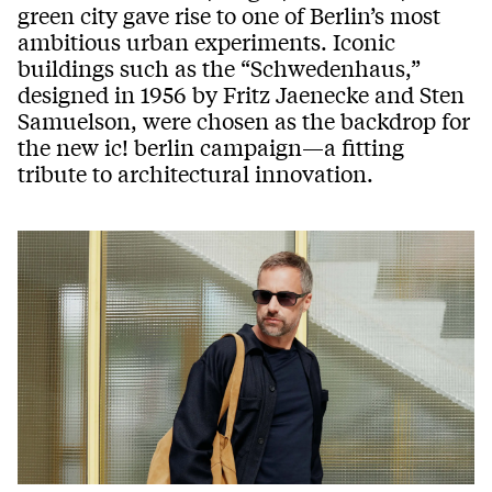
green city gave rise to one of Berlin’s most
ambitious urban experiments. Iconic
buildings such as the “Schwedenhaus,”
designed in 1956 by Fritz Jaenecke and Sten
Samuelson, were chosen as the backdrop for
the new ic! berlin campaign—a fitting
tribute to architectural innovation.