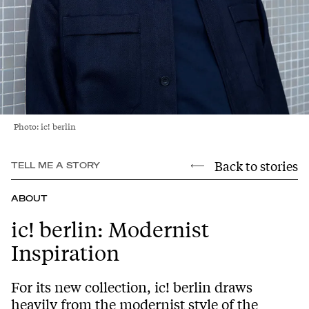
Photo: ic! berlin
Back to stories
TELL ME A STORY
ABOUT
ic! berlin: Modernist
Inspiration
For its new collection, ic! berlin draws
heavily from the modernist style of the