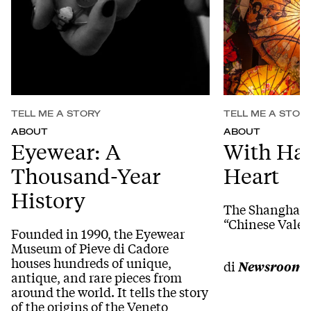
TELL ME A STORY
TELL ME A STOR
ABOUT
ABOUT
Eyewear: A
With Ha
Thousand-Year
Heart
History
The Shanghai b
“Chinese Valen
Founded in 1990, the Eyewear
Museum of Pieve di Cadore
houses hundreds of unique,
di
Newsroom
antique, and rare pieces from
around the world. It tells the story
of the origins of the Veneto