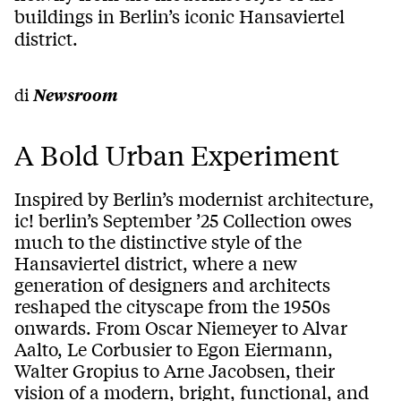
buildings in Berlin’s iconic Hansaviertel
district.
di
Newsroom
A Bold Urban Experiment
Inspired by Berlin’s modernist architecture,
ic! berlin’s September ’25 Collection owes
much to the distinctive style of the
Hansaviertel district, where a new
generation of designers and architects
reshaped the cityscape from the 1950s
onwards. From Oscar Niemeyer to Alvar
Aalto, Le Corbusier to Egon Eiermann,
Walter Gropius to Arne Jacobsen, their
vision of a modern, bright, functional, and