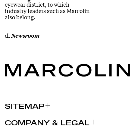
eyewear district, to which
industry leaders such as Marcolin
also belong.
di
Newsroom
SITEMAP
A PROPOS DE NOUS
COMPANY & LEGAL
MARQUES
Certifications
POURQUOI CHOISIR MARCOLIN