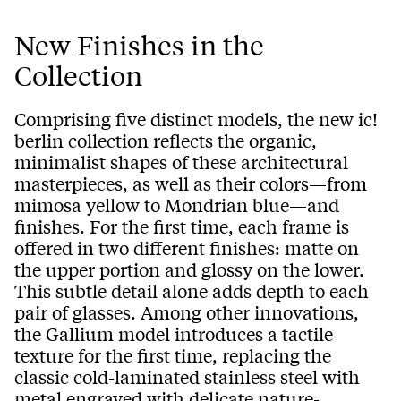
New Finishes in the
Collection
Comprising five distinct models, the new ic!
berlin collection reflects the organic,
minimalist shapes of these architectural
masterpieces, as well as their colors—from
mimosa yellow to Mondrian blue—and
finishes. For the first time, each frame is
offered in two different finishes: matte on
the upper portion and glossy on the lower.
This subtle detail alone adds depth to each
pair of glasses. Among other innovations,
the Gallium model introduces a tactile
texture for the first time, replacing the
classic cold-laminated stainless steel with
metal engraved with delicate nature-