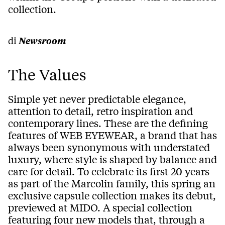
collection.
di
Newsroom
The Values
Simple yet never predictable elegance,
attention to detail, retro inspiration and
contemporary lines. These are the defining
features of WEB EYEWEAR, a brand that has
always been synonymous with understated
luxury, where style is shaped by balance and
care for detail. To celebrate its first 20 years
as part of the Marcolin family, this spring an
exclusive capsule collection makes its debut,
previewed at MIDO. A special collection
featuring four new models that, through a