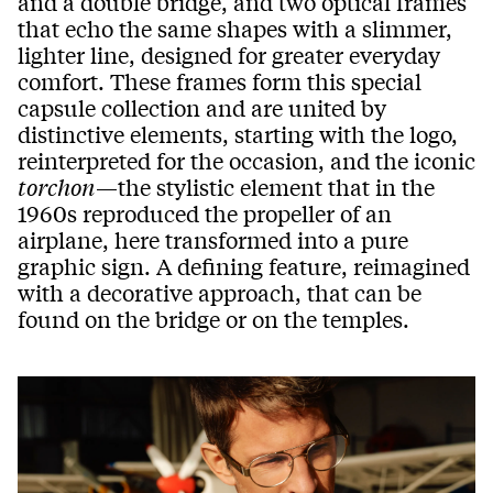
and a double bridge, and two optical frames
that echo the same shapes with a slimmer,
lighter line, designed for greater everyday
comfort. These frames form this special
capsule collection and are united by
distinctive elements, starting with the logo,
reinterpreted for the occasion, and the iconic
torchon
—the stylistic element that in the
1960s reproduced the propeller of an
airplane, here transformed into a pure
graphic sign. A defining feature, reimagined
with a decorative approach, that can be
found on the bridge or on the temples.