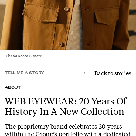
Photo: Rocco Bizzarri
Back to stories
TELL ME A STORY
ABOUT
WEB EYEWEAR: 20 Years Of
History In A New Collection
The proprietary brand celebrates 20 years
within the Group’s portfolio with a dedicated