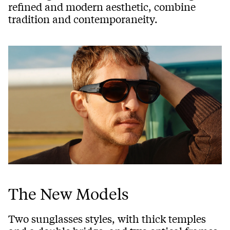
refined and modern aesthetic, combine
tradition and contemporaneity.
The New Models
Two sunglasses styles, with thick temples