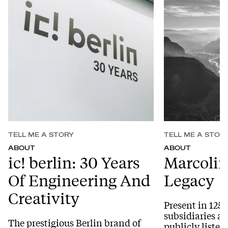
TELL ME A STORY
TELL ME A STOR
ABOUT
ABOUT
ic! berlin: 30 Years
Marcolin
Of Engineering And
Legacy
Creativity
Present in 125 
subsidiaries a
The prestigious Berlin brand of
publicly listed