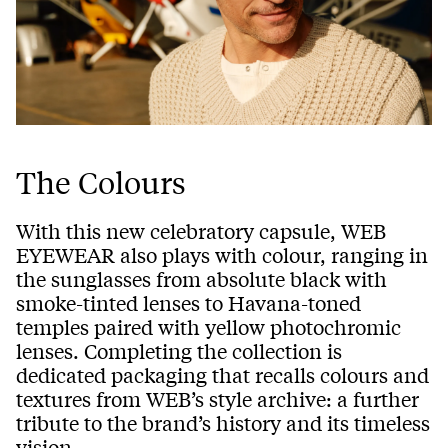
The Colours
With this new celebratory capsule, WEB
EYEWEAR also plays with colour, ranging in
the sunglasses from absolute black with
smoke-tinted lenses to Havana-toned
temples paired with yellow photochromic
lenses. Completing the collection is
dedicated packaging that recalls colours and
textures from WEB’s style archive: a further
tribute to the brand’s history and its timeless
vision.