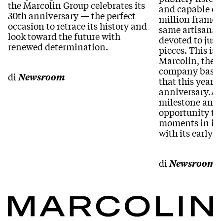
the Marcolin Group celebrates its
and capable of
30th anniversary — the perfect
million frames 
occasion to retrace its history and
same artisanal 
look toward the future with
devoted to jus
renewed determination.
pieces. This is 
Marcolin, the 
company based
di
Newsroom
that this year c
anniversary.A 
milestone and 
opportunity to
moments in its
with its early 
di
Newsroom