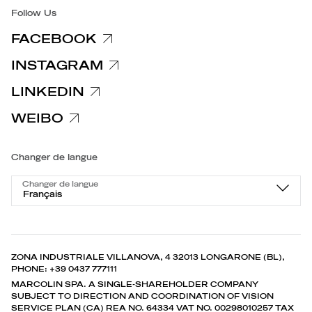
Follow Us
FACEBOOK
INSTAGRAM
LINKEDIN
WEIBO
Changer de langue
Changer de langue
Français
ZONA INDUSTRIALE VILLANOVA, 4 32013 LONGARONE (BL),
PHONE: +39 0437 777111
MARCOLIN SPA. A SINGLE-SHAREHOLDER COMPANY
SUBJECT TO DIRECTION AND COORDINATION OF VISION
SERVICE PLAN (CA) REA NO. 64334 VAT NO. 00298010257 TAX