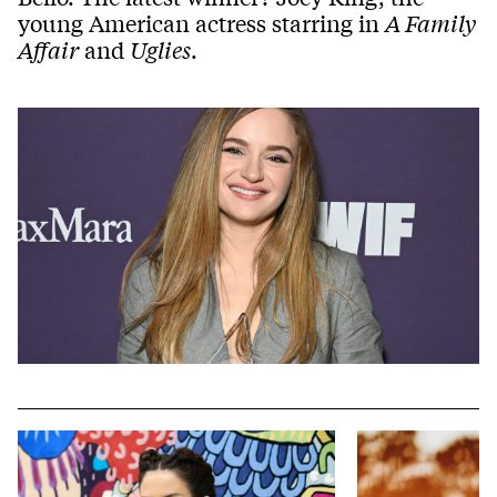
young American actress starring in
A Family
Affair
and
Uglies
.