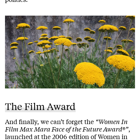
The Film Award
And finally, we can’t forget the
“Women In
Film Max Mara Face of the Future Award®”
,
launched at the 2006 edition of Women in