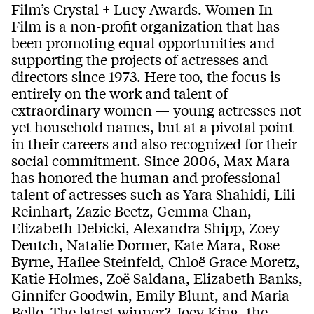
Film’s Crystal + Lucy Awards. Women In
Film is a non-profit organization that has
been promoting equal opportunities and
supporting the projects of actresses and
directors since 1973. Here too, the focus is
entirely on the work and talent of
extraordinary women — young actresses not
yet household names, but at a pivotal point
in their careers and also recognized for their
social commitment. Since 2006, Max Mara
has honored the human and professional
talent of actresses such as Yara Shahidi, Lili
Reinhart, Zazie Beetz, Gemma Chan,
Elizabeth Debicki, Alexandra Shipp, Zoey
Deutch, Natalie Dormer, Kate Mara, Rose
Byrne, Hailee Steinfeld, Chloë Grace Moretz,
Katie Holmes, Zoë Saldana, Elizabeth Banks,
Ginnifer Goodwin, Emily Blunt, and Maria
Bello. The latest winner? Joey King, the