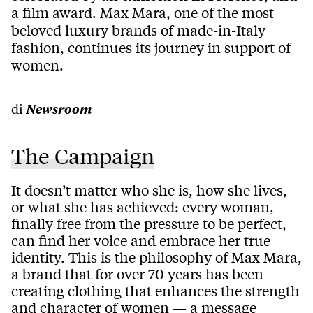
a film award. Max Mara, one of the most
beloved luxury brands of made-in-Italy
fashion, continues its journey in support of
women.
di
Newsroom
The Campaign
It doesn’t matter who she is, how she lives,
or what she has achieved: every woman,
finally free from the pressure to be perfect,
can find her voice and embrace her true
identity. This is the philosophy of Max Mara,
a brand that for over 70 years has been
creating clothing that enhances the strength
and character of women — a message