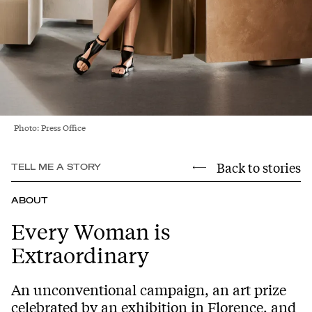
Photo: Press Office
Back to stories
TELL ME A STORY
ABOUT
Every Woman is
Extraordinary
An unconventional campaign, an art prize
celebrated by an exhibition in Florence, and