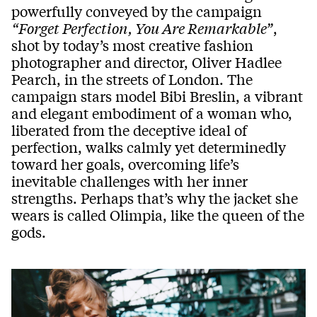
powerfully conveyed by the campaign
“Forget Perfection, You Are Remarkable”
,
shot by today’s most creative fashion
photographer and director, Oliver Hadlee
Pearch, in the streets of London. The
campaign stars model Bibi Breslin, a vibrant
and elegant embodiment of a woman who,
liberated from the deceptive ideal of
perfection, walks calmly yet determinedly
toward her goals, overcoming life’s
inevitable challenges with her inner
strengths. Perhaps that’s why the jacket she
wears is called Olimpia, like the queen of the
gods.