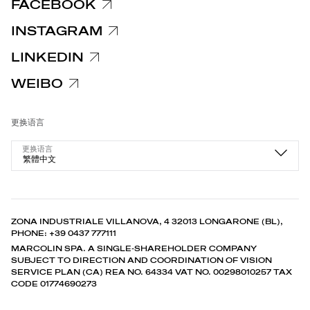
FACEBOOK
INSTAGRAM
LINKEDIN
WEIBO
更换语言
更换语言
繁體中文
ZONA INDUSTRIALE VILLANOVA, 4 32013 LONGARONE (BL),
PHONE: +39 0437 777111
MARCOLIN SPA. A SINGLE-SHAREHOLDER COMPANY
SUBJECT TO DIRECTION AND COORDINATION OF VISION
SERVICE PLAN (CA) REA NO. 64334 VAT NO. 00298010257 TAX
CODE 01774690273