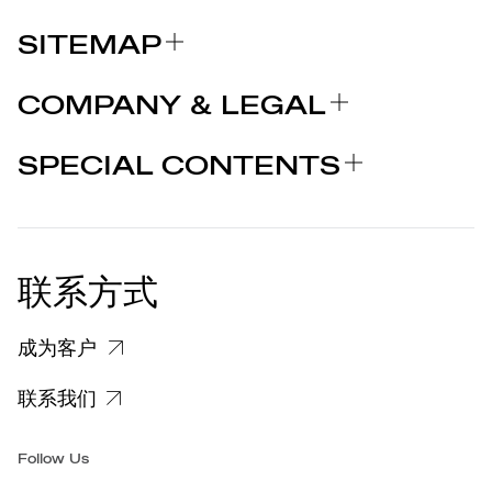
SITEMAP
关于我们
COMPANY & LEGAL
品牌
认证
为什么选择 MARCOLIN
SPECIAL CONTENTS
新闻发布
法律声明
STORIES
合作者
个人隐私政策
EU DECLARATION OF
COOKIE 政策
CONFORMITY
新闻发布
联系方式
关于投诉个人数据处理的信息
客户和供应商个人数据处理信息
成为客户
特定隐私信息
联系我们
集团/无障碍
Follow Us