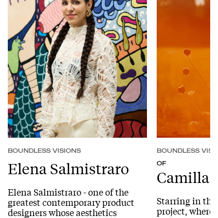
BOUNDLESS VISIONS
BOUNDLESS VISI
Elena Salmistraro
OF
Camilla F
Elena Salmistraro - one of the
Starring in th
greatest contemporary product
project, where
designers whose aesthetics