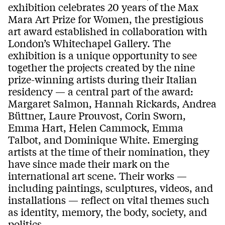
exhibition celebrates 20 years of the Max
Mara Art Prize for Women, the prestigious
art award established in collaboration with
London’s Whitechapel Gallery. The
exhibition is a unique opportunity to see
together the projects created by the nine
prize-winning artists during their Italian
residency — a central part of the award:
Margaret Salmon, Hannah Rickards, Andrea
Büttner, Laure Prouvost, Corin Sworn,
Emma Hart, Helen Cammock, Emma
Talbot, and Dominique White. Emerging
artists at the time of their nomination, they
have since made their mark on the
international art scene. Their works —
including paintings, sculptures, videos, and
installations — reflect on vital themes such
as identity, memory, the body, society, and
politics.