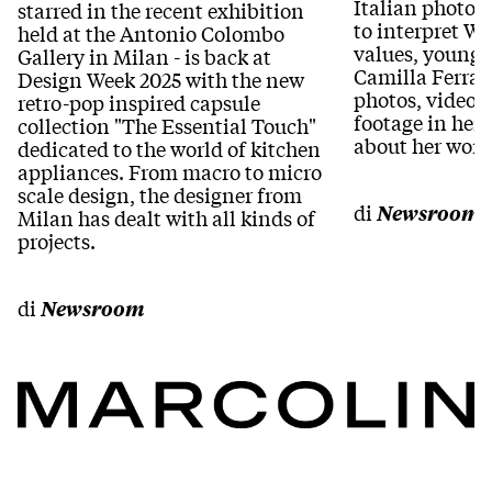
Italian photog
starred in the recent exhibition
to interpret 
held at the Antonio Colombo
values, young 
Gallery in Milan - is back at
Camilla Ferrar
Design Week 2025 with the new
photos, videos
retro-pop inspired capsule
footage in her 
collection "The Essential Touch"
about her work
dedicated to the world of kitchen
appliances. From macro to micro
scale design, the designer from
di
Newsroom
Milan has dealt with all kinds of
projects.
di
Newsroom