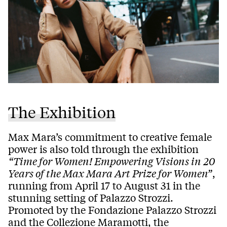
The Exhibition
Max Mara’s commitment to creative female
power is also told through the exhibition
“Time for Women! Empowering Visions in 20
Years of the Max Mara Art Prize for Women”
,
running from April 17 to August 31 in the
stunning setting of Palazzo Strozzi.
Promoted by the Fondazione Palazzo Strozzi
and the Collezione Maramotti, the