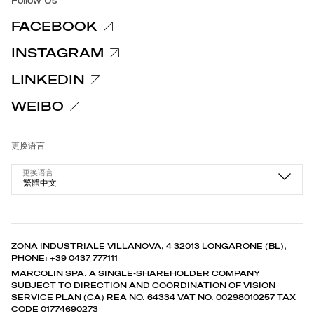
Follow Us
FACEBOOK
INSTAGRAM
LINKEDIN
WEIBO
更换语言
更换语言
繁體中文
ZONA INDUSTRIALE VILLANOVA, 4 32013 LONGARONE (BL),
PHONE: +39 0437 777111
MARCOLIN SPA. A SINGLE-SHAREHOLDER COMPANY
SUBJECT TO DIRECTION AND COORDINATION OF VISION
SERVICE PLAN (CA) REA NO. 64334 VAT NO. 00298010257 TAX
CODE 01774690273