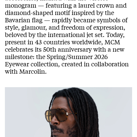
monogram — featuring a laurel crown and
diamond-shaped motif inspired by the
Bavarian flag — rapidly became symbols of
style, glamour, and freedom of expression,
beloved by the international jet set. Today,
present in 43 countries worldwide, MCM
celebrates its 50th anniversary with a new
milestone: the Spring/Summer 2026
Eyewear collection, created in collaboration
with Marcolin.