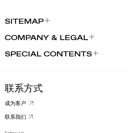
SITEMAP
关于我们
COMPANY & LEGAL
品牌
认证
为什么选择 MARCOLIN
SPECIAL CONTENTS
新闻发布
法律声明
STORIES
合作者
个人隐私政策
EU DECLARATION OF
COOKIE 政策
CONFORMITY
新闻发布
联系方式
关于投诉个人数据处理的信息
客户和供应商个人数据处理信息
成为客户
特定隐私信息
联系我们
集团/无障碍