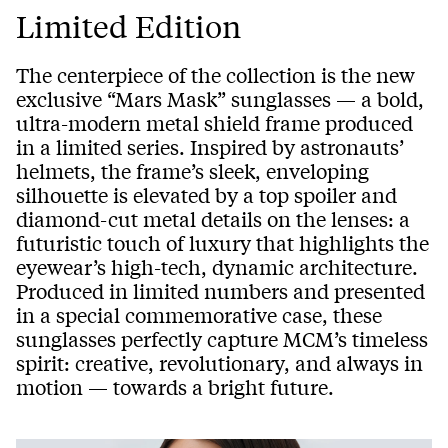
Limited Edition
The centerpiece of the collection is the new
exclusive “Mars Mask” sunglasses — a bold,
ultra-modern metal shield frame produced
in a limited series. Inspired by astronauts’
helmets, the frame’s sleek, enveloping
silhouette is elevated by a top spoiler and
diamond-cut metal details on the lenses: a
futuristic touch of luxury that highlights the
eyewear’s high-tech, dynamic architecture.
Produced in limited numbers and presented
in a special commemorative case, these
sunglasses perfectly capture MCM’s timeless
spirit: creative, revolutionary, and always in
motion — towards a bright future.