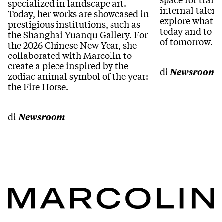
specialized in landscape art.
internal talent
Today, her works are showcased in
explore what “
prestigious institutions, such as
today and to s
the Shanghai Yuanqu Gallery. For
of tomorrow.
the 2026 Chinese New Year, she
collaborated with Marcolin to
create a piece inspired by the
di
Newsroom
zodiac animal symbol of the year:
the Fire Horse.
di
Newsroom