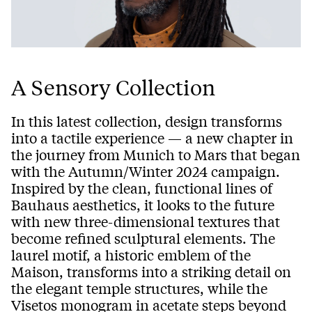
A Sensory Collection
In this latest collection, design transforms
into a tactile experience — a new chapter in
the journey from Munich to Mars that began
with the Autumn/Winter 2024 campaign.
Inspired by the clean, functional lines of
Bauhaus aesthetics, it looks to the future
with new three-dimensional textures that
become refined sculptural elements. The
laurel motif, a historic emblem of the
Maison, transforms into a striking detail on
the elegant temple structures, while the
Visetos monogram in acetate steps beyond