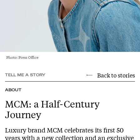
Photo: Press Office
Back to stories
TELL ME A STORY
ABOUT
MCM: a Half-Century
Journey
Luxury brand MCM celebrates its first 50
years with a new collection and an exclusive