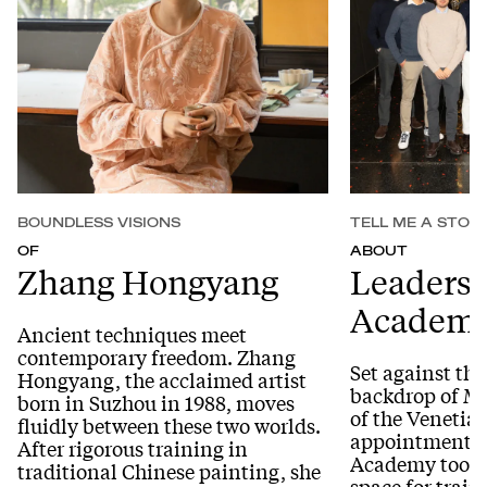
BOUNDLESS VISIONS
TELL ME A STOR
OF
ABOUT
Zhang Hongyang
Leaders
Academy
Ancient techniques meet
contemporary freedom. Zhang
Set against the
Hongyang, the acclaimed artist
backdrop of Mu
born in Suzhou in 1988, moves
of the Venetian
fluidly between these two worlds.
appointment of
After rigorous training in
Academy took p
traditional Chinese painting, she
space for trai