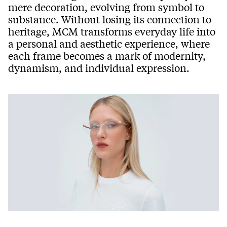
mere decoration, evolving from symbol to
substance. Without losing its connection to
heritage, MCM transforms everyday life into
a personal and aesthetic experience, where
each frame becomes a mark of modernity,
dynamism, and individual expression.