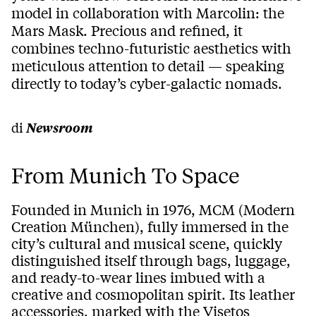
model in collaboration with Marcolin: the
Mars Mask. Precious and refined, it
combines techno-futuristic aesthetics with
meticulous attention to detail — speaking
directly to today’s cyber-galactic nomads.
di
Newsroom
From Munich To Space
Founded in Munich in 1976, MCM (Modern
Creation München), fully immersed in the
city’s cultural and musical scene, quickly
distinguished itself through bags, luggage,
and ready-to-wear lines imbued with a
creative and cosmopolitan spirit. Its leather
accessories, marked with the Visetos