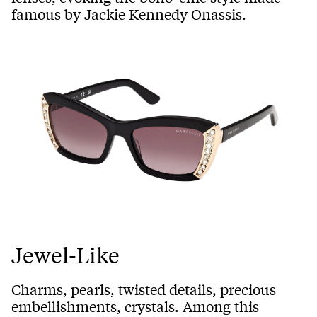
famous by Jackie Kennedy Onassis.
Jewel-Like
Charms, pearls, twisted details, precious
embellishments, crystals. Among this