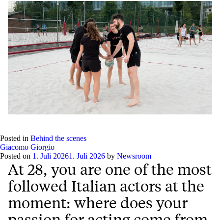
Posted in
Behind the scenes
Giacomo Giorgio
Posted on
1. Juli 2026
1. Juli 2026
by
Newsroom
At 28, you are one of the most
followed Italian actors at the
moment: where does your
passion for acting come from,