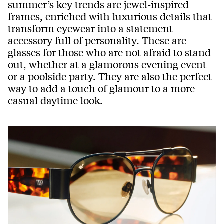
summer’s key trends are jewel-inspired
frames, enriched with luxurious details that
transform eyewear into a statement
accessory full of personality. These are
glasses for those who are not afraid to stand
out, whether at a glamorous evening event
or a poolside party. They are also the perfect
way to add a touch of glamour to a more
casual daytime look.