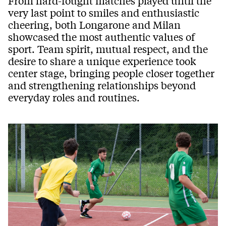
From hard-fought matches played until the
very last point to smiles and enthusiastic
cheering, both Longarone and Milan
showcased the most authentic values of
sport. Team spirit, mutual respect, and the
desire to share a unique experience took
center stage, bringing people closer together
and strengthening relationships beyond
everyday roles and routines.