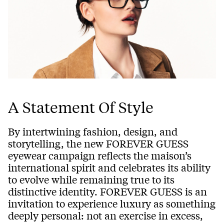
A Statement Of Style
By intertwining fashion, design, and
storytelling, the new FOREVER GUESS
eyewear campaign reflects the maison’s
international spirit and celebrates its ability
to evolve while remaining true to its
distinctive identity. FOREVER GUESS is an
invitation to experience luxury as something
deeply personal: not an exercise in excess,