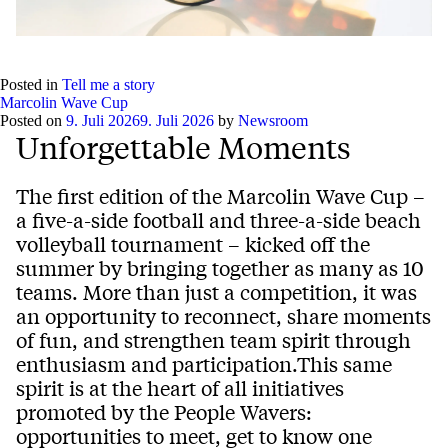
Posted in
Tell me a story
Marcolin Wave Cup
Posted on
9. Juli 2026
9. Juli 2026
by
Newsroom
Unforgettable Moments
The first edition of the Marcolin Wave Cup –
a five-a-side football and three-a-side beach
volleyball tournament – kicked off the
summer by bringing together as many as 10
teams. More than just a competition, it was
an opportunity to reconnect, share moments
of fun, and strengthen team spirit through
enthusiasm and participation.This same
spirit is at the heart of all initiatives
promoted by the People Wavers:
opportunities to meet, get to know one