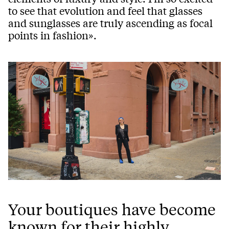
to see that evolution and feel that glasses
and sunglasses are truly ascending as focal
points in fashion».
Your boutiques have become
known for their highly