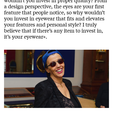
wouldn’t you invest in proper quality? From
a design perspective, the eyes are your first
feature that people notice, so why wouldn’t
you invest in eyewear that fits and elevates
your features and personal style? I truly
believe that if there’s any item to invest in,
it’s your eyewear».