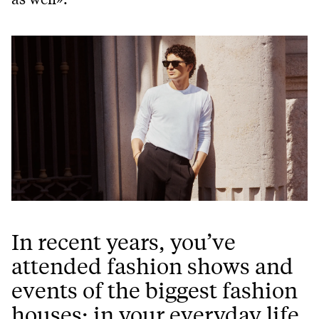
In recent years, you’ve
attended fashion shows and
events of the biggest fashion
houses: in your everyday life,