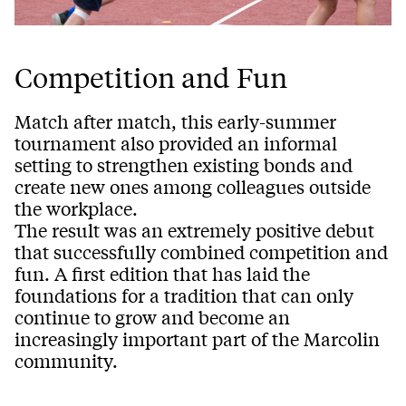
Competition and Fun
Match after match, this early-summer
tournament also provided an informal
setting to strengthen existing bonds and
create new ones among colleagues outside
the workplace.
The result was an extremely positive debut
that successfully combined competition and
fun. A first edition that has laid the
foundations for a tradition that can only
continue to grow and become an
increasingly important part of the Marcolin
community.