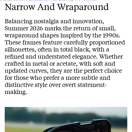
Narrow And Wraparound
Balancing nostalgia and innovation,
Summer 2026 marks the return of small,
wraparound shapes inspired by the 1990s.
These frames feature carefully proportioned
silhouettes, often in total black, with a
refined and understated elegance. Whether
crafted in metal or acetate, with soft and
updated curves, they are the perfect choice
for those who prefer a more subtle and
distinctive style over overt statement-
making.