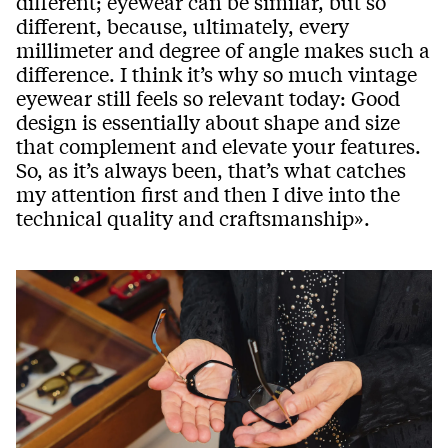
different; eyewear can be similar, but so
different, because, ultimately, every
millimeter and degree of angle makes such a
difference. I think it’s why so much vintage
eyewear still feels so relevant today: Good
design is essentially about shape and size
that complement and elevate your features.
So, as it’s always been, that’s what catches
my attention first and then I dive into the
technical quality and craftsmanship».