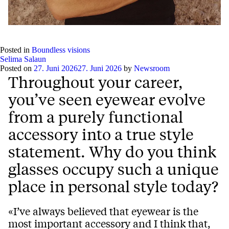
Play
Mute
Setting
Ent
full
Posted in
Boundless visions
Selima Salaun
Posted on
27. Juni 2026
27. Juni 2026
by
Newsroom
Throughout your career,
you’ve seen eyewear evolve
from a purely functional
accessory into a true style
statement. Why do you think
glasses occupy such a unique
place in personal style today?
«I’ve always believed that eyewear is the
most important accessory and I think that,