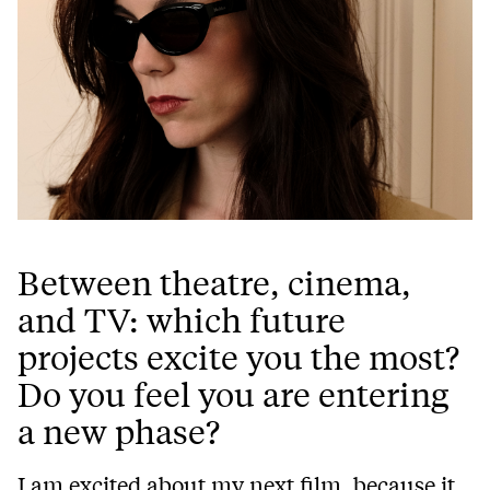
Between theatre, cinema,
and TV: which future
projects excite you the most?
Do you feel you are entering
a new phase?
I am excited about my next film, because it