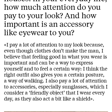
how much attention do you
pay to your look? And how
important is an accessory
like eyewear to you?
«I pay a lot of attention to my look because,
even though clothes don’t make the man, I
believe that feeling good in what you wear is
important and can be a way to express
yourself and to feel a certain way: I think the
right outfit also gives you a certain posture,
a way of walking. I also pay a lot of attention
to accessories, especially sunglasses, which I
consider a ‘friendly object’ that I wear every
day, as they also act a bit like a shield».