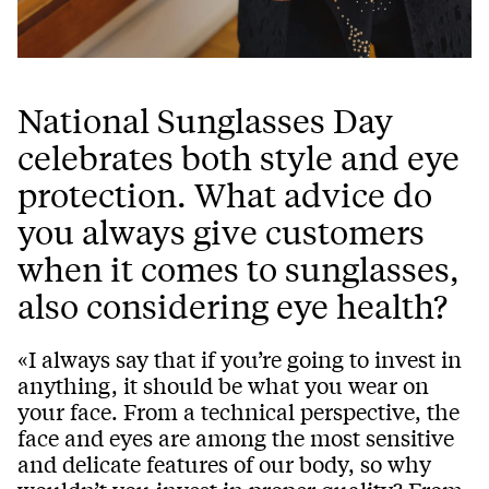
National Sunglasses Day
celebrates both style and eye
protection. What advice do
you always give customers
when it comes to sunglasses,
also considering eye health?
«I always say that if you’re going to invest in
anything, it should be what you wear on
your face. From a technical perspective, the
face and eyes are among the most sensitive
and delicate features of our body, so why