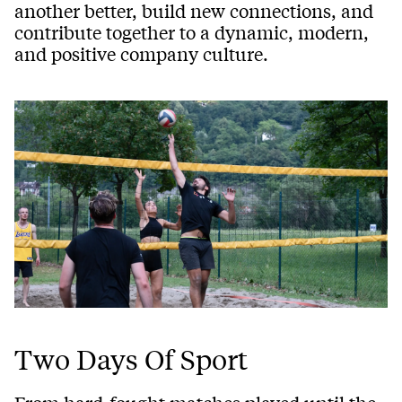
another better, build new connections, and
contribute together to a dynamic, modern,
and positive company culture.
Two Days Of Sport