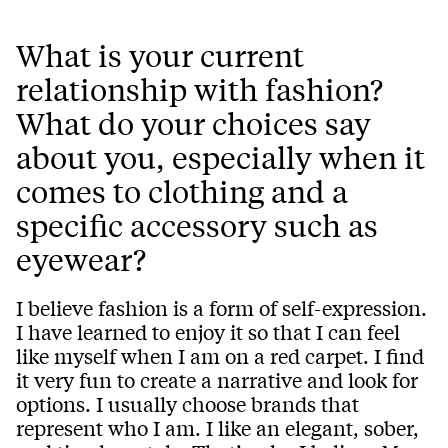
What is your current
relationship with fashion?
What do your choices say
about you, especially when it
comes to clothing and a
specific accessory such as
eyewear?
I believe fashion is a form of self-expression.
I have learned to enjoy it so that I can feel
like myself when I am on a red carpet. I find
it very fun to create a narrative and look for
options. I usually choose brands that
represent who I am. I like an elegant, sober,