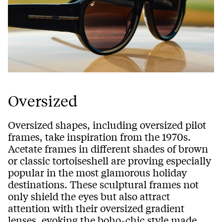
Oversized
Oversized shapes, including oversized pilot
frames, take inspiration from the 1970s.
Acetate frames in different shades of brown
or classic tortoiseshell are proving especially
popular in the most glamorous holiday
destinations. These sculptural frames not
only shield the eyes but also attract
attention with their oversized gradient
lenses, evoking the boho-chic style made