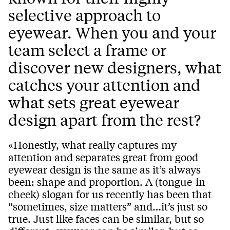
selective approach to
eyewear. When you and your
team select a frame or
discover new designers, what
catches your attention and
what sets great eyewear
design apart from the rest?
«Honestly, what really captures my
attention and separates great from good
eyewear design is the same as it’s always
been: shape and proportion. A (tongue-in-
cheek) slogan for us recently has been that
“sometimes, size matters” and…it’s just so
true. Just like faces can be similar, but so