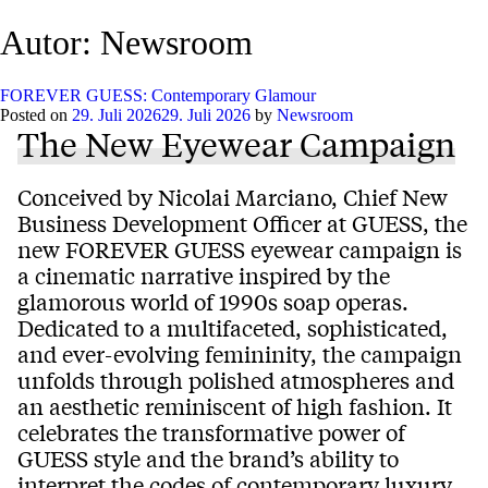
Autor:
Newsroom
FOREVER GUESS: Contemporary Glamour
Posted on
29. Juli 2026
29. Juli 2026
by
Newsroom
The New Eyewear Campaign
Conceived by Nicolai Marciano, Chief New
Business Development Officer at GUESS, the
new FOREVER GUESS eyewear campaign is
a cinematic narrative inspired by the
glamorous world of 1990s soap operas.
Dedicated to a multifaceted, sophisticated,
and ever-evolving femininity, the campaign
unfolds through polished atmospheres and
an aesthetic reminiscent of high fashion. It
celebrates the transformative power of
GUESS style and the brand’s ability to
interpret the codes of contemporary luxury.