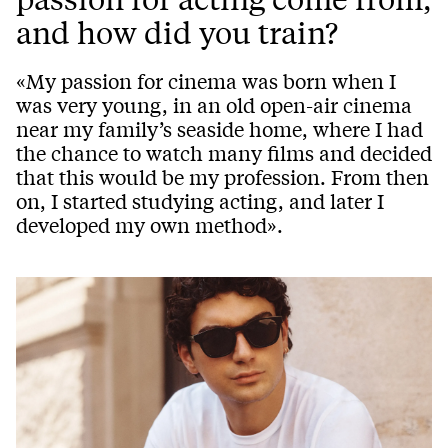
and how did you train?
«My passion for cinema was born when I
was very young, in an old open-air cinema
near my family’s seaside home, where I had
the chance to watch many films and decided
that this would be my profession. From then
on, I started studying acting, and later I
developed my own method».