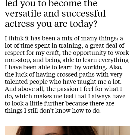
led you to become the
versatile and successful
actress you are today?
I think it has been a mix of many things: a
lot of time spent in training, a great deal of
respect for my craft, the opportunity to work
non-stop, and being able to learn everything
I have been able to learn by working. Also,
the luck of having crossed paths with very
talented people who have taught me a lot.
And above all, the passion I feel for what I
do, which makes me feel that I always have
to look a little further because there are
things I still don’t know how to do.