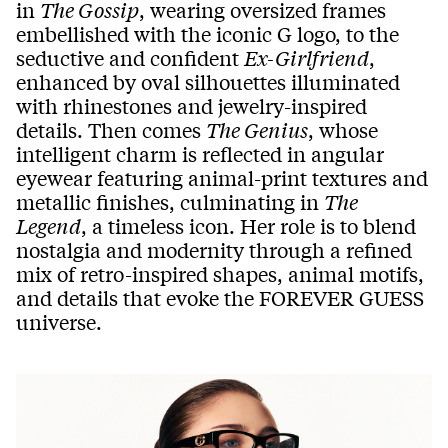
in
The Gossip
, wearing oversized frames
embellished with the iconic G logo, to the
seductive and confident
Ex-Girlfriend
,
enhanced by oval silhouettes illuminated
with rhinestones and jewelry-inspired
details. Then comes
The Genius
, whose
intelligent charm is reflected in angular
eyewear featuring animal-print textures and
metallic finishes, culminating in
The
Legend
, a timeless icon. Her role is to blend
nostalgia and modernity through a refined
mix of retro-inspired shapes, animal motifs,
and details that evoke the FOREVER GUESS
universe.