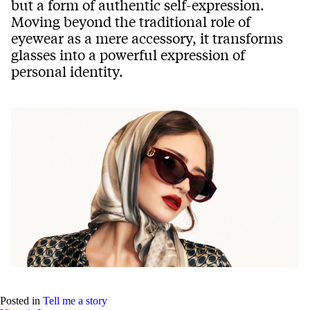
but a form of authentic self-expression.
Moving beyond the traditional role of
eyewear as a mere accessory, it transforms
glasses into a powerful expression of
personal identity.
Posted in
Tell me a story