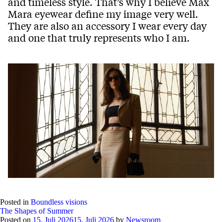
and timeless style. That’s why I believe Max
Mara eyewear define my image very well.
They are also an accessory I wear every day
and one that truly represents who I am.
Posted in
Boundless visions
The Shapes of Summer
Posted on
15. Juli 2026
15. Juli 2026
by
Newsroom