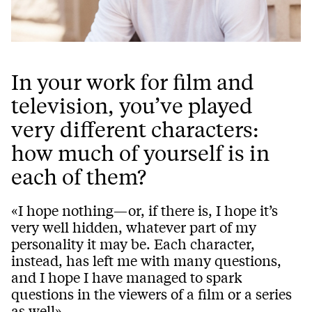
In your work for film and
television, you’ve played
very different characters:
how much of yourself is in
each of them?
«I hope nothing—or, if there is, I hope it’s
very well hidden, whatever part of my
personality it may be. Each character,
instead, has left me with many questions,
and I hope I have managed to spark
questions in the viewers of a film or a series
as well».