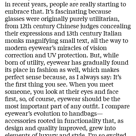
in recent years, people are really starting to
embrace that. It’s fascinating because
glasses were originally purely utilitarian,
from 12th century Chinese judges concealing
their expressions and 13th century Italian
monks magnifying small text, all the way to
modern eyewear’s miracles of vision
correction and UV protection. But, while
born of utility, eyewear has gradually found
its place in fashion as well, which makes
perfect sense because, as I always say: It’s
the first thing you see. When you meet
someone, you look at their eyes and face
first, so, of course, eyewear should be the
most important part of any outfit. I compare
eyewear’s evolution to handbags—
accessories rooted in functionality that, as
design and quality improved, grew into
elements of luxury and style. I’m so excited