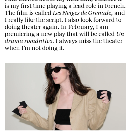
is my first time playing a lead role in French.
The film is called
Les Neiges de Grenade
, and
I really like the script. I also look forward to
doing theater again. In February, I am
premiering a new play that will be called
Un
drama romántico
. I always miss the theater
when I’m not doing it.