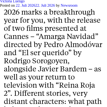
Victoria Luengo
Posted on
22. Juli 2026
22. Juli 2026
by
Newsroom
2026 marks a breakthrough
year for you, with the release
of two films presented at
Cannes – “Amarga Navidad”
directed by Pedro Almodóvar
and “El ser querido” by
Rodrigo Sorogoyen,
alongside Javier Bardem – as
well as your return to
television with “Reina Roja
2”. Different stories, very
distant characters: what path