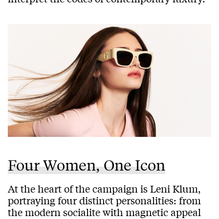
Four Women, One Icon
At the heart of the campaign is Leni Klum,
portraying four distinct personalities: from
the modern socialite with magnetic appeal