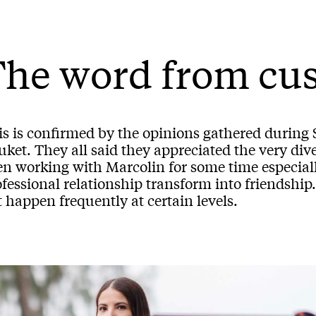
The word from cu
is is confirmed by the opinions gathered durin
ket. They all said they appreciated the very div
n working with Marcolin for some time especially
fessional relationship transform into friendship
 happen frequently at certain levels.