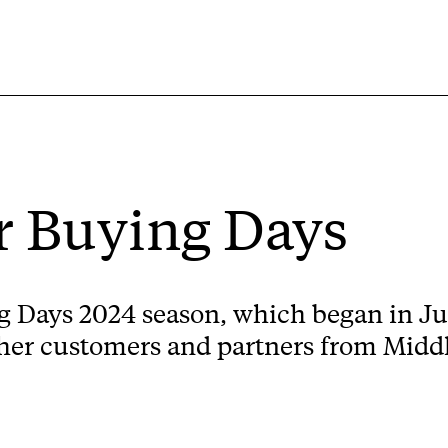
 Buying Days
Days 2024 season, which began in Jun
ather customers and partners from Midd