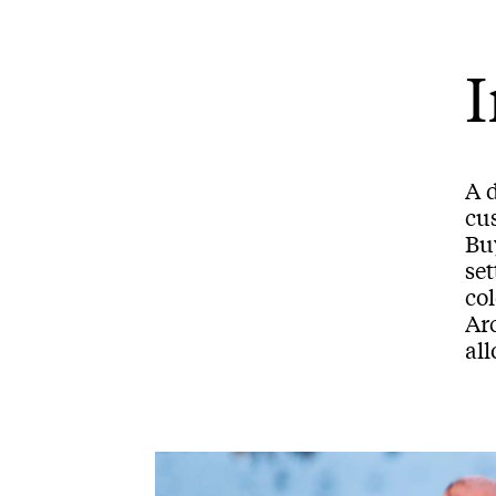
I
A 
cu
Buy
set
co
Ar
all