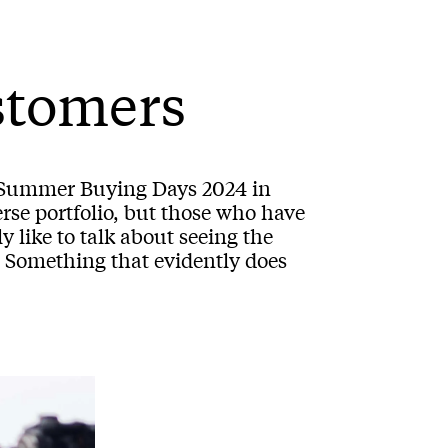
stomers
g Summer Buying Days 2024 in
erse portfolio, but those who have
 like to talk about seeing the
. Something that evidently does