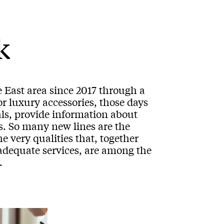
k
 East area since 2017 through a
or luxury accessories, those days
ls, provide information about
ns. So many new lines are the
e very qualities that, together
 adequate services, are among the
.