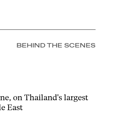
BEHIND THE SCENES
e, on Thailand's largest
le East