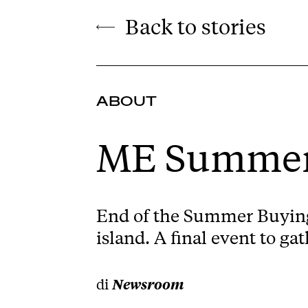
Back to stories
ABOUT
ME Summer
End of the Summer Buying 
island. A final event to g
di
Newsroom