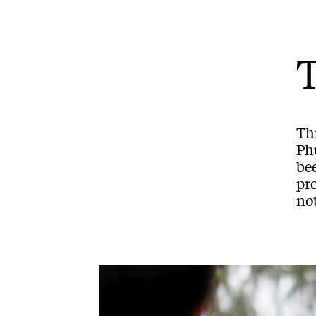
Th
Phu
bee
pro
not