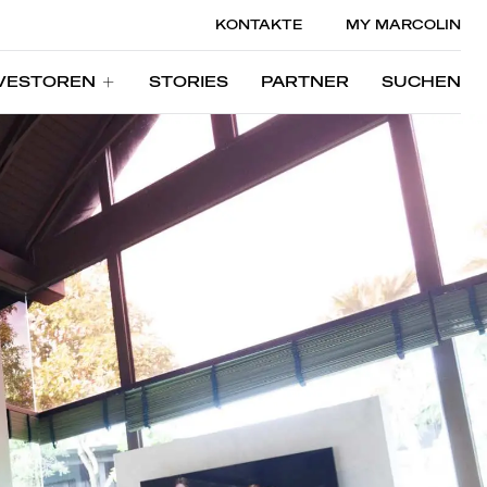
KONTAKTE
MY MARCOLIN
VESTOREN
STORIES
PARTNER
SUCHEN
VESTOREN
STORIES
PARTNER
SUCHEN