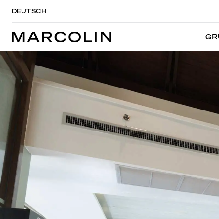
DEUTSCH
GR
GR