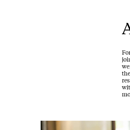
A
Fo
joi
we
the
res
wi
mo