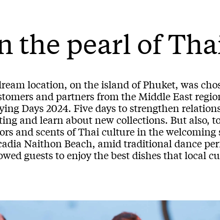
n the pearl of Th
dream location, on the island of Phuket, was cho
stomers and partners from the Middle East regio
ing Days 2024. Five days to strengthen relationsh
ting and learn about new collections. But also, 
lors and scents of Thai culture in the welcoming
cadia Naithon Beach, amid traditional dance per
owed guests to enjoy the best dishes that local cui