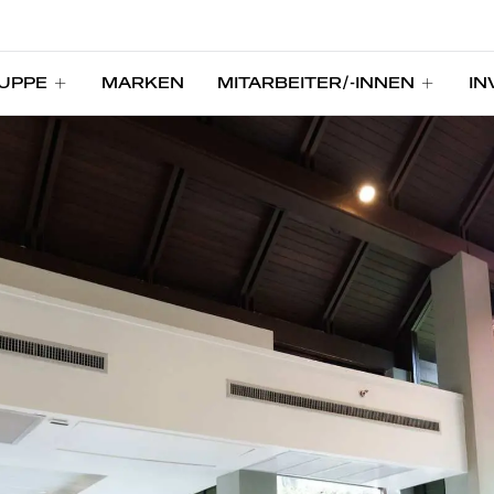
UPPE
MARKEN
MITARBEITER/-INNEN
IN
UPPE
MARKEN
MITARBEITER/-INNEN
IN