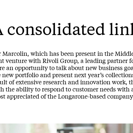
 consolidated lin
r Marcolin, which has been present in the Middle
nt venture with Rivoli Group, a leading partner f
re an opportunity to talk about new business goa
 new portfolio and present next year’s collectio
ult of extensive research and innovation work, th
th the ability to respond to customer needs with
st appreciated of the Longarone-based company