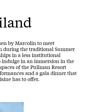
ailand
sen by Marcolin to meet
n during the traditional Summer
ips in a less institutional
to indulge in an immersion in the
 spaces of the Pullman Resort
formances and a gala dinner that
sine has to offer.