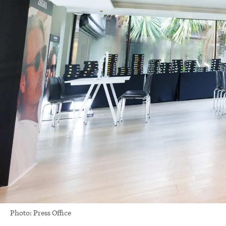
Photo: Press Office