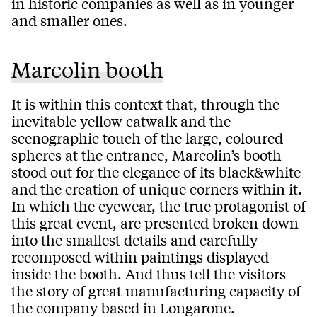
in historic companies as well as in younger
and smaller ones.
Marcolin booth
It is within this context that, through the
inevitable yellow catwalk and the
scenographic touch of the large, coloured
spheres at the entrance, Marcolin’s booth
stood out for the elegance of its black&white
and the creation of unique corners within it.
In which the eyewear, the true protagonist of
this great event, are presented broken down
into the smallest details and carefully
recomposed within paintings displayed
inside the booth. And thus tell the visitors
the story of great manufacturing capacity of
the company based in Longarone.