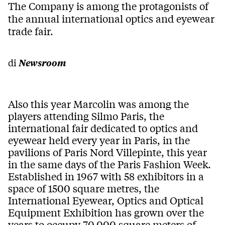
The Company is among the protagonists of
the annual international optics and eyewear
trade fair.
di
Newsroom
Also this year Marcolin was among the
players attending Silmo Paris, the
international fair dedicated to optics and
eyewear held every year in Paris, in the
pavilions of Paris Nord Villepinte, this year
in the same days of the Paris Fashion Week.
Established in 1967 with 58 exhibitors in a
space of 1500 square metres, the
International Eyewear, Optics and Optical
Equipment Exhibition has grown over the
years to occupy 70,000 square meters of