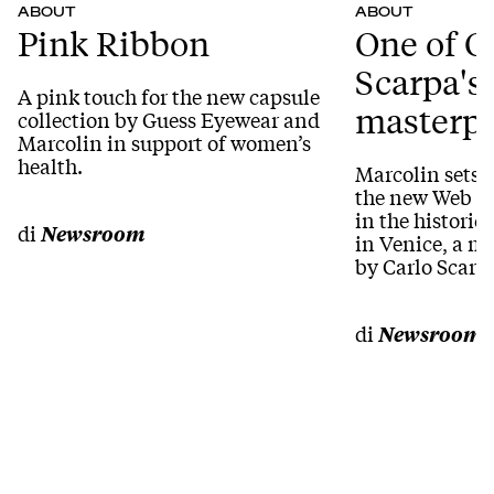
ABOUT
ABOUT
Pink Ribbon
One of C
Scarpa's
A pink touch for the new capsule
masterpi
collection by Guess Eyewear and
Marcolin in support of women’s
health.
Marcolin sets 
the new Web Ey
in the historic
di
Newsroom
in Venice, a m
by Carlo Scarp
di
Newsroom