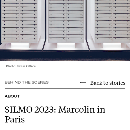
Photo: Press Office
Back to stories
BEHIND THE SCENES
ABOUT
SILMO 2023: Marcolin in
Paris