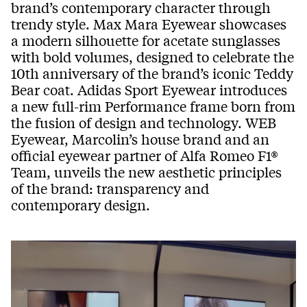
brand’s contemporary character through
trendy style. Max Mara Eyewear showcases
a modern silhouette for acetate sunglasses
with bold volumes, designed to celebrate the
10th anniversary of the brand’s iconic Teddy
Bear coat. Adidas Sport Eyewear introduces
a new full-rim Performance frame born from
the fusion of design and technology. WEB
Eyewear, Marcolin’s house brand and an
official eyewear partner of Alfa Romeo F1®
Team, unveils the new aesthetic principles
of the brand: transparency and
contemporary design.