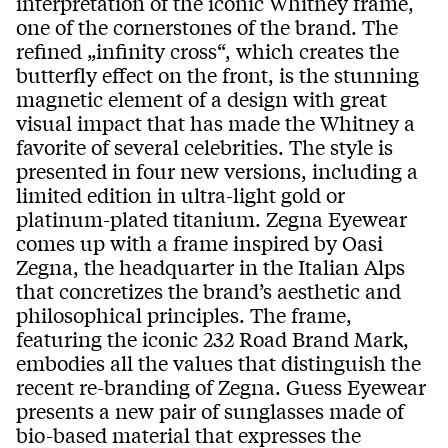
interpretation of the iconic Whitney frame,
one of the cornerstones of the brand. The
refined „infinity cross“, which creates the
butterfly effect on the front, is the stunning
magnetic element of a design with great
visual impact that has made the Whitney a
favorite of several celebrities. The style is
presented in four new versions, including a
limited edition in ultra-light gold or
platinum-plated titanium. Zegna Eyewear
comes up with a frame inspired by Oasi
Zegna, the headquarter in the Italian Alps
that concretizes the brand’s aesthetic and
philosophical principles. The frame,
featuring the iconic 232 Road Brand Mark,
embodies all the values that distinguish the
recent re-branding of Zegna. Guess Eyewear
presents a new pair of sunglasses made of
bio-based material that expresses the