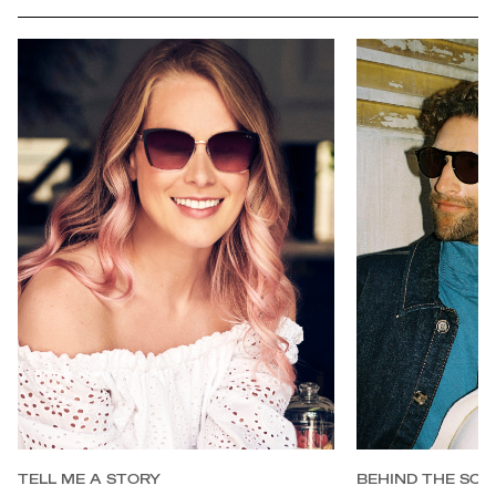
full
TELL ME A STORY
BEHIND THE SCE