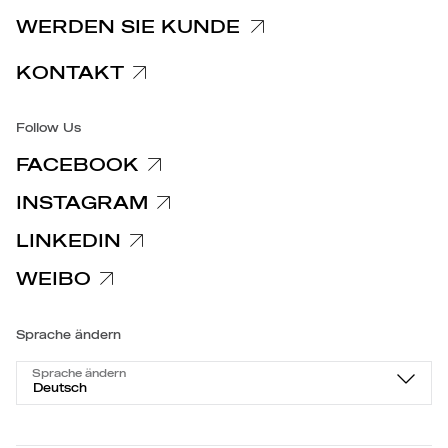
Spezifische Datenschutzhinweise
WERDEN SIE KUNDE
Barrierefreiheit
KONTAKT
Follow Us
FACEBOOK
INSTAGRAM
LINKEDIN
WEIBO
Sprache ändern
Sprache ändern
Deutsch