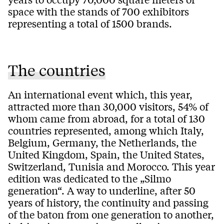
space with the stands of 700 exhibitors
representing a total of 1500 brands.
The countries
An international event which, this year,
attracted more than 30,000 visitors, 54% of
whom came from abroad, for a total of 130
countries represented, among which Italy,
Belgium, Germany, the Netherlands, the
United Kingdom, Spain, the United States,
Switzerland, Tunisia and Morocco. This year
edition was dedicated to the „Silmo
generation“. A way to underline, after 50
years of history, the continuity and passing
of the baton from one generation to another,