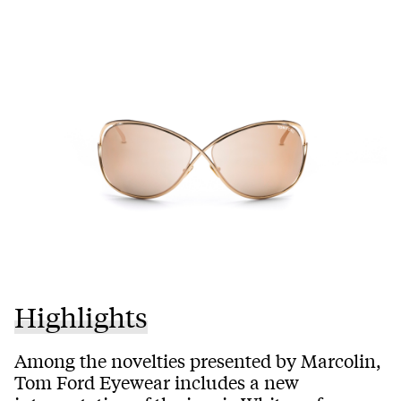
Highlights
Among the novelties presented by Marcolin,
Tom Ford Eyewear includes a new