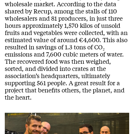
wholesale market. According to the data
shared by Recup, among the stalls of 110
wholesalers and 81 producers, in just three
hours approximately 1,570 kilos of unsold
fruits and vegetables were collected, with an
estimated value of around €4,600. This also
resulted in savings of 1.3 tons of CO₂
emissions and 7,600 cubic meters of water.
The recovered food was then weighed,
sorted, and divided into crates at the
association’s headquarters, ultimately
supporting 561 people. A great result for a
project that benefits others, the planet, and
the heart.