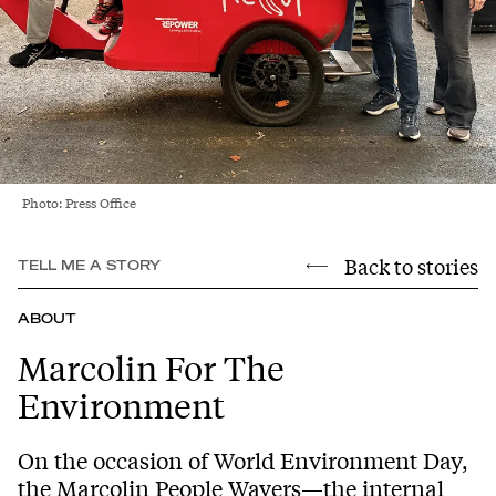
Photo: Press Office
Back to stories
TELL ME A STORY
ABOUT
Marcolin For The
Environment
On the occasion of World Environment Day,
the Marcolin People Wavers—the internal