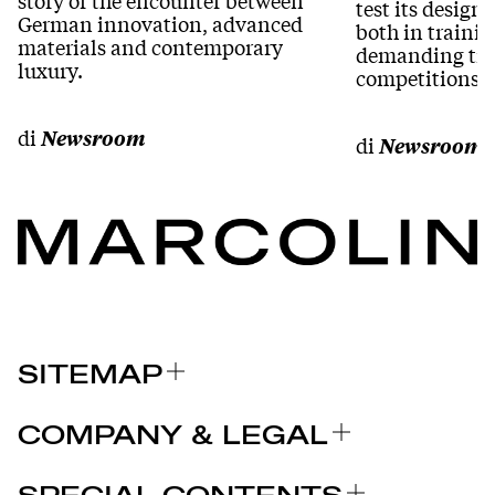
test its desig
German innovation, advanced
both in traini
materials and contemporary
demanding tra
luxury.
competitions.
di
Newsroom
di
Newsroom
SITEMAP
ÜBER UNS
COMPANY & LEGAL
MARKEN
Zertifizierungen
WESHALB SIE SICH FÜR MARCOLIN