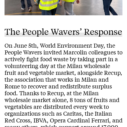
The People Wavers’ Response
On June 5th, World Environment Day, the
People Wavers invited Marcolin colleagues to
actively fight food waste by taking part in a
volunteering day at the Milan wholesale
fruit and vegetable market, alongside Recup,
the association that works in Milan and
Rome to recover and redistribute surplus
food. Thanks to Recup, at the Milan
wholesale market alone, 8 tons of fruits and
vegetables are distributed every week to
organizations such as Caritas, the Italian
Red Cross, IBVA, Opera Cardinal Ferrari, and
many others, which support around 17,000