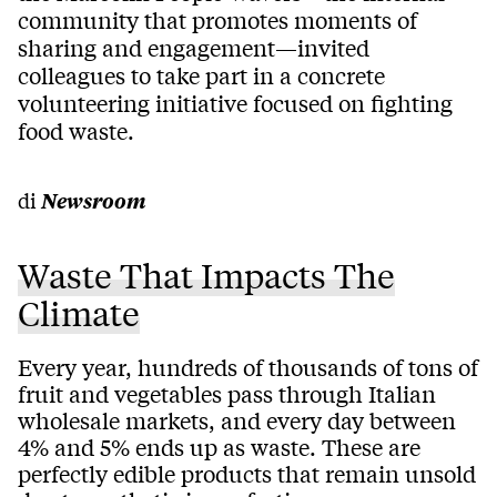
community that promotes moments of
sharing and engagement—invited
colleagues to take part in a concrete
volunteering initiative focused on fighting
food waste.
di
Newsroom
Waste That Impacts The
Climate
Every year, hundreds of thousands of tons of
fruit and vegetables pass through Italian
wholesale markets, and every day between
4% and 5% ends up as waste. These are
perfectly edible products that remain unsold