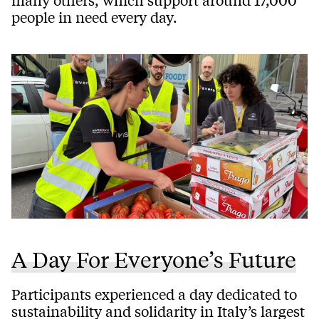
people in need every day.
A Day For Everyone’s Future
Participants experienced a day dedicated to
sustainability and solidarity in Italy’s largest