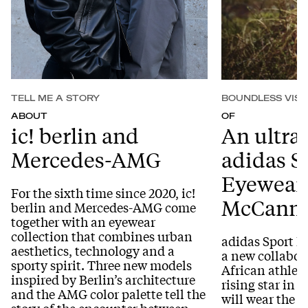
TELL ME A STORY
BOUNDLESS VISI
ABOUT
OF
ic! berlin and
An ultra 
Mercedes-AMG
adidas S
Eyewear:
For the sixth time since 2020, ic!
McCann
berlin and Mercedes-AMG come
together with an eyewear
collection that combines urban
adidas Sport 
aesthetics, technology and a
a new collabor
sporty spirit. Three new models
African athlet
inspired by Berlin’s architecture
rising star in 
and the AMG color palette tell the
will wear the 
story of the encounter between