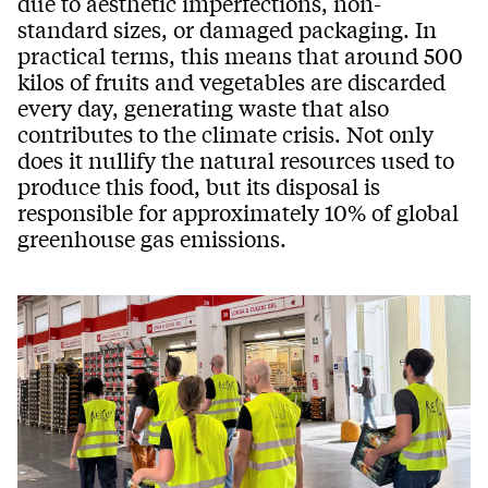
due to aesthetic imperfections, non-
standard sizes, or damaged packaging. In
practical terms, this means that around 500
kilos of fruits and vegetables are discarded
every day, generating waste that also
contributes to the climate crisis. Not only
does it nullify the natural resources used to
produce this food, but its disposal is
responsible for approximately 10% of global
greenhouse gas emissions.