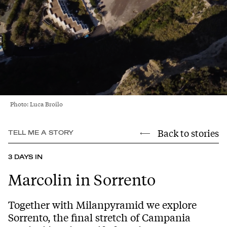
Photo: Luca Broilo
Back to stories
TELL ME A STORY
3 DAYS IN
Marcolin in Sorrento
Together with Milanpyramid we explore
Sorrento, the final stretch of Campania