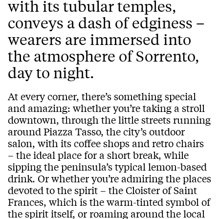
with its tubular temples,
conveys a dash of edginess –
wearers are immersed into
the atmosphere of Sorrento,
day to night.
At every corner, there’s something special
and amazing: whether you’re taking a stroll
downtown, through the little streets running
around Piazza Tasso, the city’s outdoor
salon, with its coffee shops and retro chairs
– the ideal place for a short break, while
sipping the peninsula’s typical lemon-based
drink. Or whether you’re admiring the places
devoted to the spirit – the Cloister of Saint
Frances, which is the warm-tinted symbol of
the spirit itself, or roaming around the local