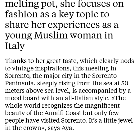
melting pot, she focuses on
fashion as a key topic to
share her experiences as a
young Muslim woman in
Italy
Thanks to her great taste, which clearly nods
to vintage inspirations, this meeting in
Sorrento, the major city in the Sorrento
Peninsula, steeply rising from the sea at 50
meters above sea level, is accompanied by a
mood board with an all-Italian style. «The
whole world recognizes the magnificent
beauty of the Amalfi Coast but only few
people have visited Sorrento. It’s a little jewel
in the crown», says Aya.