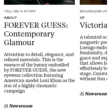
TELL ME A STORY
BOUNDLESS VISI
ABOUT
OF
FOREVER GUESS:
Victoria
Contemporary
A talented actr
Glamour
magnetic prese
Luengo embodi
femininity, de
Attention to detail, elegance, and
grace and expr
refined materials. This is the
that allows he
essence of the luxury embodied
effortlessly b
by FOREVER GUESS, the new
stage. Constan
eyewear collection featuring
without fear o
American model Leni Klum as the
star of a highly cinematic
campaign
di
Newsroom
di
Newsroom