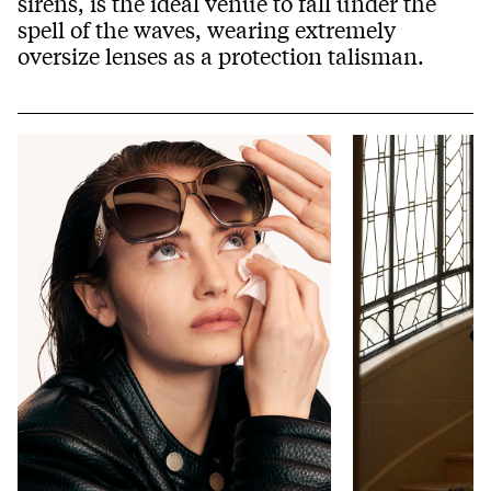
sirens, is the ideal venue to fall under the
spell of the waves, wearing extremely
oversize lenses as a protection talisman.