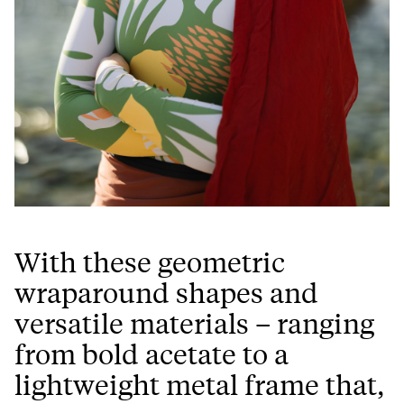
With these geometric
wraparound shapes and
versatile materials – ranging
from bold acetate to a
lightweight metal frame that,