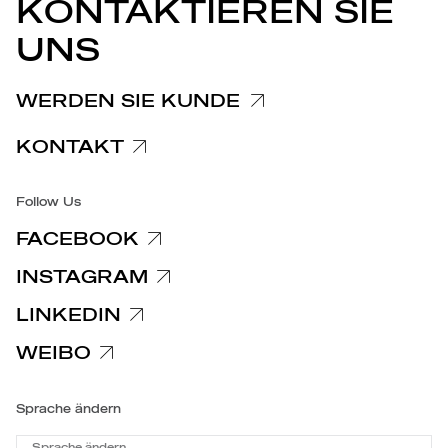
PRESSEMITTEILUNGEN
KONTAKTIEREN SIE
Hinweis zu Reklamationen
UNS
Hinweis für Kunden und Lieferanten
Spezifische Datenschutzhinweise
WERDEN SIE KUNDE
Barrierefreiheit
KONTAKT
Follow Us
FACEBOOK
INSTAGRAM
LINKEDIN
WEIBO
Sprache ändern
Sprache ändern