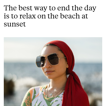
The best way to end the day
is to relax on the beach at
sunset