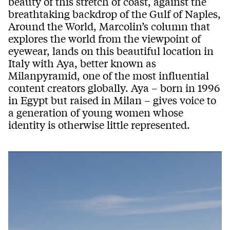
beauty of this stretch of coast, against the
breathtaking backdrop
of the
Gulf
of
Nap
les
,
Around the World
,
Marcolin
’s
column th
at
explores the world from the view
point of
eyewear, lands on this
beautiful location in
Italy with
Aya
,
better known as
Milanpyramid
,
one of the most influential
content creator
s globally
.
Aya
–
born
in
1996
in Eg
ypt but raised in
Milan
–
gives voice to
a generation of young women whose
identity is otherwise little represented.