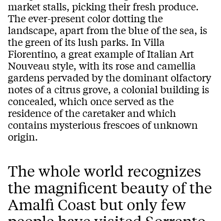
market stalls, picking their fresh produce.
The ever-present color dotting the
landscape, apart from the blue of the sea, is
the green of its lush parks. In Villa
Fiorentino, a great example of Italian Art
Nouveau style, with its rose and camellia
gardens pervaded by the dominant olfactory
notes of a citrus grove, a colonial building is
concealed, which once served as the
residence of the caretaker and which
contains mysterious frescoes of unknown
origin.
The whole world recognizes
the magnificent beauty of the
Amalfi Coast but only few