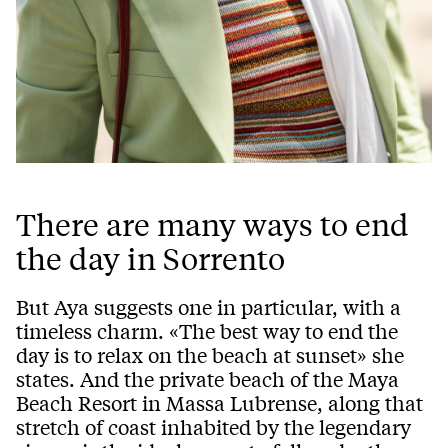
There are many ways to end
the day in Sorrento
But Aya suggests one in particular, with a
timeless charm. «The best way to end the
day is to relax on the beach at sunset» she
states. And the private beach of the Maya
Beach Resort in Massa Lubrense, along that
stretch of coast inhabited by the legendary