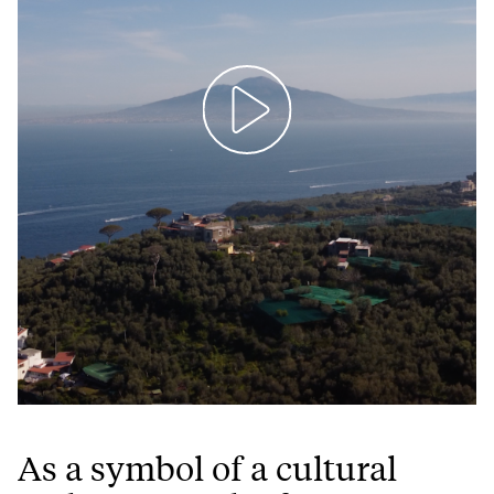
Play
Mute
Setting
Ent
full
As a symbol of a cultural