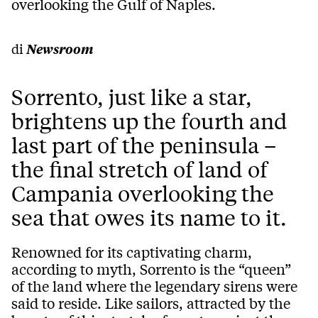
overlooking the Gulf of Naples.
di
Newsroom
Sorrento, just like a star,
brightens up the fourth and
last part of the peninsula –
the final stretch of land of
Campania overlooking the
sea that owes its name to it.
Renowned for
its
captivating charm
,
according to myth
,
Sorrento
is the
“
queen
”
of
the
land
where the
legendary sirens
were
said to
reside
. Like sailors, attracted by the