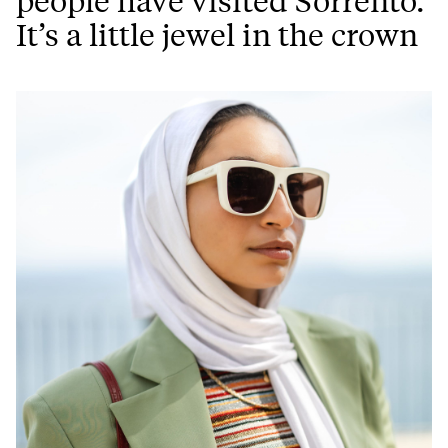
people have visited Sorrento.
It’s a little jewel in the crown