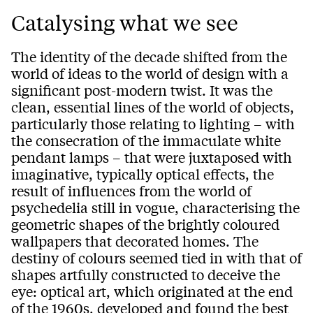
Catalysing what we see
The identity of the decade shifted from the
world of ideas to the world of design with a
significant post-modern twist. It was the
clean, essential lines of the world of objects,
particularly those relating to lighting – with
the consecration of the immaculate white
pendant lamps – that were juxtaposed with
imaginative, typically optical effects, the
result of influences from the world of
psychedelia still in vogue, characterising the
geometric shapes of the brightly coloured
wallpapers that decorated homes. The
destiny of colours seemed tied in with that of
shapes artfully constructed to deceive the
eye: optical art, which originated at the end
of the 1960s, developed and found the best