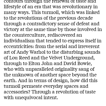
contours through the renewal of taste and
lifestyle of an era that was revolutionary in
many ways. This turmoil, which was linked
to the revolutions of the previous decade
through a contradictory sense of defeat and
victory at the same time by those involved in
the counterculture, rediscovered an
individualism that tended to express itself in
eccentricities: from the serial and irreverent
art of Andy Warhol to the disturbing sounds
of Lou Reed and the Velvet Underground,
through to Elton John and David Bowie,
who with unparalleled originality sang of
the unknown of another space beyond the
earth. And in terms of design, how did this
turmoil permeate everyday spaces and
accessories? Through a revolution of taste
with unequivocal intent.