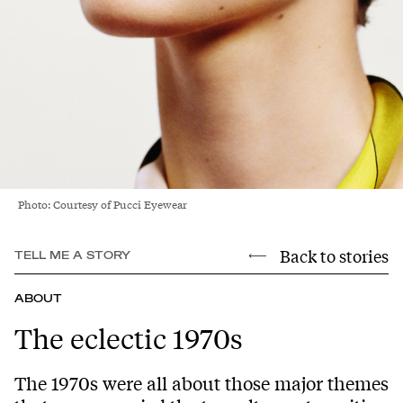
Photo: Courtesy of Pucci Eyewear
Back to stories
TELL ME A STORY
ABOUT
The eclectic 1970s
The 1970s were all about those major themes