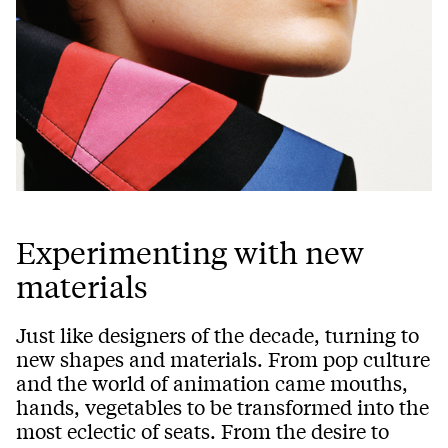
Experimenting with new
materials
Just like designers of the decade, turning to
new shapes and materials. From pop culture
and the world of animation came mouths,
hands, vegetables to be transformed into the
most eclectic of seats. From the desire to