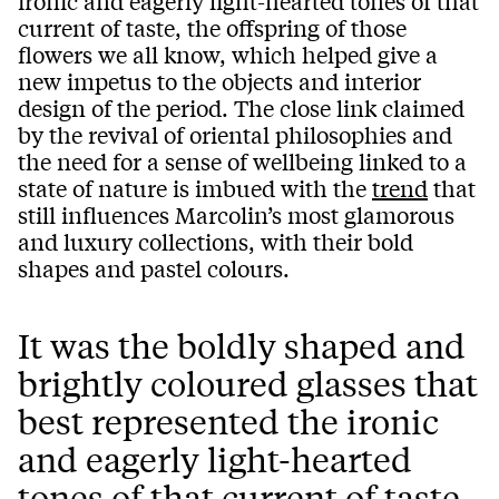
ironic and eagerly light-hearted tones of that
current of taste, the offspring of those
flowers we all know, which helped give a
new impetus to the objects and interior
design of the period. The close link claimed
by the revival of oriental philosophies and
the need for a sense of wellbeing linked to a
state of nature is imbued with the
trend
that
still influences Marcolin’s most glamorous
and luxury collections, with their bold
shapes and pastel colours.
It was the boldly shaped and
brightly coloured glasses that
best represented the ironic
and eagerly light-hearted
tones of that current of taste,