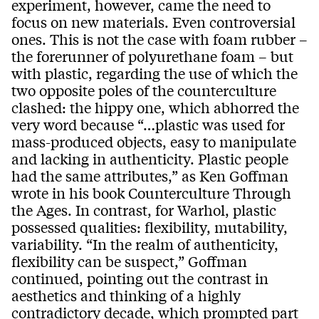
experiment, however, came the need to
focus on new materials. Even controversial
ones. This is not the case with foam rubber –
the forerunner of polyurethane foam – but
with plastic, regarding the use of which the
two opposite poles of the counterculture
clashed: the hippy one, which abhorred the
very word because “…plastic was used for
mass-produced objects, easy to manipulate
and lacking in authenticity. Plastic people
had the same attributes,” as Ken Goffman
wrote in his book Counterculture Through
the Ages. In contrast, for Warhol, plastic
possessed qualities: flexibility, mutability,
variability. “In the realm of authenticity,
flexibility can be suspect,” Goffman
continued, pointing out the contrast in
aesthetics and thinking of a highly
contradictory decade, which prompted part