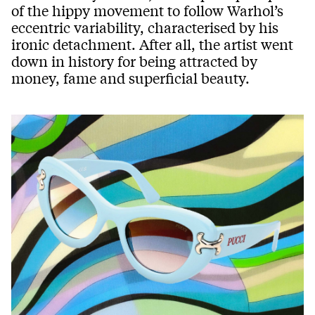
of the hippy movement to follow Warhol’s
eccentric variability, characterised by his
ironic detachment. After all, the artist went
down in history for being attracted by
money, fame and superficial beauty.