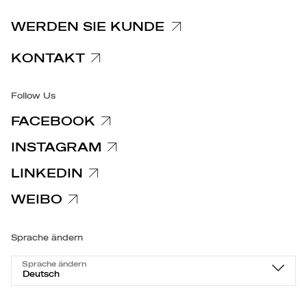
Spezifische Datenschutzhinweise
WERDEN SIE KUNDE
Barrierefreiheit
KONTAKT
Follow Us
FACEBOOK
INSTAGRAM
LINKEDIN
WEIBO
Sprache ändern
Sprache ändern
Deutsch