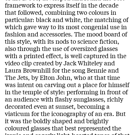
framework to express itself in the decade
that followed, combining two colours in
particular: black and white, the matching of
which gave way to its most congenial use in
fashion and accessories. The mood board of
this style, with its nods to science fiction,
also through the use of oversized glasses
with a printed effect, is well captured in the
video clip created by Jack Whiteley and
Laura Brownhill for the song Bennie and
The Jets, by Elton John, who at that time
was intent on carving out a place for himself
in the temple of style: performing in front of
an audience with flashy sunglasses, richly
decorated even at sunset, becoming a
viaticum for the iconography of an era. But
it was the boldly shaped and brightly
coloured glasses that best represented the