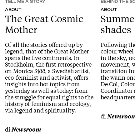
TELL ME A STORY
BEHIND THE SCE
ABOUT
ABOUT
The Great Cosmic
Summer 
Mother
shades
Of all the stories offered up by
Following the 
legend, that of the Great Mother
colour wheel th
spans the five continents. In
in the sky, reca
Stockholm, the first retrospective
movement, we 
on Monica Sjöö, a Swedish artist,
transition from
eco-feminist and activist, offers
the warm one t
insights into hot topics from
De Col, Colour
yesterday as well as today: from
Coordinator at
the struggle for equal rights to the
headquarters.
history of feminism and ecology,
via legend and spirituality.
di
Newsroom
di
Newsroom