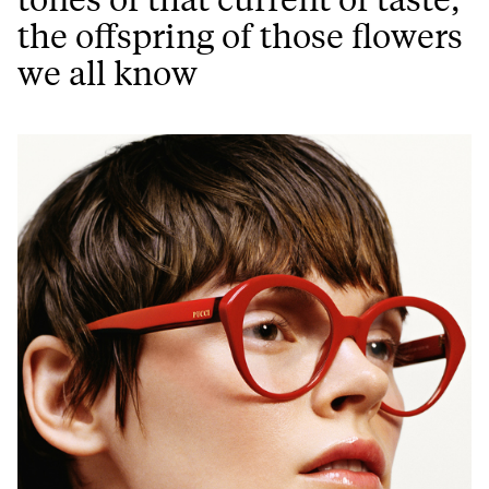
the offspring of those flowers
we all know