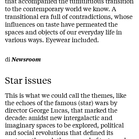
that accompanied the tumultuous transition
to the contemporary world we know. A
transitional era full of contradictions, whose
influences on taste have permeated the
spaces and objects of our everyday life in
various ways. Eyewear included.
di
Newsroom
Star issues
This is what we could call the themes, like
the echoes of the famous (star) wars by
director George Lucas, that marked the
decade: amidst new intergalactic and
imaginary spaces to be explored, political
and social revolutions that defined its