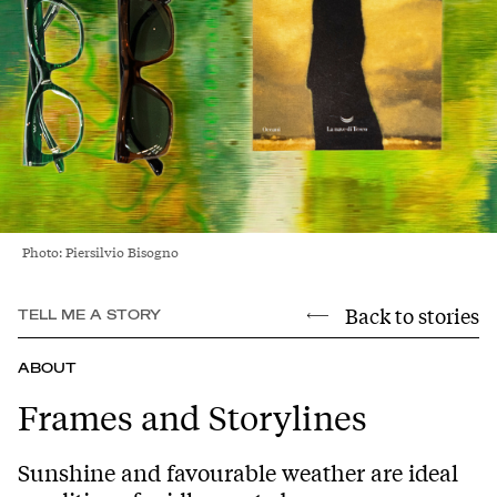
Photo: Piersilvio Bisogno
Back to stories
TELL ME A STORY
ABOUT
Frames and Storylines
Sunshine and favourable weather are ideal