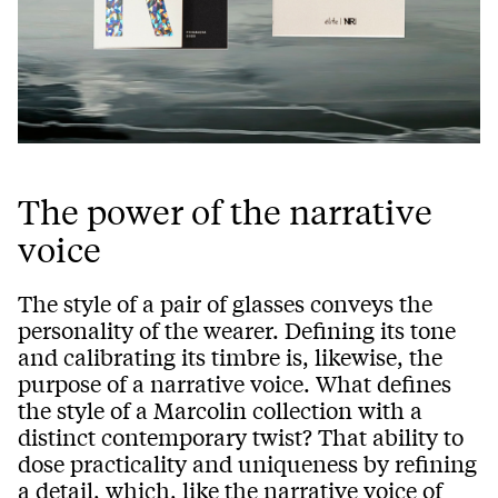
The power of the narrative
voice
The style of a pair of glasses conveys the
personality of the wearer. Defining its tone
and calibrating its timbre is, likewise, the
purpose of a narrative voice. What defines
the style of a Marcolin collection with a
distinct contemporary twist? That ability to
dose practicality and uniqueness by refining
a detail, which, like the narrative voice of