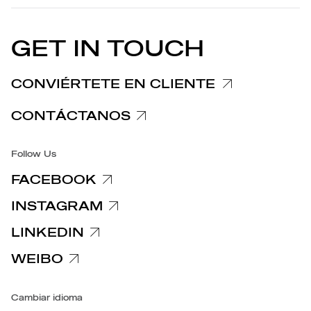
EU DECLARATION OF
Política de cookies
CONFORMITY
COMUNICADOS DE PRENSA
GET IN TOUCH
Nota informativa Reclamaciones
Nota informativa Clientes y Proveedores
CONVIÉRTETE EN CLIENTE
Notas informativas relativas a la privacidad
CONTÁCTANOS
Accesibilidad
Follow Us
FACEBOOK
INSTAGRAM
LINKEDIN
WEIBO
Cambiar idioma