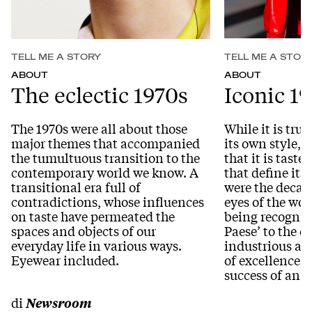
TELL ME A STORY
TELL ME A STOR
ABOUT
ABOUT
The eclectic 1970s
Iconic 1
The 1970s were all about those
While it is true
major themes that accompanied
its own style, i
the tumultuous transition to the
that it is tast
contemporary world we know. A
that define its
transitional era full of
were the decade
contradictions, whose influences
eyes of the wor
on taste have permeated the
being recognise
spaces and objects of our
Paese’ to the c
everyday life in various ways.
industrious an
Eyewear included.
of excellence t
success of an a
di
Newsroom