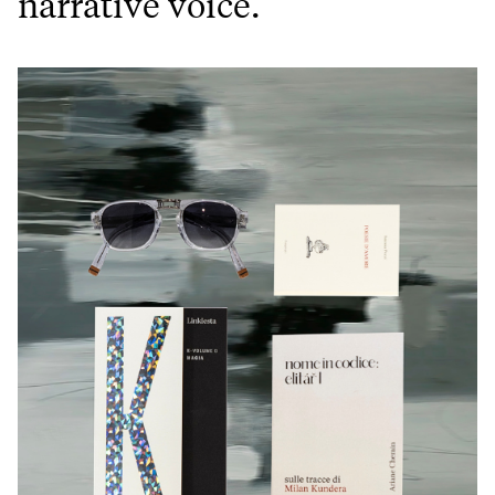
narrative voice.