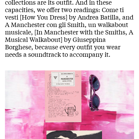
collections are its outfit. And in these
capacities, we offer two readings: Come ti
vesti [How You Dress] by Andrea Batilla, and
A Manchester con gli Smith, un walkabout
musicale, [In Manchester with the Smiths, A
Musical Walkabout] by Giuseppina
Borghese, because every outfit you wear
needs a soundtrack to accompany it.