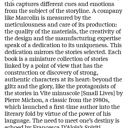
this captures different cues and emotions
from the subject of the storyline. A company
like Marcolin is measured by the
meticulousness and care of its production:
the quality of the materials, the creativity of
the design and the manufacturing expertise
speak of a dedication to its uniqueness. This
dedication mirrors the stories selected. Each
book is a miniature collection of stories
linked by a point of view that has the
construction or discovery of strong,
authentic characters at its heart: beyond the
glitz and the glory, like the protagonists of
the stories in Vite minuscole [Small Lives] by
Pierre Michon, a classic from the 1980s,
which launched a first-time author into the
literary fold by virtue of the power of his
language. The need to meet one’s destiny is
echoed by Francesca D’Aloja’s Spiriti