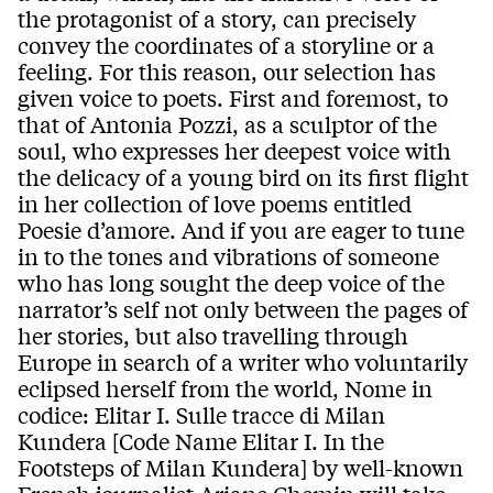
the protagonist of a story, can precisely
convey the coordinates of a storyline or a
feeling. For this reason, our selection has
given voice to poets. First and foremost, to
that of Antonia Pozzi, as a sculptor of the
soul, who expresses her deepest voice with
the delicacy of a young bird on its first flight
in her collection of love poems entitled
Poesie d’amore. And if you are eager to tune
in to the tones and vibrations of someone
who has long sought the deep voice of the
narrator’s self not only between the pages of
her stories, but also travelling through
Europe in search of a writer who voluntarily
eclipsed herself from the world, Nome in
codice: Elitar I. Sulle tracce di Milan
Kundera [Code Name Elitar I. In the
Footsteps of Milan Kundera] by well-known