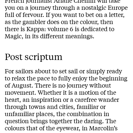
French journalist Ariane Chemin will take
you on a journey through a nostalgic Europe
full of fervour. If you want to bet on a letter,
as the gambler does on the colour, then
there is Kappa: volume 6 is dedicated to
Magic, in its different meanings.
Post scriptum
For sailors about to set sail or simply ready
to relax the pace to fully enjoy the beginning
of August. There is no journey without
movement. Whether it is a motion of the
heart, an inspiration or a carefree wander
through towns and cities, familiar or
unfamiliar places, the combination in
question brings together the daring. The
colours that of the eyewear, in Marcolin’s