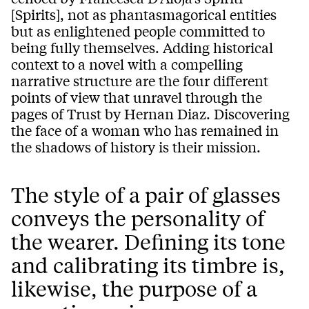
[Spirits], not as phantasmagorical entities
but as enlightened people committed to
being fully themselves. Adding historical
context to a novel with a compelling
narrative structure are the four different
points of view that unravel through the
pages of Trust by Hernan Diaz. Discovering
the face of a woman who has remained in
the shadows of history is their mission.
The style of a pair of glasses
conveys the personality of
the wearer. Defining its tone
and calibrating its timbre is,
likewise, the purpose of a