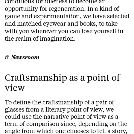
conditions for idleness to become an
opportunity for regeneration. In a kind of
game and experimentation, we have selected
and matched eyewear and books, to take
with you wherever you can lose yourself in
the realm of imagination.
di
Newsroom
Craftsmanship as a point of
view
To define the craftsmanship of a pair of
glasses from a literary point of view, we
could use the narrative point of view as a
term of comparison since, depending on the
angle from which one chooses to tell a story,