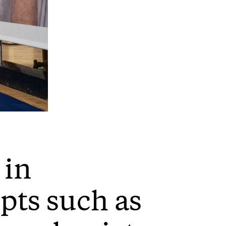
 in
pts such as