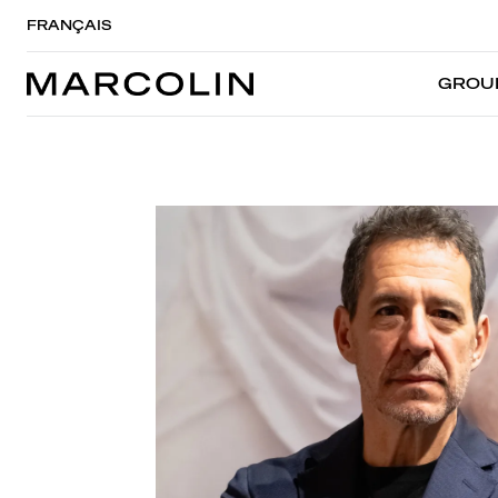
FRANÇAIS
GROU
GROU