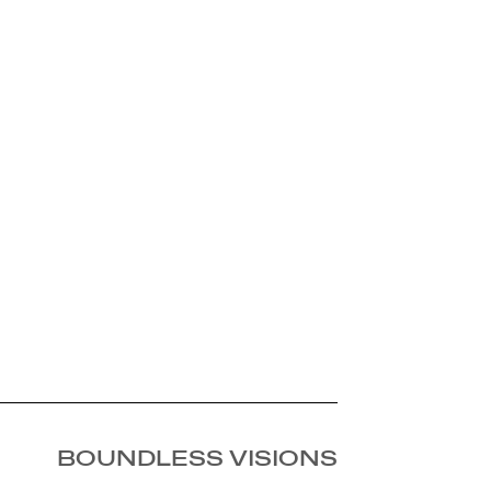
BOUNDLESS VISIONS