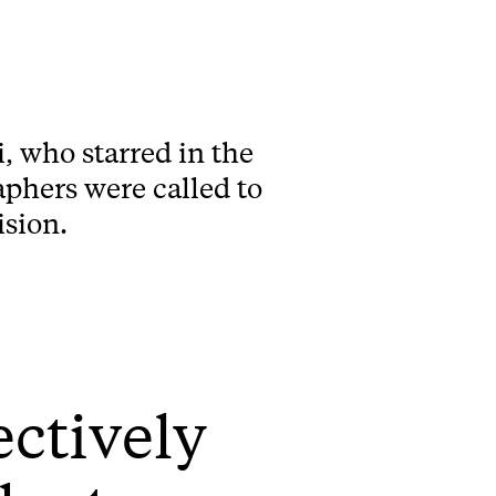
, who starred in the
aphers were called to
ision.
fectively