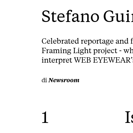
Stefano Gu
Celebrated reportage and 
Framing Light project - wh
interpret WEB EYEWEAR’s v
di
Newsroom
1
I