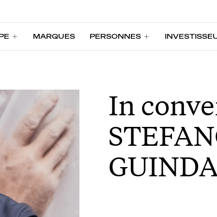
PE
MARQUES
PERSONNES
INVESTISSE
PE
MARQUES
PERSONNES
INVESTISSE
In conve
STEFAN
GUINDA