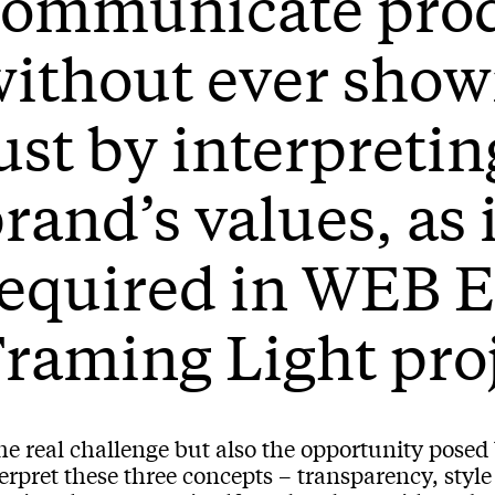
communicate pro
ithout ever show
ust by interpretin
rand’s values, as 
required in WEB
raming Light pro
e real challenge but also the opportunity posed b
erpret these three concepts – transparency, styl