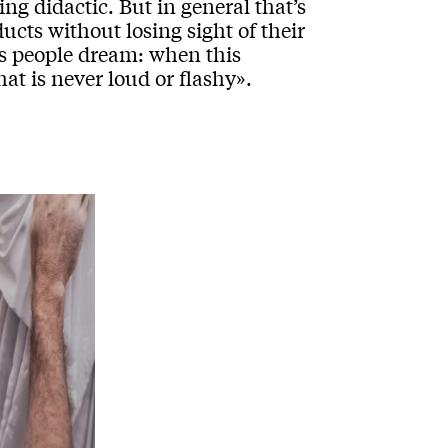
ng didactic. But in general that’s
ucts without losing sight of their
es people dream: when this
hat is never loud or flashy».