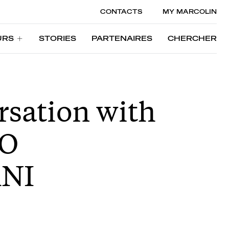
CONTACTS
MY MARCOLIN
URS
STORIES
PARTENAIRES
CHERCHER
URS
STORIES
PARTENAIRES
CHERCHER
rsation with
O
NI