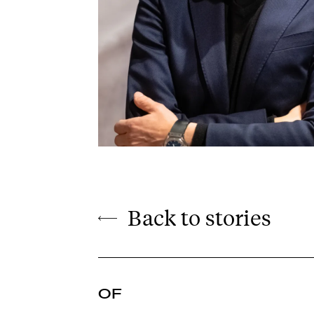
Back to stories
OF