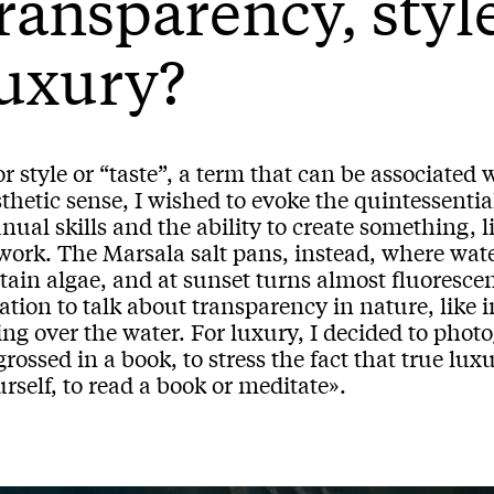
ransparency, styl
uxury?
r style or “taste”, a term that can be associated 
thetic sense, I wished to evoke the quintessential
ual skills and the ability to create something, l
work. The Marsala salt pans, instead, where wate
tain algae, and at sunset turns almost fluorescen
ation to talk about transparency in nature, like 
ing over the water. For luxury, I decided to photo
rossed in a book, to stress the fact that true lux
rself, to read a book or meditate».