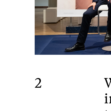
2
W
i