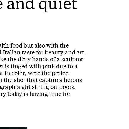
e and quiet
with food but also with the
 Italian taste for beauty and art,
ike the dirty hands of a sculptor
r is tinged with pink due to a
t in color, were the perfect
in the shot that captures herons
graph a girl sitting outdoors,
ury today is having time for