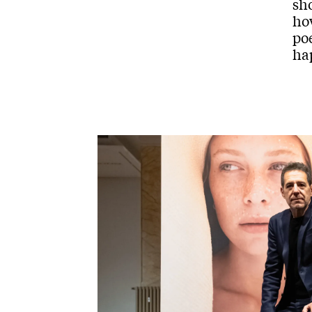
sho
how
poe
hap