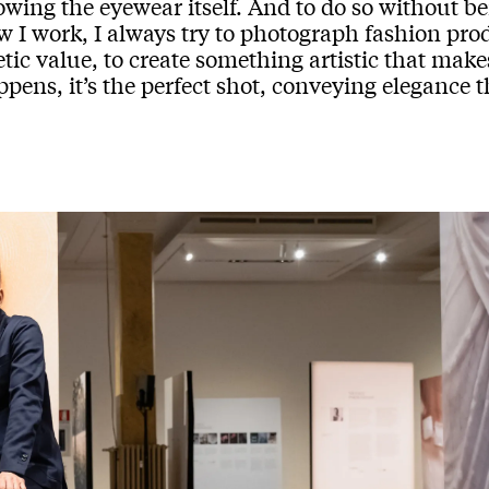
wing the eyewear itself. And to do so without bei
 I work, I always try to photograph fashion prod
tic value, to create something artistic that mak
pens, it’s the perfect shot, conveying elegance t