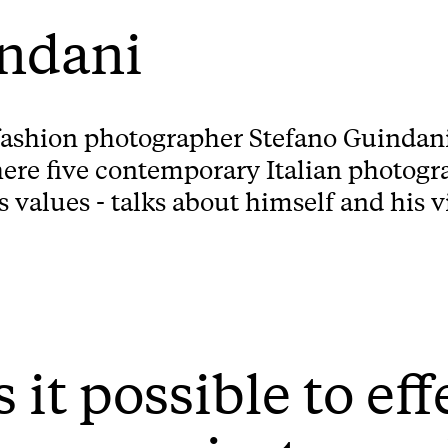
indani
fashion photographer Stefano Guindani
ere five contemporary Italian photogr
alues - talks about himself and his v
s it possible to ef