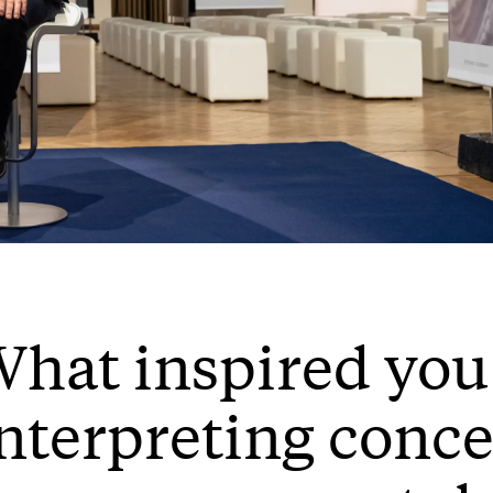
hat inspired you
nterpreting conce