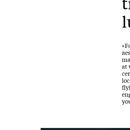
t
l
«Fo
aes
man
at 
cer
loc
fly
eng
you