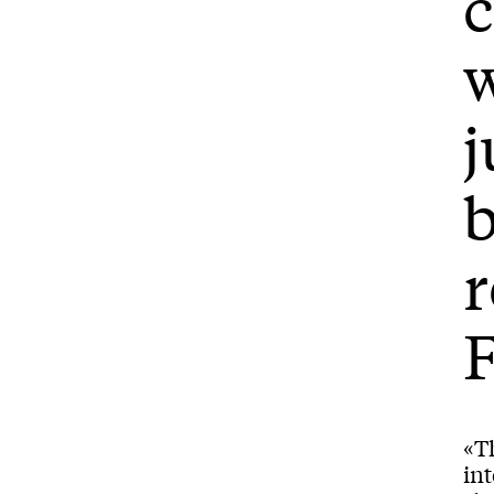
w
j
b
F
«Th
int