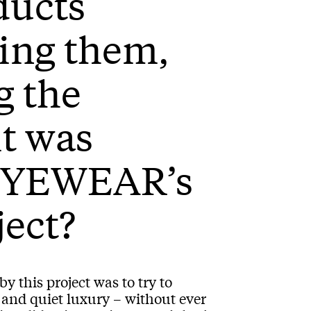
ducts
ing them,
g the
it was
 EYEWEAR’s
ject?
y this project was to try to
e and quiet luxury – without ever