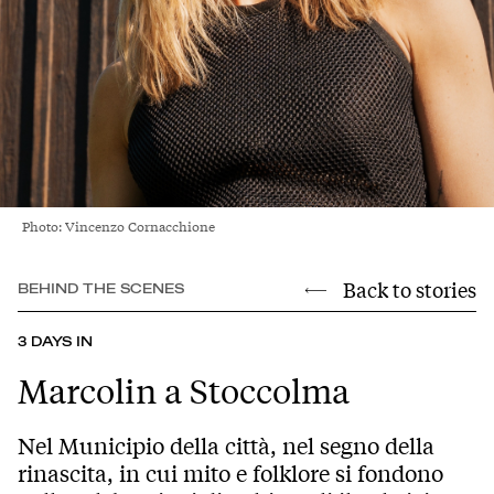
Photo: Vincenzo Cornacchione
Back to stories
BEHIND THE SCENES
3 DAYS IN
Marcolin a Stoccolma
Nel Municipio della città, nel segno della
rinascita, in cui mito e folklore si fondono