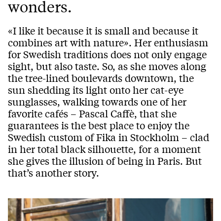
wonders.
«I like it because it is small and because it
combines art with nature». Her enthusiasm
for Swedish traditions does not only engage
sight, but also taste. So, as she moves along
the tree-lined boulevards downtown, the
sun shedding its light onto her cat-eye
sunglasses, walking towards one of her
favorite cafés – Pascal Caffè, that she
guarantees is the best place to enjoy the
Swedish custom of Fika in Stockholm – clad
in her total black silhouette, for a moment
she gives the illusion of being in Paris. But
that’s another story.