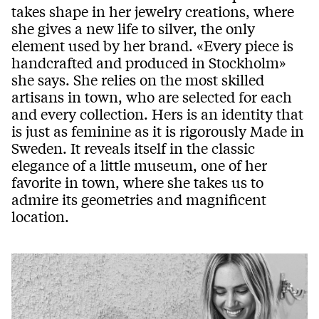
takes shape in her jewelry creations, where
she gives a new life to silver, the only
element used by her brand. «Every piece is
handcrafted and produced in Stockholm»
she says. She relies on the most skilled
artisans in town, who are selected for each
and every collection. Hers is an identity that
is just as feminine as it is rigorously Made in
Sweden. It reveals itself in the classic
elegance of a little museum, one of her
favorite in town, where she takes us to
admire its geometries and magnificent
location.