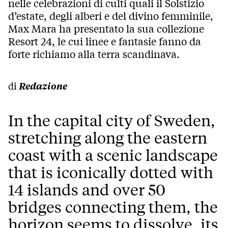
nelle celebrazioni di culti quali il Solstizio
d’estate, degli alberi e del divino femminile,
Max Mara ha presentato la sua collezione
Resort 24, le cui linee e fantasie fanno da
forte richiamo alla terra scandinava.
di
Redazione
In the capital city of Sweden,
stretching along the eastern
coast with a scenic landscape
that is iconically dotted with
14 islands and over 50
bridges connecting them, the
horizon seems to dissolve, its