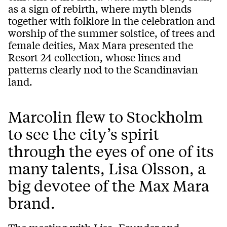
as a sign of rebirth, where myth blends
together with folklore in the celebration and
worship of the summer solstice, of trees and
female deities, Max Mara presented the
Resort 24 collection, whose lines and
patterns clearly nod to the Scandinavian
land.
Marcolin flew to Stockholm
to see the city’s spirit
through the eyes of one of its
many talents, Lisa Olsson, a
big devotee of the Max Mara
brand.