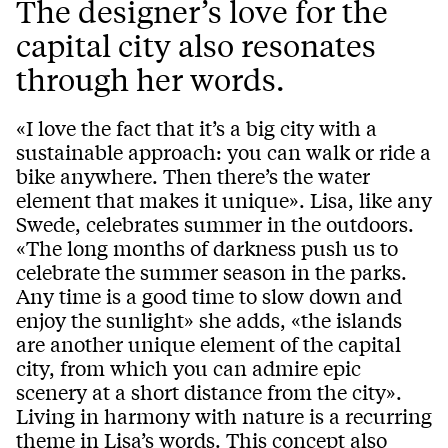
The designer’s love for the
capital city also resonates
through her words.
«I love the fact that it’s a big city with a
sustainable approach: you can walk or ride a
bike anywhere. Then there’s the water
element that makes it unique». Lisa, like any
Swede, celebrates summer in the outdoors.
«The long months of darkness push us to
celebrate the summer season in the parks.
Any time is a good time to slow down and
enjoy the sunlight» she adds, «the islands
are another unique element of the capital
city, from which you can admire epic
scenery at a short distance from the city».
Living in harmony with nature is a recurring
theme in Lisa’s words. This concept also