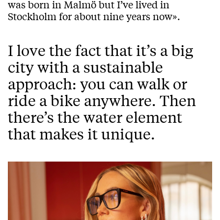
was born in Malmö but I’ve lived in
Stockholm for about nine years now».
I love the fact that it’s a big
city with a sustainable
approach: you can walk or
ride a bike anywhere. Then
there’s the water element
that makes it unique.