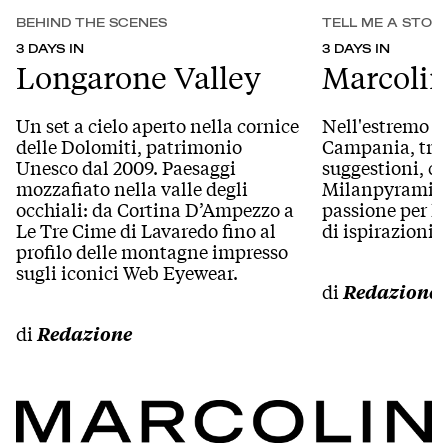
BEHIND THE SCENES
TELL ME A STOR
3 DAYS IN
3 DAYS IN
Longarone Valley
Marcolin
Un set a cielo aperto nella cornice
Nell'estremo l
delle Dolomiti, patrimonio
Campania, tra 
Unesco dal 2009. Paesaggi
suggestioni, c
mozzafiato nella valle degli
Milanpyramid, 
occhiali: da Cortina D’Ampezzo a
passione per la
Le Tre Cime di Lavaredo fino al
di ispirazioni 
profilo delle montagne impresso
sugli iconici Web Eyewear.
di
Redazione
di
Redazione