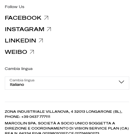
Follow Us
FACEBOOK
INSTAGRAM
LINKEDIN
WEIBO
Cambia lingua
Cambia lingua
Italiano
ZONA INDUSTRIALE VILLANOVA, 4 32013 LONGARONE (BL),
PHONE: +39 0437 777111
MARCOLIN SPA. SOCIETÀ A SOCIO UNICO SOGGETTA A
DIREZIONE E COORDINAMENTO DI VISION SERVICE PLAN (CA)
REA N. 64334 P.IVA 00298010257 CF 01774690273