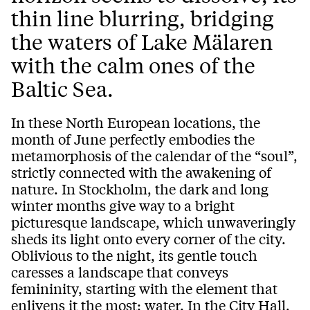
thin line blurring, bridging
the waters of Lake Mälaren
with the calm ones of the
Baltic Sea.
In these North European locations, the
month of June perfectly embodies the
metamorphosis of the calendar of the “soul”,
strictly connected with the awakening of
nature. In Stockholm, the dark and long
winter months give way to a bright
picturesque landscape, which unwaveringly
sheds its light onto every corner of the city.
Oblivious to the night, its gentle touch
caresses a landscape that conveys
femininity, starting with the element that
enlivens it the most: water. In the City Hall,