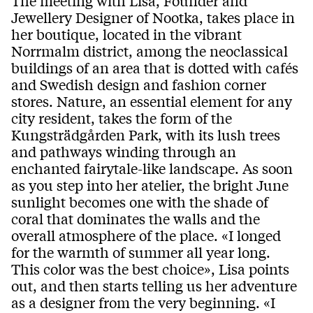
The meeting with Lisa, Founder and
Jewellery Designer of Nootka, takes place in
her boutique, located in the vibrant
Norrmalm district, among the neoclassical
buildings of an area that is dotted with cafés
and Swedish design and fashion corner
stores. Nature, an essential element for any
city resident, takes the form of the
Kungsträdgården Park, with its lush trees
and pathways winding through an
enchanted fairytale-like landscape. As soon
as you step into her atelier, the bright June
sunlight becomes one with the shade of
coral that dominates the walls and the
overall atmosphere of the place. «I longed
for the warmth of summer all year long.
This color was the best choice», Lisa points
out, and then starts telling us her adventure
as a designer from the very beginning. «I