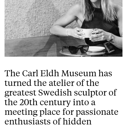
The Carl Eldh Museum has
turned the atelier of the
greatest Swedish sculptor of
the 20th century into a
meeting place for passionate
enthusiasts of hidden