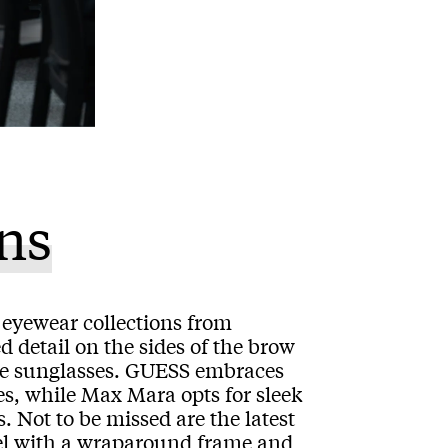
ns
st eyewear collections from
 detail on the sides of the brow
yle sunglasses. GUESS embraces
es, while Max Mara opts for sleek
. Not to be missed are the latest
 with a wraparound frame and