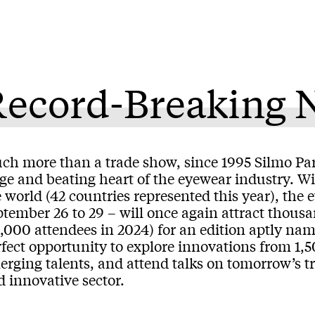
Record-Breaking
ch more than a trade show, since 1995 Silmo Par
age and beating heart of the eyewear industry. W
 world (42 countries represented this year), the 
tember 26 to 29 – will once again attract thousa
2,000 attendees in 2024) for an edition aptly na
fect opportunity to explore innovations from 1,5
erging talents, and attend talks on tomorrow’s t
 innovative sector.