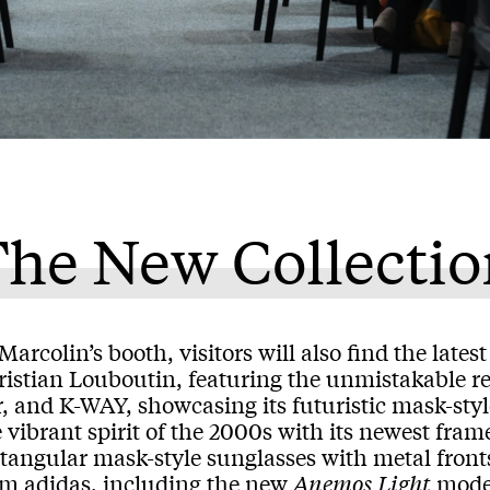
he New Collectio
Marcolin’s booth, visitors will also find the late
istian Louboutin, featuring the unmistakable red
r, and K-WAY, showcasing its futuristic mask-st
 vibrant spirit of the 2000s with its newest fram
tangular mask-style sunglasses with metal fronts
om adidas, including the new
Anemos
Light
model