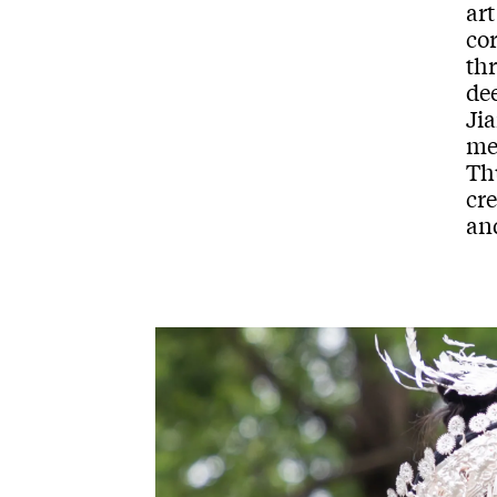
art
cor
th
de
Jia
me
Th
cr
and