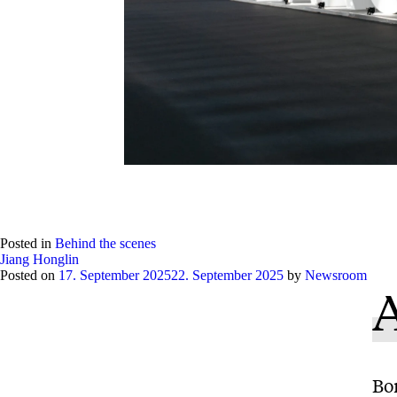
Posted in
Behind the scenes
Jiang Honglin
Posted on
17. September 2025
22. September 2025
by
Newsroom
A
Bo