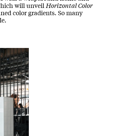
which will unveil
Horizontal Color
fined color gradients. So many
le.