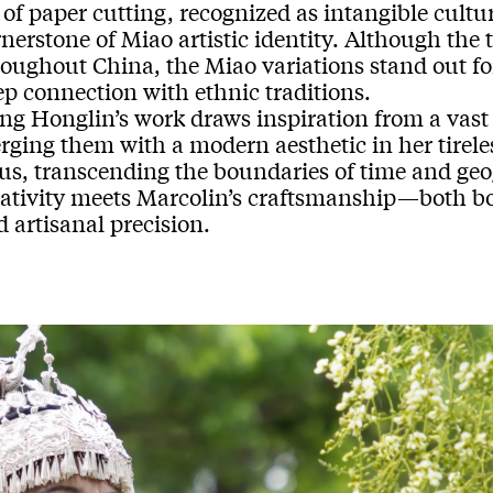
 of paper cutting, recognized as intangible cultu
nerstone of Miao artistic identity. Although the 
roughout China, the Miao variations stand out fo
ep connection with ethnic traditions.
ng Honglin’s work draws inspiration from a vast c
rging them with a modern aesthetic in her tirele
us, transcending the boundaries of time and geo
eativity meets Marcolin’s craftsmanship—both bor
 artisanal precision.