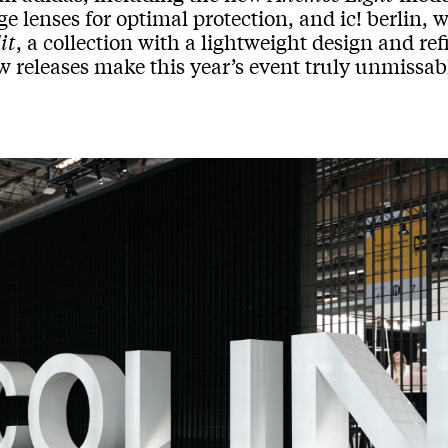
ge lenses for optimal protection, and ic! berlin, 
it
, a collection with a lightweight design and re
w releases make this year’s event truly unmissab