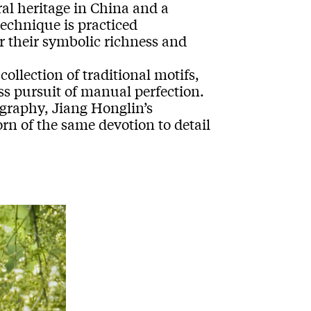
ral heritage in China and a
technique is practiced
r their symbolic richness and
ollection of traditional motifs,
ss pursuit of manual perfection.
graphy, Jiang Honglin’s
n of the same devotion to detail