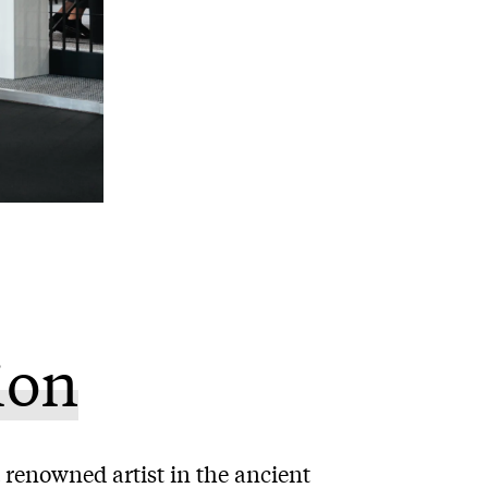
ion
 renowned artist in the ancient