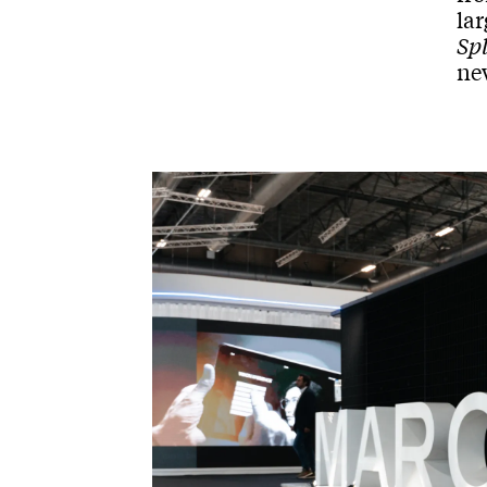
lar
Spl
ne