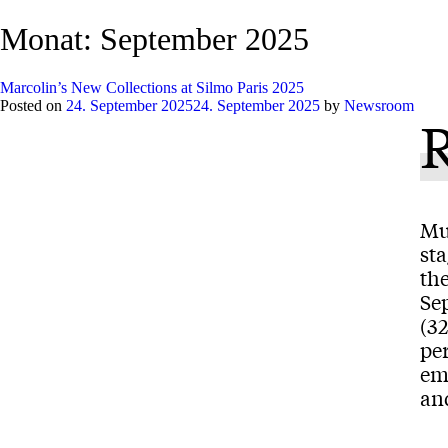
Monat:
September 2025
Marcolin’s New Collections at Silmo Paris 2025
Posted on
24. September 2025
24. September 2025
by
Newsroom
Mu
st
the
Sep
(3
per
em
and