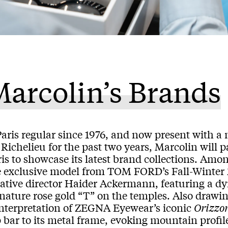
arcolin’s Brands
Paris regular since 1976, and now present with 
Richelieu for the past two years, Marcolin will pa
is to showcase its latest brand collections. Amon
e exclusive model from TOM FORD’s Fall-Winter 
eative director Haider Ackermann, featuring a d
nature rose gold “T” on the temples. Also drawin
interpretation of ZEGNA Eyewear’s iconic
Orizzo
 bar to its metal frame, evoking mountain profile