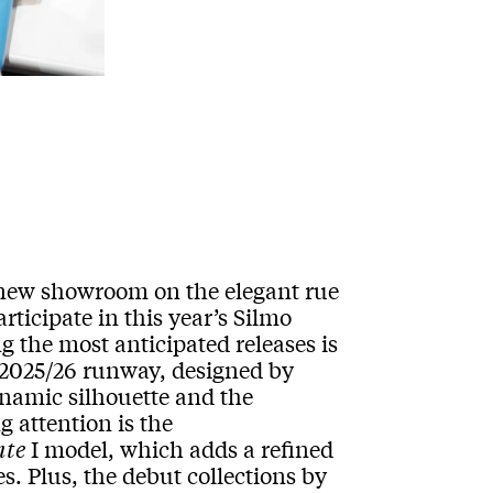
a new showroom on the elegant rue
rticipate in this year’s Silmo
g the most anticipated releases is
2025/26 runway, designed by
ynamic silhouette and the
g attention is the
nte
I model, which adds a refined
s. Plus, the debut collections by