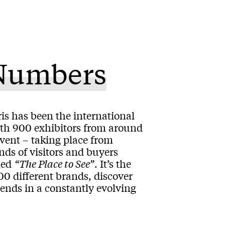
 Numbers
is has been the international
ith 900 exhibitors from around
event – taking place from
nds of visitors and buyers
med
“The Place to See”
. It’s the
00 different brands, discover
rends in a constantly evolving