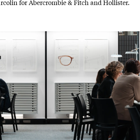
rcolin for Abercrombie & Fitch and Hollister.