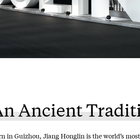
n Ancient Tradit
rn in Guizhou, Jiang Honglin is the world’s most