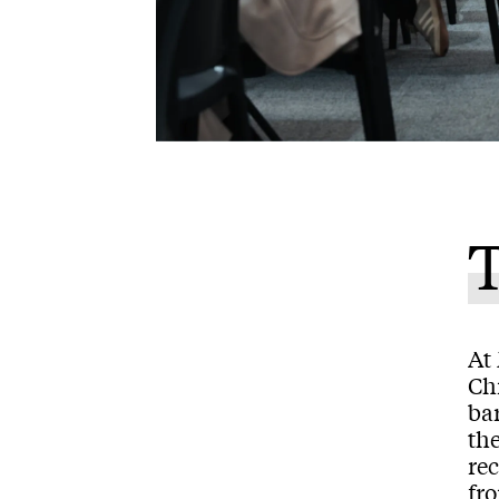
T
At 
Chr
ba
the
rec
fr