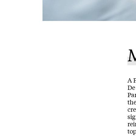
M
A 
De 
Par
th
cr
sig
re
top