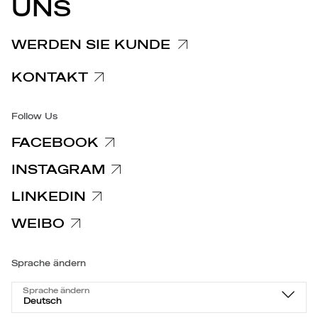
UNS
Hinweis für Kunden und Lieferanten
Spezifische Datenschutzhinweise
WERDEN SIE KUNDE
Barrierefreiheit
KONTAKT
Follow Us
FACEBOOK
INSTAGRAM
LINKEDIN
WEIBO
Sprache ändern
Sprache ändern
Deutsch