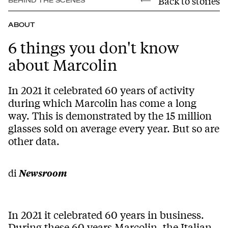
Back to stories
BEHIND THE SCENES
ABOUT
6 things you don't know
about Marcolin
In 2021 it celebrated 60 years of activity
during which Marcolin has come a long
way. This is demonstrated by the 15 million
glasses sold on average every year. But so are
other data.
di
Newsroom
In 2021 it celebrated 60 years in business.
During these 60 years Marcolin, the Italian