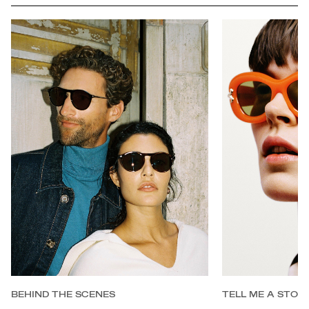
BEHIND THE SCENES
TELL ME A STOR