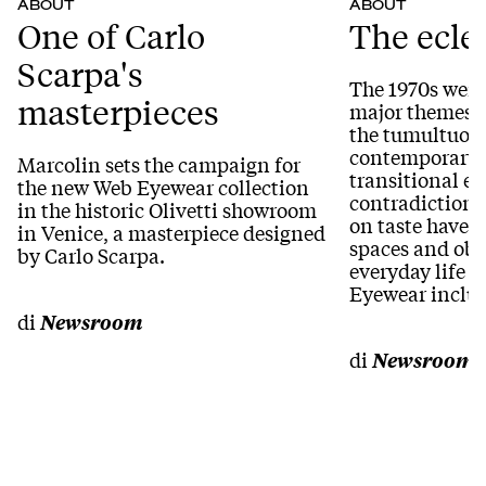
ABOUT
ABOUT
One of Carlo
The ecle
Scarpa's
The 1970s were
masterpieces
major themes 
the tumultuous
contemporary 
Marcolin sets the campaign for
transitional era
the new Web Eyewear collection
contradictions
in the historic Olivetti showroom
on taste have 
in Venice, a masterpiece designed
spaces and obje
by Carlo Scarpa.
everyday life i
Eyewear inclu
di
Newsroom
di
Newsroom