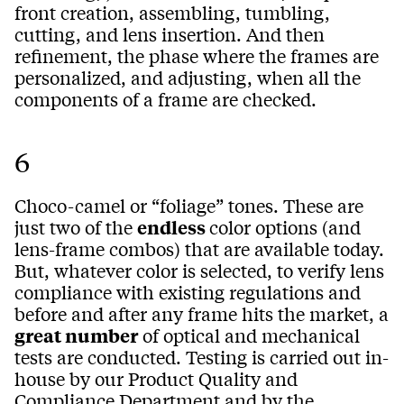
front creation, assembling, tumbling,
cutting, and lens insertion. And then
refinement, the phase where the frames are
personalized, and adjusting, when all the
components of a frame are checked.
6
Choco-camel or “foliage” tones. These are
just two of the
endless
color options (and
lens-frame combos) that are available today.
But, whatever color is selected, to verify lens
compliance with existing regulations and
before and after any frame hits the market, a
great number
of optical and mechanical
tests are conducted. Testing is carried out in-
house by our Product Quality and
Compliance Department and by the