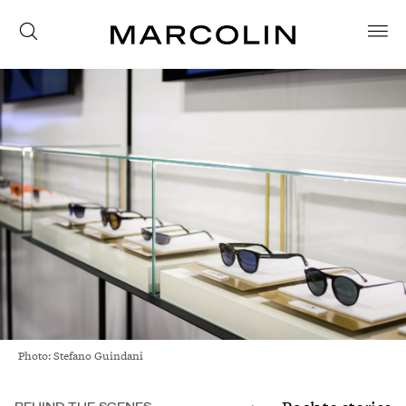
Photo: Stefano Guindani