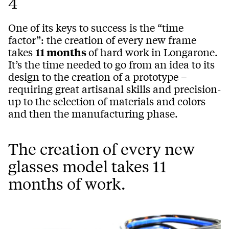
4
One of its keys to success is the “time
factor”: the creation of every new frame
takes
11 months
of hard work in Longarone.
It’s the time needed to go from an idea to its
design to the creation of a prototype –
requiring great artisanal skills and precision-
up to the selection of materials and colors
and then the manufacturing phase.
The creation of every new
glasses model takes 11
months of work.