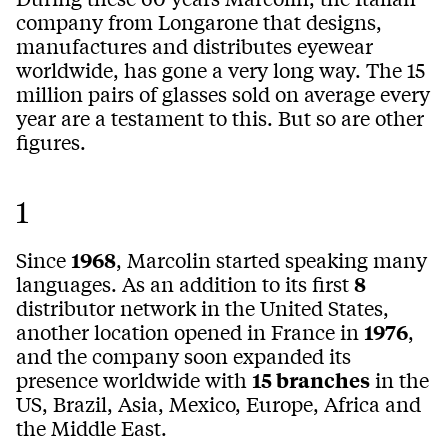
company from Longarone that designs,
manufactures and distributes eyewear
worldwide, has gone a very long way. The 15
million pairs of glasses sold on average every
year are a testament to this. But so are other
figures.
1
Since
1968
, Marcolin started speaking many
languages. As an addition to its first
8
distributor network in the United States,
another location opened in France in
1976
,
and the company soon expanded its
presence worldwide with
15 branches
in the
US, Brazil, Asia, Mexico, Europe, Africa and
the Middle East.