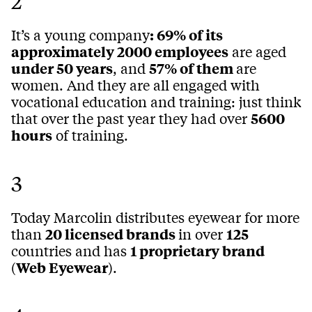
2
It’s a young company
: 69% of its
approximately 2000 employees
are aged
under 50 years
, and
57% of them
are
women. And they are all engaged with
vocational education and training: just think
that over the past year they had over
5600
hours
of training.
3
Today Marcolin distributes eyewear for more
than
20 licensed brands
in over
125
countries and has
1 proprietary brand
(
Web Eyewear
).