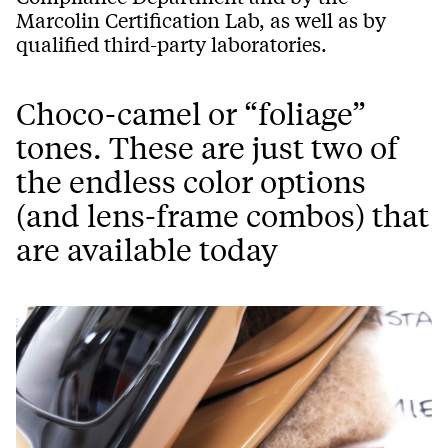
Marcolin Certification Lab, as well as by
qualified third-party laboratories.
Choco-camel or “foliage”
tones. These are just two of
the endless color options
(and lens-frame combos) that
are available today