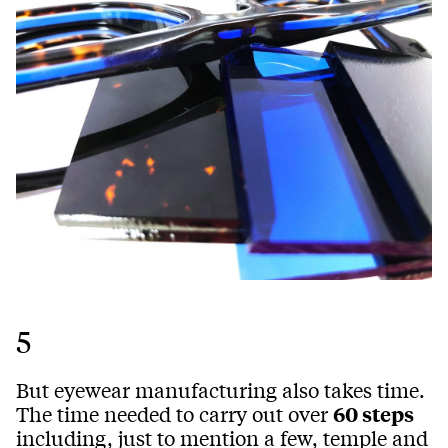
5
But eyewear manufacturing also takes time.
The time needed to carry out over
60 steps
including, just to mention a few, temple and