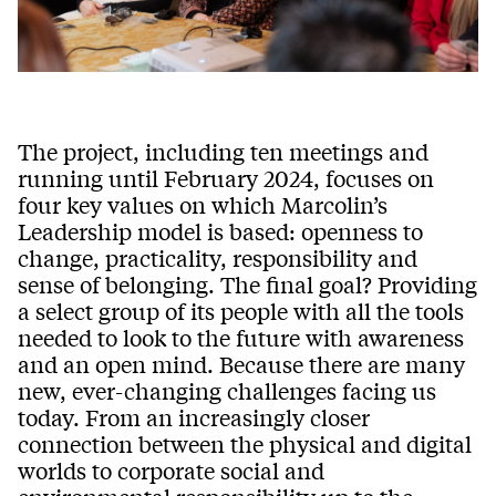
The project, including ten meetings and
running until February 2024, focuses on
four key values on which Marcolin’s
Leadership model is based: openness to
change, practicality, responsibility and
sense of belonging. The final goal? Providing
a select group of its people with all the tools
needed to look to the future with awareness
and an open mind. Because there are many
new, ever-changing challenges facing us
today. From an increasingly closer
connection between the physical and digital
worlds to corporate social and