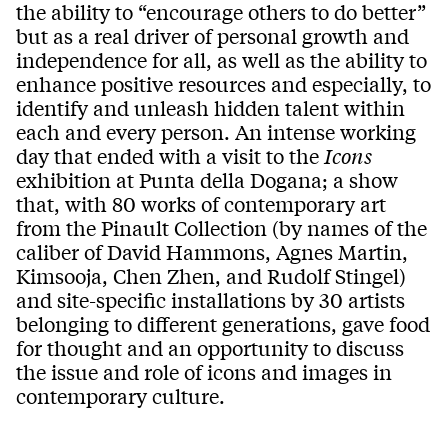
the ability to “encourage others to do better”
but as a real driver of personal growth and
independence for all, as well as the ability to
enhance positive resources and especially, to
identify and unleash hidden talent within
each and every person. An intense working
day that ended with a visit to the
Icons
exhibition at Punta della Dogana; a show
that, with 80 works of contemporary art
from the Pinault Collection (by names of the
caliber of David Hammons, Agnes Martin,
Kimsooja, Chen Zhen, and Rudolf Stingel)
and site-specific installations by 30 artists
belonging to different generations, gave food
for thought and an opportunity to discuss
the issue and role of icons and images in
contemporary culture.