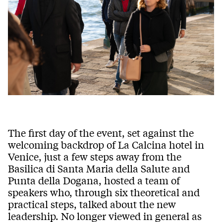
The first day of the event, set against the
welcoming backdrop of La Calcina hotel in
Venice, just a few steps away from the
Basilica di Santa Maria della Salute and
Punta della Dogana, hosted a team of
speakers who, through six theoretical and
practical steps, talked about the new
leadership. No longer viewed in general as