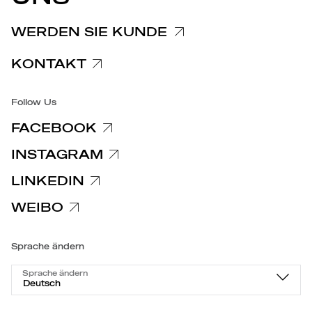
Spezifische Datenschutzhinweise
WERDEN SIE KUNDE
Barrierefreiheit
KONTAKT
Follow Us
FACEBOOK
INSTAGRAM
LINKEDIN
WEIBO
Sprache ändern
Sprache ändern
Deutsch