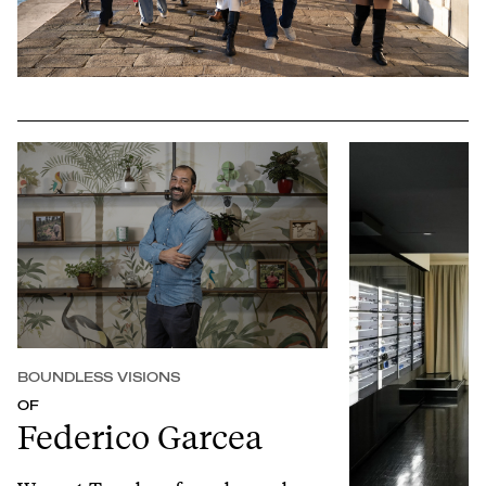
Play
Mute
Setting
Ent
full
BOUNDLESS VISIONS
OF
Federico Garcea