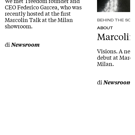
We met Treedom founder and
CEO Federico Garcea, who was
recently hosted at the first
Marcolin Talk at the Milan
BEHIND THE SCE
showroom.
ABOUT
Marcolin
di
Newsroom
Visions. A new
debut at Marc
Milan.
di
Newsroom