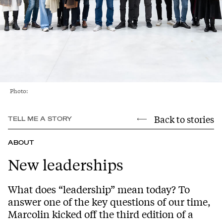
Photo:
Back to stories
TELL ME A STORY
ABOUT
New leaderships
What does “leadership” mean today? To
answer one of the key questions of our time,
Marcolin kicked off the third edition of a