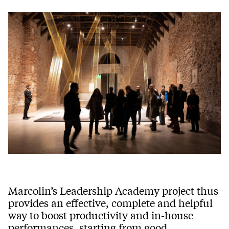
Marcolin’s Leadership Academy project thus
provides an effective, complete and helpful
way to boost productivity and in-house
performances, starting from good