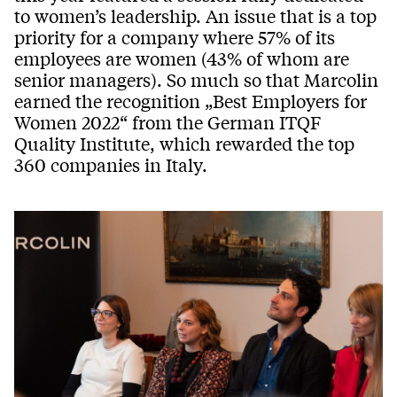
to women’s leadership. An issue that is a top
priority for a company where 57% of its
employees are women (43% of whom are
senior managers). So much so that Marcolin
earned the recognition „Best Employers for
Women 2022“ from the German ITQF
Quality Institute, which rewarded the top
360 companies in Italy.