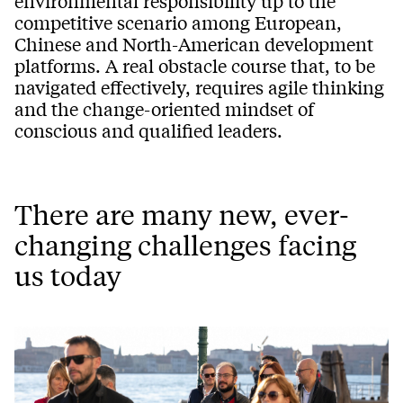
environmental responsibility up to the
competitive scenario among European,
Chinese and North-American development
platforms. A real obstacle course that, to be
navigated effectively, requires agile thinking
and the change-oriented mindset of
conscious and qualified leaders.
There are many new, ever-
changing challenges facing
us today