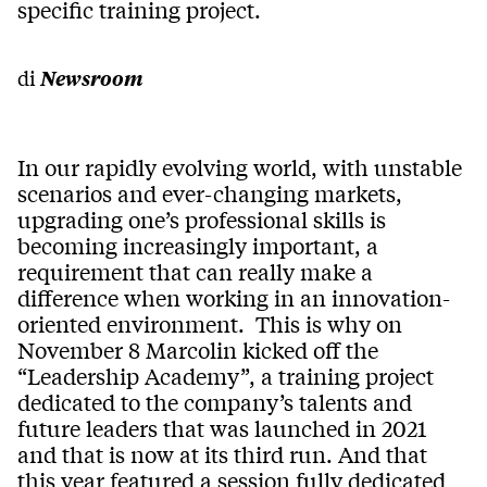
specific training project.
di
Newsroom
In our rapidly evolving world, with unstable
scenarios and ever-changing markets,
upgrading one’s professional skills is
becoming increasingly important, a
requirement that can really make a
difference when working in an innovation-
oriented environment. This is why on
November 8 Marcolin kicked off the
“Leadership Academy”, a training project
dedicated to the company’s talents and
future leaders that was launched in 2021
and that is now at its third run. And that
this year featured a session fully dedicated