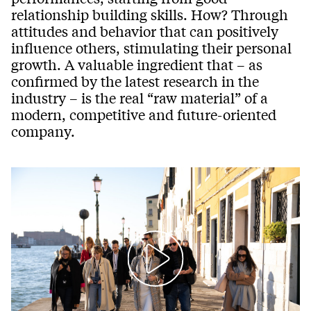
relationship building skills. How? Through
attitudes and behavior that can positively
influence others, stimulating their personal
growth. A valuable ingredient that – as
confirmed by the latest research in the
industry – is the real “raw material” of a
modern, competitive and future-oriented
company.