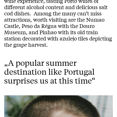
wine experience, tasting Porto wines of
different alcohol content and delicious salt
cod dishes. Among the many can’t miss
attractions, worth visiting are the Numao
Castle, Peso da Régua with the Douro
Museum, and Pinhao with its old train
station decorated with azulejo tiles depicting
the grape harvest.
„A popular summer
destination like Portugal
surprises us at this time“