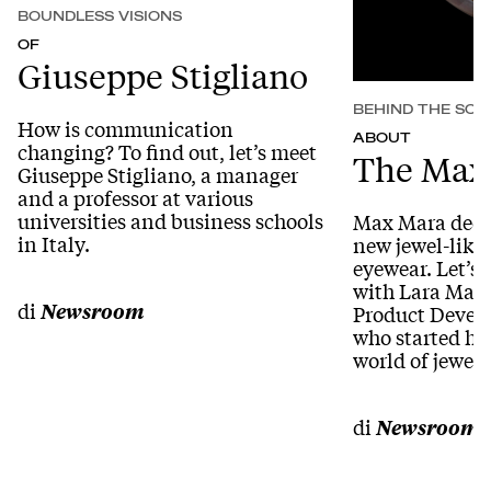
BOUNDLESS VISIONS
OF
Giuseppe Stigliano
BEHIND THE SCE
How is communication
ABOUT
changing? To find out, let’s meet
The Max
Giuseppe Stigliano, a manager
and a professor at various
universities and business schools
Max Mara decid
in Italy.
new jewel-like d
eyewear. Let’s 
with Lara Maro
di
Newsroom
Product Develo
who started her
world of jewelr
di
Newsroom