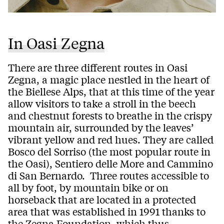
In Oasi Zegna
There are three different routes in Oasi
Zegna, a magic place nestled in the heart of
the Biellese Alps, that at this time of the year
allow visitors to take a stroll in the beech
and chestnut forests to breathe in the crispy
mountain air, surrounded by the leaves’
vibrant yellow and red hues. They are called
Bosco del Sorriso (the most popular route in
the Oasi), Sentiero delle More and Cammino
di San Bernardo. Three routes accessible to
all by foot, by mountain bike or on
horseback that are located in a protected
area that was established in 1991 thanks to
the Zegna Foundation, which thus