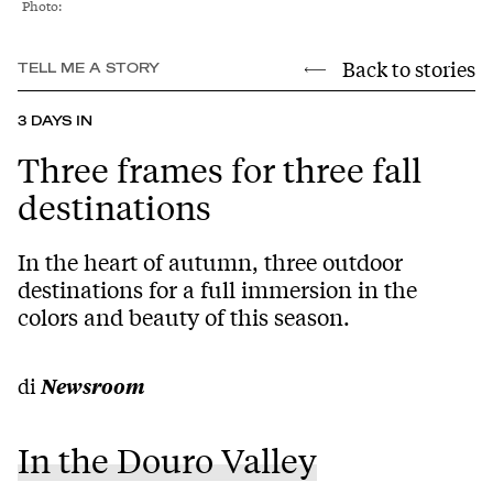
Photo:
Back to stories
TELL ME A STORY
3 DAYS IN
Three frames for three fall
destinations
In the heart of autumn, three outdoor
destinations for a full immersion in the
colors and beauty of this season.
di
Newsroom
In the Douro Valley