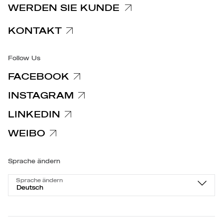
WERDEN SIE KUNDE
Barrierefreiheit
KONTAKT
Follow Us
FACEBOOK
INSTAGRAM
LINKEDIN
WEIBO
Sprache ändern
Sprache ändern
Deutsch