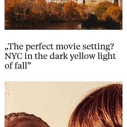
„The perfect movie setting?
NYC in the dark yellow light
of fall”