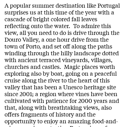
A popular summer destination like Portugal
surprises us at this time of the year with a
cascade of bright colored fall leaves
reflecting onto the water. To admire this
view, all you need to do is drive through the
Douro Valley, a one hour drive from the
town of Porto, and set off along the paths
winding through the hilly landscape dotted
with ancient terraced vineyards, villages,
churches and castles. Magic places worth
exploring also by boat, going on a peaceful
cruise along the river to the heart of this
valley that has been a Unesco heritage site
since 2001; a region where vines have been
cultivated with patience for 2000 years and
that, along with breathtaking views, also
offers fragments of history and the
opportunity to enjoy an amazing food-and-