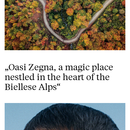
„Oasi Zegna, a magic place
nestled in the heart of the
Biellese Alps“