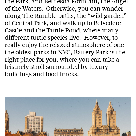
the Park, and Bethesda Fountain, the Angel
of the Waters.
Otherwise, you can wander
along The Ramble paths, the “wild garden”
of Central Park, and walk up to Belvedere
Castle and the Turtle Pond, where many
different turtle species live. However, to
really enjoy the relaxed atmosphere of one
the oldest parks in NYC, Battery Park is the
right place for you, where you can take a
leisurely stroll surrounded by luxury
buildings and food trucks.