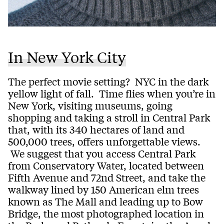
In New York City
The perfect movie setting? NYC in the dark
yellow light of fall. Time flies when you’re in
New York, visiting museums, going
shopping and taking a stroll in Central Park
that, with its 340 hectares of land and
500,000 trees, offers unforgettable views.
We suggest that you access Central Park
from Conservatory Water, located between
Fifth Avenue and 72nd Street, and take the
walkway lined by 150 American elm trees
known as The Mall and leading up to Bow
Bridge, the most photographed location in