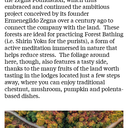
embraced and continued the ambitious
project conceived by its founder
Ermenegildo Zegna over a century ago to
connect the company with the land. These
forests are ideal for practicing Forest Bathing
(i.e. Shirin Yoku for the purists), a form of
active meditation immersed in nature that
helps reduce stress. The foliage around
here, though, also features a tasty side,
thanks to the many fruits of the land worth
tasting in the lodges located just a few steps
away, where you can enjoy traditional
chestnut, mushroom, pumpkin and polenta-
based dishes.