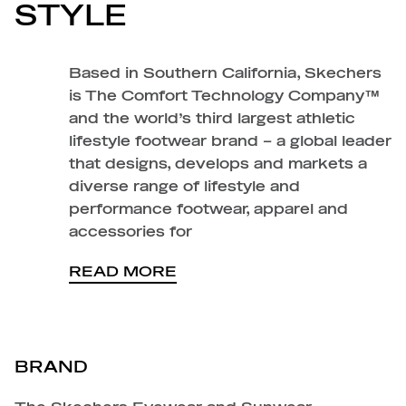
STYLE
Based in Southern California, Skechers
is The Comfort Technology Company™
and the world’s third largest athletic
lifestyle footwear brand – a global leader
that designs, develops and markets a
diverse range of lifestyle and
performance footwear, apparel and
accessories for
READ MORE
BRAND