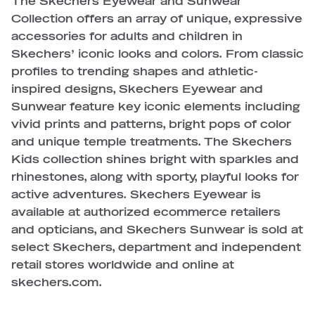
The Skechers Eyewear and Sunwear
Collection offers an array of unique, expressive
accessories for adults and children in
Skechers’ iconic looks and colors. From classic
profiles to trending shapes and athletic-
inspired designs, Skechers Eyewear and
Sunwear feature key iconic elements including
vivid prints and patterns, bright pops of color
and unique temple treatments. The Skechers
Kids collection shines bright with sparkles and
rhinestones, along with sporty, playful looks for
active adventures. Skechers Eyewear is
available at authorized ecommerce retailers
and opticians, and Skechers Sunwear is sold at
select Skechers, department and independent
retail stores worldwide and online at
skechers.com.