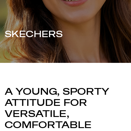
SKECHERS
A YOUNG, SPORTY
ATTITUDE FOR
VERSATILE,
COMFORTABLE