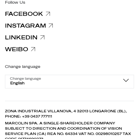
Follow Us
FACEBOOK
INSTAGRAM
LINKEDIN
WEIBO
Change language
Change language
English
ZONA INDUSTRIALE VILLANOVA, 4 32013 LONGARONE (BL),
PHONE: +39 0437 777111
MARCOLIN SPA. A SINGLE-SHAREHOLDER COMPANY
SUBJECT TO DIRECTION AND COORDINATION OF VISION
SERVICE PLAN (CA) REA NO. 64334 VAT NO. 00298010257 TAX