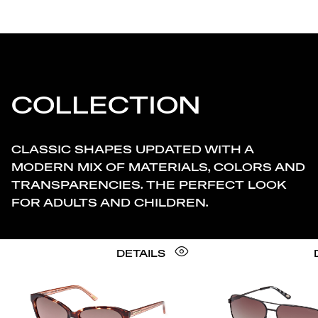
COLLECTION
CLASSIC SHAPES UPDATED WITH A
MODERN MIX OF MATERIALS, COLORS AND
TRANSPARENCIES. THE PERFECT LOOK
FOR ADULTS AND CHILDREN.
DETAILS