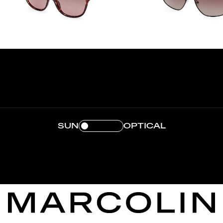
SUN
OPTICAL