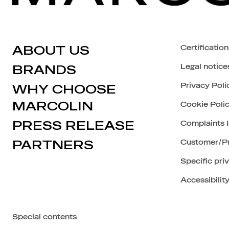
ABOUT US
Certification
Legal notice
BRANDS
Privacy Poli
WHY CHOOSE
MARCOLIN
Cookie Poli
PRESS RELEASE
Complaints 
PARTNERS
Customer/Pr
Specific pri
Accessibilit
Special contents