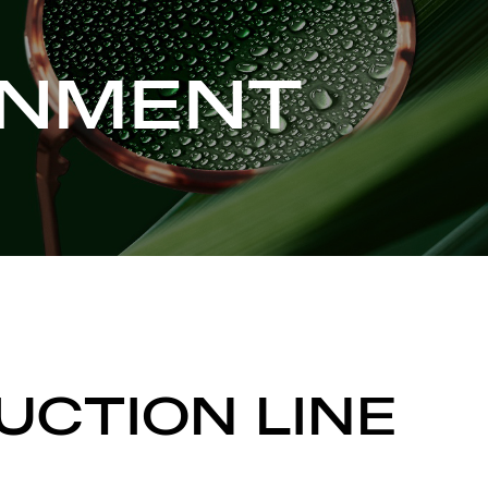
ONMENT
UCTION LINE