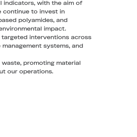
ndicators, with the aim of
 continue to invest in
-based polyamides, and
environmental impact.
 targeted interventions across
ote management systems, and
 waste, promoting material
ut our operations.