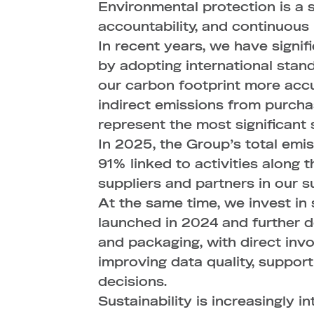
Environmental protection is a
accountability, and continuou
In recent years, we have signi
by adopting international stan
our carbon footprint more accur
indirect emissions from purcha
represent the most significant
In 2025, the Group’s total emi
91% linked to activities along 
suppliers and partners in our su
At the same time, we invest in 
launched in 2024 and further 
and packaging, with direct invo
improving data quality, suppor
decisions.
Sustainability is increasingly