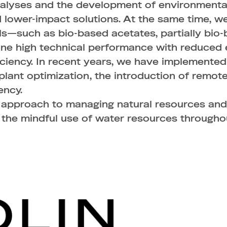
lyses and the development of environmental i
 lower-impact solutions. At the same time, we
ls—such as bio-based acetates, partially bio
ne high technical performance with reduced 
iciency. In recent years, we have implemented
g plant optimization, the introduction of rem
ency.
e approach to managing natural resources and
 the mindful use of water resources througho