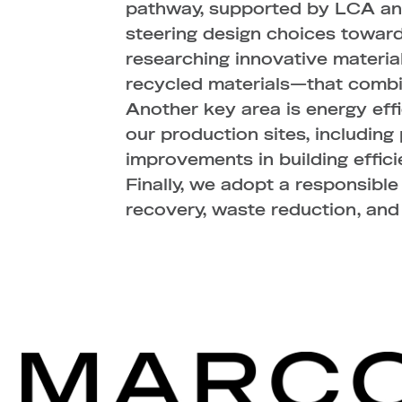
pathway, supported by LCA ana
steering design choices toward
researching innovative materia
recycled materials—that combi
Another key area is energy eff
our production sites, includin
improvements in building effici
Finally, we adopt a responsibl
recovery, waste reduction, and