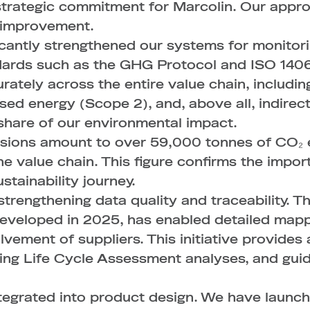
 strategic commitment for Marcolin. Our app
s improvement.
ficantly strengthened our systems for monito
dards such as the GHG Protocol and ISO 14064
ately across the entire value chain, includin
sed energy (Scope 2), and, above all, indirec
 share of our environmental impact.
ssions amount to over 59,000 tonnes of CO₂ 
the value chain. This figure confirms the impo
stainability journey.
strengthening data quality and traceability. 
developed in 2025, has enabled detailed mapp
lvement of suppliers. This initiative provides
ting Life Cycle Assessment analyses, and gui
 integrated into product design. We have laun