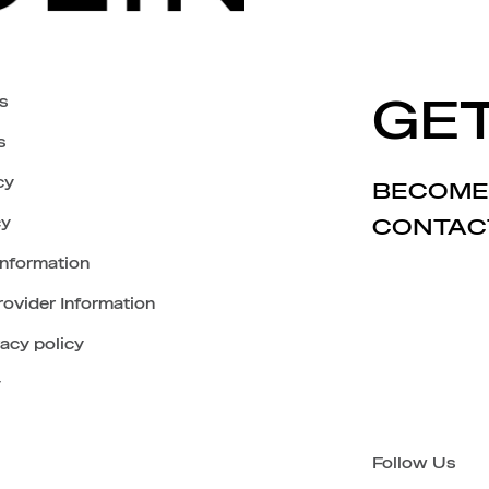
s
GET
s
cy
BECOME
cy
CONTAC
Information
ovider Information
vacy policy
y
Follow Us