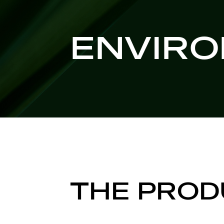
ENVIR
THE PROD