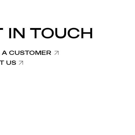
 IN TOUCH
 A CUSTOMER
T US