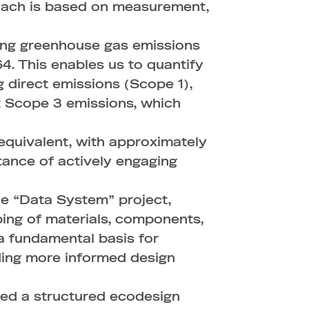
roach is based on measurement,
ring greenhouse gas emissions
. This enables us to quantify
g direct emissions (Scope 1),
t Scope 3 emissions, which
equivalent, with approximately
rtance of actively engaging
The “Data System” project,
ing of materials, components,
 a fundamental basis for
ding more informed design
ched a structured ecodesign