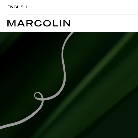
ENGLISH