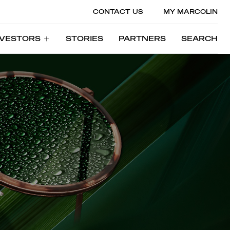
CONTACT US
MY MARCOLIN
NVESTORS
STORIES
PARTNERS
SEARCH
NVESTORS
STORIES
PARTNERS
SEARCH