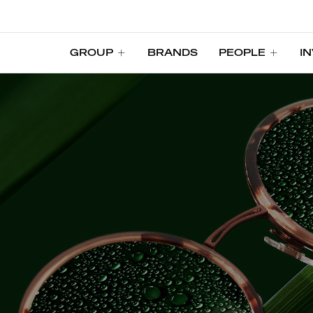
GROUP
BRANDS
PEOPLE
I
GROUP
BRANDS
PEOPLE
I