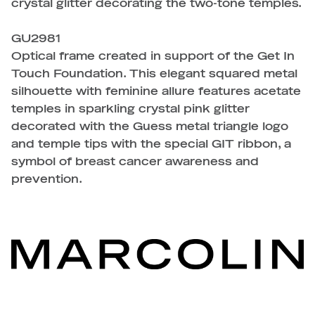
crystal glitter decorating the two-tone temples.
GU2981
Optical frame created in support of the Get In
Touch Foundation. This elegant squared metal
silhouette with feminine allure features acetate
temples in sparkling crystal pink glitter
decorated with the Guess metal triangle logo
and temple tips with the special GIT ribbon, a
symbol of breast cancer awareness and
prevention.