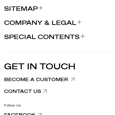
SITEMAP
ABOUT US
COMPANY & LEGAL
BRANDS
Certifications
WHY CHOOSE MARCOLIN
SPECIAL CONTENTS
PRESS RELEASE
Legal notices
STORIES
PARTNERS
Privacy Policy
EU DECLARATION OF
Cookie Policy
CONFORMITY
PRESS RELEASES
GET IN TOUCH
Complaints Information
Customer/Provider Information
BECOME A CUSTOMER
Specific privacy policy
CONTACT US
Accessibility
Follow Us
FACEBOOK