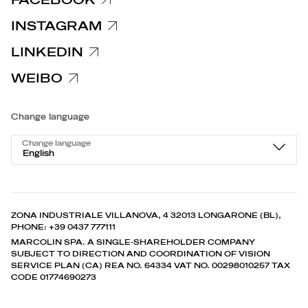
INSTAGRAM
LINKEDIN
WEIBO
Change language
Change language
English
ZONA INDUSTRIALE VILLANOVA, 4 32013 LONGARONE (BL),
PHONE: +39 0437 777111
MARCOLIN SPA. A SINGLE-SHAREHOLDER COMPANY
SUBJECT TO DIRECTION AND COORDINATION OF VISION
SERVICE PLAN (CA) REA NO. 64334 VAT NO. 00298010257 TAX
CODE 01774690273