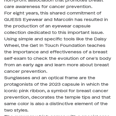
non-profit association that promotes breast
care awareness for cancer prevention.
For eight years, this shared commitment of
GUESS Eyewear and Marcolin has resulted in
the production of an eyewear capsule
collection dedicated to this important issue.
Using simple and specific tools like the Daisy
Wheel, the Get In Touch Foundation teaches
the importance and effectiveness of a breast
self-exam to check the evolution of one's body
from an early age and learn more about breast
cancer prevention.
Sunglasses and an optical frame are the
protagonists of the 2023 capsule in which the
iconic pink ribbon, a symbol for breast cancer
prevention, decorates the temple tips and that
same color is also a distinctive element of the
two styles.