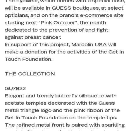
The eyewear, which comes with a special case,
will be available in GUESS boutiques, at select
opticians, and on the brand's e-commerce site
starting next "Pink October", the month
dedicated to the prevention of and fight
against breast cancer.
In support of this project, Marcolin USA will
make a donation for the activities of the Get In
Touch Foundation.
THE COLLECTION
GU7922
Elegant and trendy butterfly silhouette with
acetate temples decorated with the Guess
metal triangle logo and the pink ribbon of the
Get In Touch Foundation on the temple tips.
The refined metal front is paired with sparkling