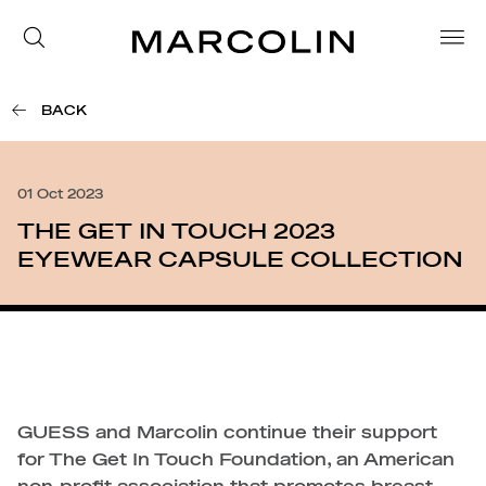
BACK
01 Oct 2023
THE GET IN TOUCH 2023
EYEWEAR CAPSULE COLLECTION
GUESS and Marcolin continue their support
for The Get In Touch Foundation, an American