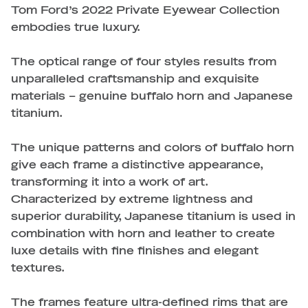
Tom Ford’s 2022 Private Eyewear Collection
embodies true luxury.
The optical range of four styles results from
unparalleled craftsmanship and exquisite
materials – genuine buffalo horn and Japanese
titanium.
The unique patterns and colors of buffalo horn
give each frame a distinctive appearance,
transforming it into a work of art.
Characterized by extreme lightness and
superior durability, Japanese titanium is used in
combination with horn and leather to create
luxe details with fine finishes and elegant
textures.
The frames feature ultra-defined rims that are