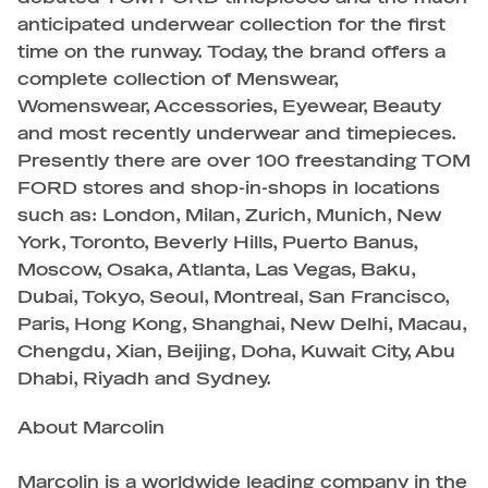
anticipated underwear collection for the first
time on the runway. Today, the brand offers a
complete collection of Menswear,
Womenswear, Accessories, Eyewear, Beauty
and most recently underwear and timepieces.
Presently there are over 100 freestanding TOM
FORD stores and shop-in-shops in locations
such as: London, Milan, Zurich, Munich, New
York, Toronto, Beverly Hills, Puerto Banus,
Moscow, Osaka, Atlanta, Las Vegas, Baku,
Dubai, Tokyo, Seoul, Montreal, San Francisco,
Paris, Hong Kong, Shanghai, New Delhi, Macau,
Chengdu, Xian, Beijing, Doha, Kuwait City, Abu
Dhabi, Riyadh and Sydney.
About Marcolin
Marcolin is a worldwide leading company in the