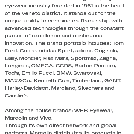
eyewear industry founded in 1961 in the heart
of the Veneto district. It stands out for the
unique ability to combine craftsmanship with
advanced technologies through the constant
pursuit of excellence and continuous
innovation. The brand portfolio includes: Tom
Ford, Guess, adidas Sport, adidas Originals,
Bally, Moncler, Max Mara, Sportmax, Zegna,
Longines, OMEGA, GCDS, Barton Perreira,
Tod's, Emilio Pucci, BMW, Swarovski,
MAX&Co., Kenneth Cole, Timberland, GANT,
Harley-Davidson, Marciano, Skechers and
Candie’s.
Among the house brands: WEB Eyewear,
Marcolin and Viva.
Through its own direct network and global
partners, Marcolin distributes its products in