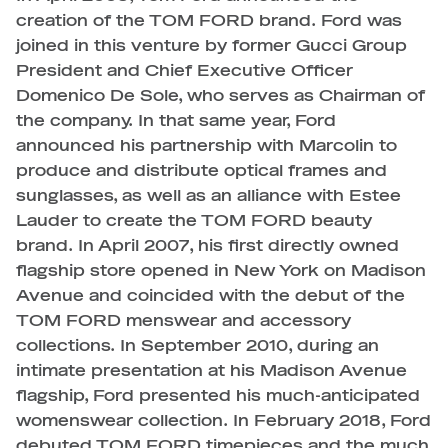
creation of the TOM FORD brand. Ford was
joined in this venture by former Gucci Group
President and Chief Executive Officer
Domenico De Sole, who serves as Chairman of
the company. In that same year, Ford
announced his partnership with Marcolin to
produce and distribute optical frames and
sunglasses, as well as an alliance with Estee
Lauder to create the TOM FORD beauty
brand. In April 2007, his first directly owned
flagship store opened in New York on Madison
Avenue and coincided with the debut of the
TOM FORD menswear and accessory
collections. In September 2010, during an
intimate presentation at his Madison Avenue
flagship, Ford presented his much-anticipated
womenswear collection. In February 2018, Ford
debuted TOM FORD timepieces and the much