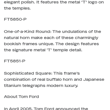
elegant polish. It features the metal ‘T’ logo on
the temples.
FT5850-P
One-of-a-Kind Round: The undulations of the
natural horn make each of these charmingly
bookish frames unique. The design features
the signature metal 'T' temple detail.
FT5851-P
Sophisticated Square: This frame’s
combination of real buffalo horn and Japanese
titanium telegraphs modern luxury.
About Tom Ford
In April 2005, Tom Ford announced the