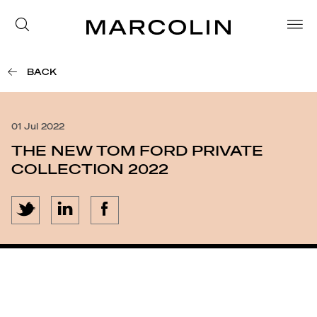
BACK
01 Jul 2022
THE NEW TOM FORD PRIVATE
COLLECTION 2022