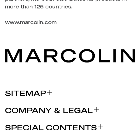
more than 125 countries.
www.marcolin.com
SITEMAP
ABOUT US
COMPANY & LEGAL
BRANDS
Certifications
WHY CHOOSE MARCOLIN
SPECIAL CONTENTS
PRESS RELEASE
Legal notices
STORIES
PARTNERS