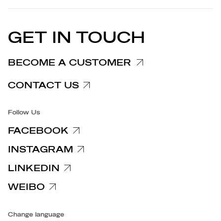
Privacy Policy
EU DECLARATION OF
Cookie Policy
CONFORMITY
PRESS RELEASES
GET IN TOUCH
Complaints Information
Customer/Provider Information
BECOME A CUSTOMER
Specific privacy policy
CONTACT US
Accessibility
Follow Us
FACEBOOK
INSTAGRAM
LINKEDIN
WEIBO
Change language