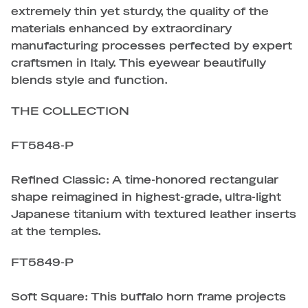
extremely thin yet sturdy, the quality of the
materials enhanced by extraordinary
manufacturing processes perfected by expert
craftsmen in Italy. This eyewear beautifully
blends style and function.
THE COLLECTION
FT5848-P
Refined Classic: A time-honored rectangular
shape reimagined in highest-grade, ultra-light
Japanese titanium with textured leather inserts
at the temples.
FT5849-P
Soft Square: This buffalo horn frame projects