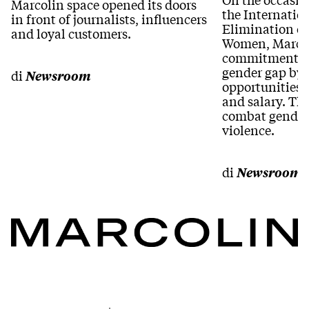
Marcolin space opened its doors
the Internation
in front of journalists, influencers
Elimination of
and loyal customers.
Women, Marcoli
commitment to
gender gap by
di
Newsroom
opportunities 
and salary. Th
combat gender
violence.
di
Newsroom