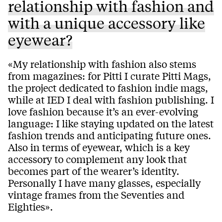
relationship with fashion and
with a unique accessory like
eyewear?
«My relationship with fashion also stems
from magazines: for Pitti I curate Pitti Mags,
the project dedicated to fashion indie mags,
while at IED I deal with fashion publishing. I
love fashion because it’s an ever-evolving
language: I like staying updated on the latest
fashion trends and anticipating future ones.
Also in terms of eyewear, which is a key
accessory to complement any look that
becomes part of the wearer’s identity.
Personally I have many glasses, especially
vintage frames from the Seventies and
Eighties».