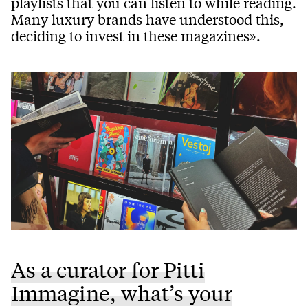
playlists that you can listen to while reading.
Many luxury brands have understood this,
deciding to invest in these magazines».
As a curator for Pitti
Immagine, what’s your