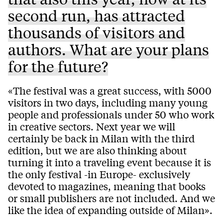
second run, has attracted
thousands of visitors and
authors. What are your plans
for the future?
«The festival was a great success, with 5000
visitors in two days, including many young
people and professionals under 50 who work
in creative sectors. Next year we will
certainly be back in Milan with the third
edition, but we are also thinking about
turning it into a traveling event because it is
the only festival -in Europe- exclusively
devoted to magazines, meaning that books
or small publishers are not included. And we
like the idea of expanding outside of Milan».