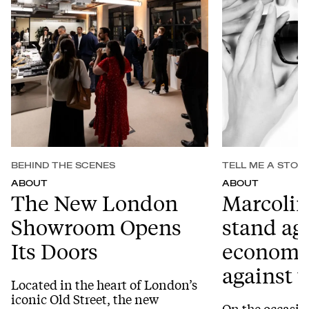
BEHIND THE SCENES
TELL ME A STOR
ABOUT
ABOUT
The New London
Marcolin
Showroom Opens
stand ag
Its Doors
economic
against
Located in the heart of London’s
iconic Old Street, the new
On the occasio