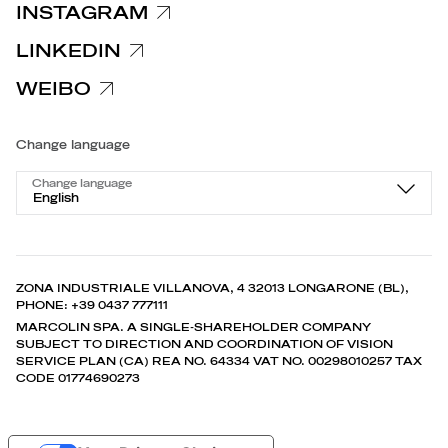
INSTAGRAM
LINKEDIN
WEIBO
Change language
Change language
English
ZONA INDUSTRIALE VILLANOVA, 4 32013 LONGARONE (BL),
PHONE: +39 0437 777111
MARCOLIN SPA. A SINGLE-SHAREHOLDER COMPANY
SUBJECT TO DIRECTION AND COORDINATION OF VISION
SERVICE PLAN (CA) REA NO. 64334 VAT NO. 00298010257 TAX
CODE 01774690273