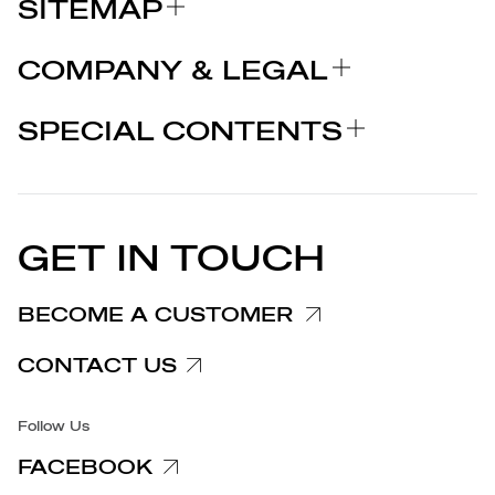
SITEMAP
ABOUT US
COMPANY & LEGAL
BRANDS
Certifications
WHY CHOOSE MARCOLIN
SPECIAL CONTENTS
PRESS RELEASE
Legal notices
STORIES
PARTNERS
Privacy Policy
EU DECLARATION OF
Cookie Policy
CONFORMITY
PRESS RELEASES
GET IN TOUCH
Complaints Information
Customer/Provider Information
BECOME A CUSTOMER
Specific privacy policy
CONTACT US
Accessibility
Follow Us
FACEBOOK