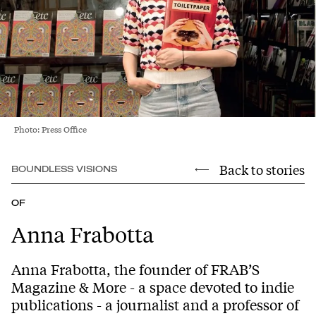
Photo: Press Office
Back to stories
BOUNDLESS VISIONS
OF
Anna Frabotta
Anna Frabotta, the founder of FRAB’S
Magazine & More - a space devoted to indie
publications - a journalist and a professor of