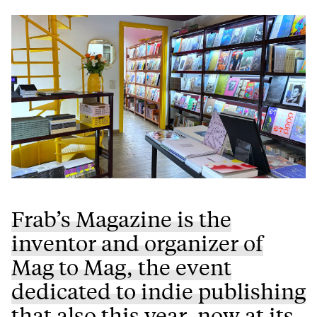
Frab’s Magazine is the
inventor and organizer of
Mag to Mag, the event
dedicated to indie publishing
that also this year, now at its