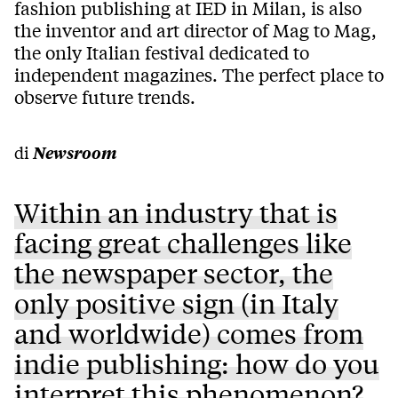
fashion publishing at IED in Milan, is also
the inventor and art director of Mag to Mag,
the only Italian festival dedicated to
independent magazines. The perfect place to
observe future trends.
di
Newsroom
Within an industry that is
facing great challenges like
the newspaper sector, the
only positive sign (in Italy
and worldwide) comes from
indie publishing: how do you
interpret this phenomenon?