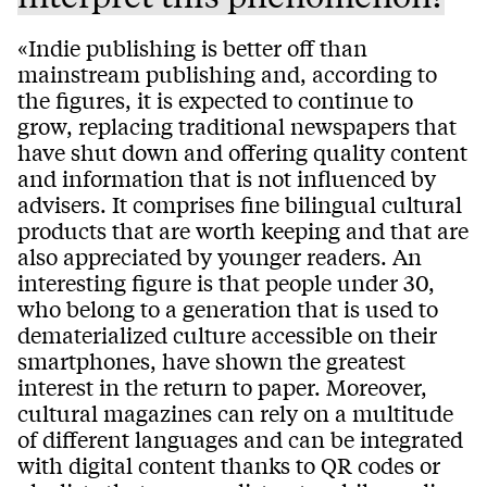
«Indie publishing is better off than
mainstream publishing and, according to
the figures, it is expected to continue to
grow, replacing traditional newspapers that
have shut down and offering quality content
and information that is not influenced by
advisers. It comprises fine bilingual cultural
products that are worth keeping and that are
also appreciated by younger readers. An
interesting figure is that people under 30,
who belong to a generation that is used to
dematerialized culture accessible on their
smartphones, have shown the greatest
interest in the return to paper. Moreover,
cultural magazines can rely on a multitude
of different languages and can be integrated
with digital content thanks to QR codes or