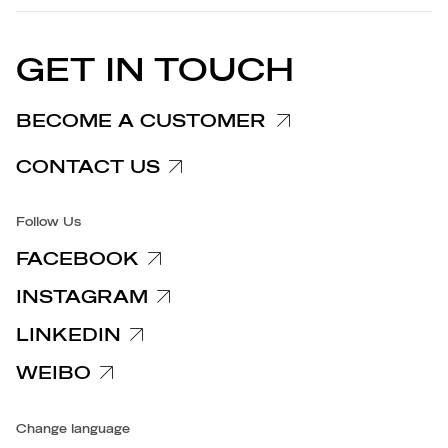
EU DECLARATION OF
Cookie Policy
CONFORMITY
PRESS RELEASES
GET IN TOUCH
Complaints Information
Customer/Provider Information
BECOME A CUSTOMER
Specific privacy policy
CONTACT US
Accessibility
Follow Us
FACEBOOK
INSTAGRAM
LINKEDIN
WEIBO
Change language