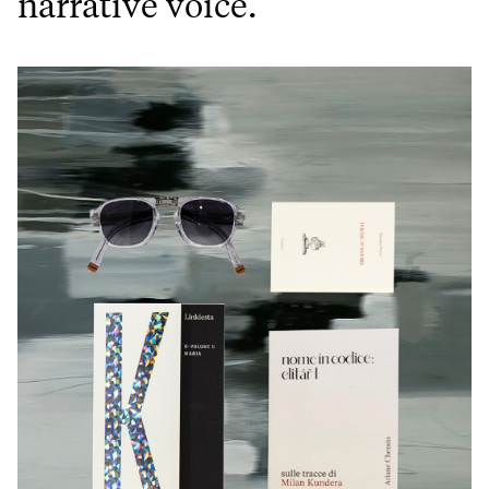
narrative voice.