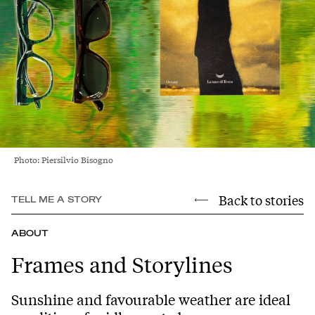
Photo: Piersilvio Bisogno
Back to stories
TELL ME A STORY
ABOUT
Frames and Storylines
Sunshine and favourable weather are ideal