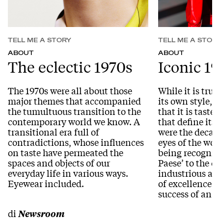
TELL ME A STORY
TELL ME A STOR
ABOUT
ABOUT
The eclectic 1970s
Iconic 1
The 1970s were all about those
While it is true
major themes that accompanied
its own style, i
the tumultuous transition to the
that it is tast
contemporary world we know. A
that define its
transitional era full of
were the decade
contradictions, whose influences
eyes of the wor
on taste have permeated the
being recognise
spaces and objects of our
Paese’ to the c
everyday life in various ways.
industrious an
Eyewear included.
of excellence t
success of an a
di
Newsroom