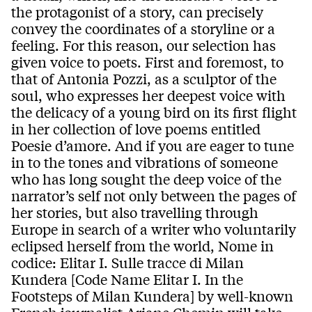
the protagonist of a story, can precisely
convey the coordinates of a storyline or a
feeling. For this reason, our selection has
given voice to poets. First and foremost, to
that of Antonia Pozzi, as a sculptor of the
soul, who expresses her deepest voice with
the delicacy of a young bird on its first flight
in her collection of love poems entitled
Poesie d’amore. And if you are eager to tune
in to the tones and vibrations of someone
who has long sought the deep voice of the
narrator’s self not only between the pages of
her stories, but also travelling through
Europe in search of a writer who voluntarily
eclipsed herself from the world, Nome in
codice: Elitar I. Sulle tracce di Milan
Kundera [Code Name Elitar I. In the
Footsteps of Milan Kundera] by well-known