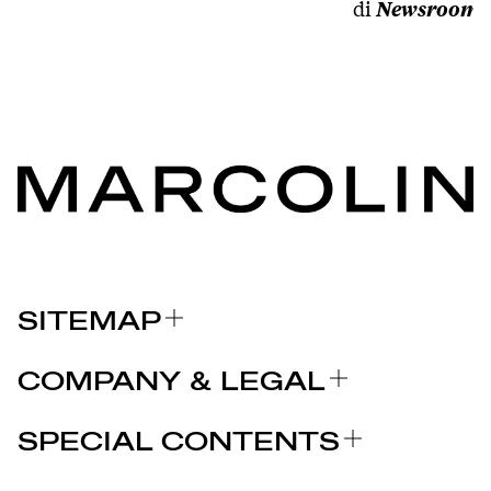
di
Newsroom
SITEMAP
ABOUT US
COMPANY & LEGAL
BRANDS
Certifications
WHY CHOOSE MARCOLIN
SPECIAL CONTENTS
PRESS RELEASE
Legal notices
STORIES
PARTNERS
Privacy Policy