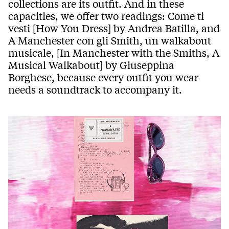
collections are its outfit. And in these
capacities, we offer two readings: Come ti
vesti [How You Dress] by Andrea Batilla, and
A Manchester con gli Smith, un walkabout
musicale, [In Manchester with the Smiths, A
Musical Walkabout] by Giuseppina
Borghese, because every outfit you wear
needs a soundtrack to accompany it.