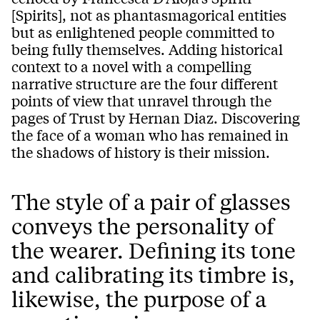
[Spirits], not as phantasmagorical entities
but as enlightened people committed to
being fully themselves. Adding historical
context to a novel with a compelling
narrative structure are the four different
points of view that unravel through the
pages of Trust by Hernan Diaz. Discovering
the face of a woman who has remained in
the shadows of history is their mission.
The style of a pair of glasses
conveys the personality of
the wearer. Defining its tone
and calibrating its timbre is,
likewise, the purpose of a