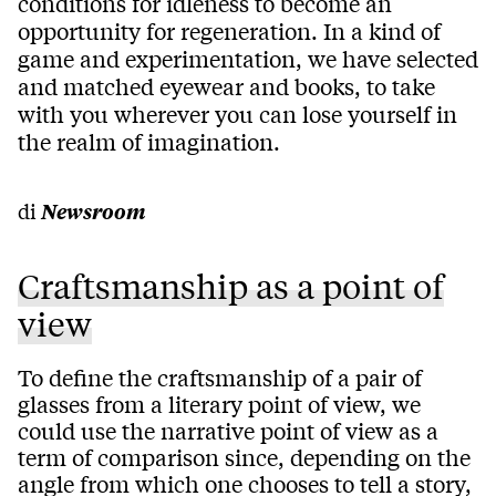
conditions for idleness to become an
opportunity for regeneration. In a kind of
game and experimentation, we have selected
and matched eyewear and books, to take
with you wherever you can lose yourself in
the realm of imagination.
di
Newsroom
Craftsmanship as a point of
view
To define the craftsmanship of a pair of
glasses from a literary point of view, we
could use the narrative point of view as a
term of comparison since, depending on the
angle from which one chooses to tell a story,