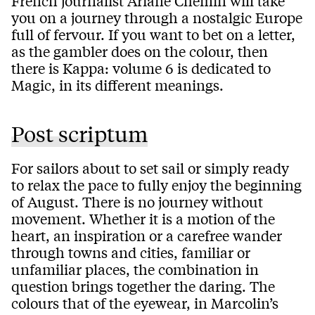
French journalist Ariane Chemin will take
you on a journey through a nostalgic Europe
full of fervour. If you want to bet on a letter,
as the gambler does on the colour, then
there is Kappa: volume 6 is dedicated to
Magic, in its different meanings.
Post scriptum
For sailors about to set sail or simply ready
to relax the pace to fully enjoy the beginning
of August. There is no journey without
movement. Whether it is a motion of the
heart, an inspiration or a carefree wander
through towns and cities, familiar or
unfamiliar places, the combination in
question brings together the daring. The
colours that of the eyewear, in Marcolin’s