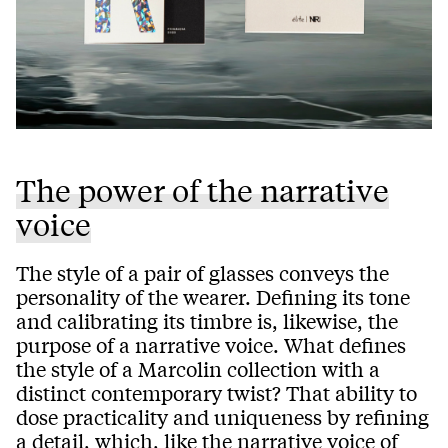
The power of the narrative
voice
The style of a pair of glasses conveys the
personality of the wearer. Defining its tone
and calibrating its timbre is, likewise, the
purpose of a narrative voice. What defines
the style of a Marcolin collection with a
distinct contemporary twist? That ability to
dose practicality and uniqueness by refining
a detail, which, like the narrative voice of