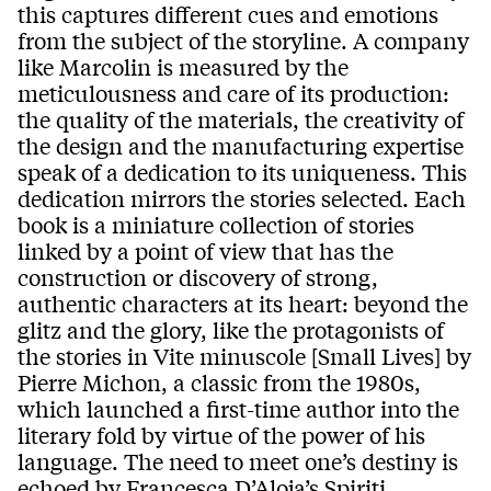
this captures different cues and emotions
from the subject of the storyline. A company
like Marcolin is measured by the
meticulousness and care of its production:
the quality of the materials, the creativity of
the design and the manufacturing expertise
speak of a dedication to its uniqueness. This
dedication mirrors the stories selected. Each
book is a miniature collection of stories
linked by a point of view that has the
construction or discovery of strong,
authentic characters at its heart: beyond the
glitz and the glory, like the protagonists of
the stories in Vite minuscole [Small Lives] by
Pierre Michon, a classic from the 1980s,
which launched a first-time author into the
literary fold by virtue of the power of his
language. The need to meet one’s destiny is
echoed by Francesca D’Aloja’s Spiriti