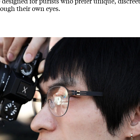
 designed for purists who prefer unique, discree
rough their own eyes.