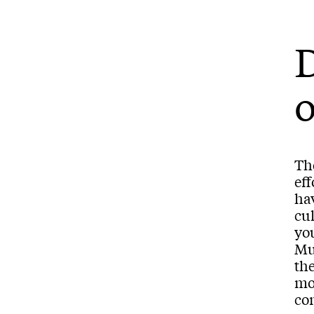
o
The
eff
ha
cu
you
Mu
the
mo
co