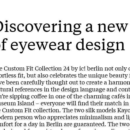
Discovering a ne
f eyewear design
 Custom Fit Collection 24 by ic! berlin not only
ortless fit, but also celebrates the unique beauty 
ve been carefully thought out to create a harmo
ltural references in the design language and co
’re sipping coffee in one of the charming cafés i
seum Island – everyone will find their match in
 Custom Fit collection. The two silk models Kayo
dern person who appreciates minimalism and ligh
mfort for a day in Berlin are guaranteed. The t