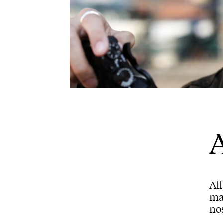
A
Al
mar
nos