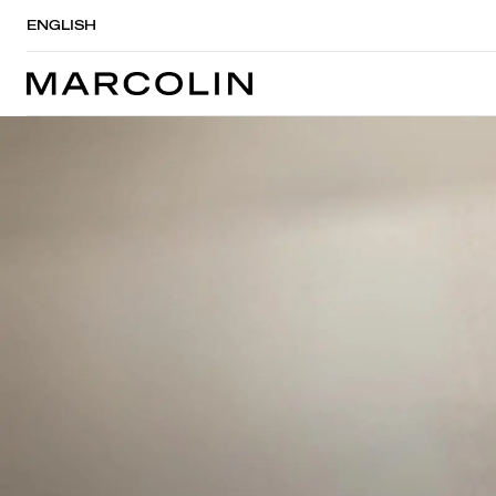
ENGLISH