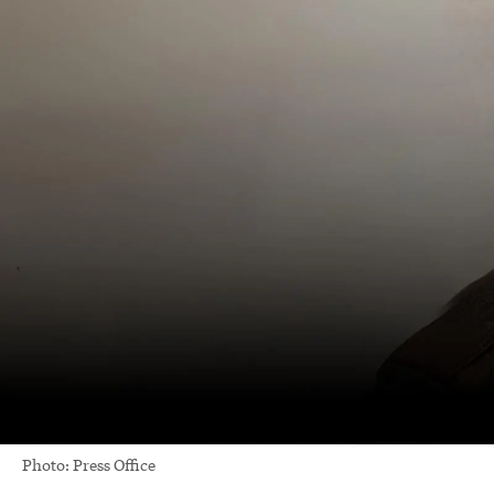
Photo: Press Office