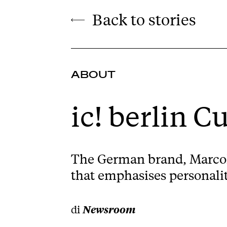
Back to stories
ABOUT
ic! berlin C
The German brand, Marcolin
that emphasises personalit
di
Newsroom