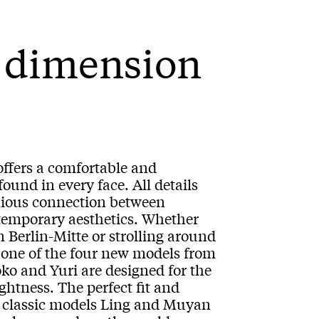
w dimension
 offers a comfortable and
found in every face. All details
nious connection between
ntemporary aesthetics. Whether
n Berlin-Mitte or strolling around
 one of the four new models from
ko and Yuri are designed for the
tness. The perfect fit and
wo classic models Ling and Muyan