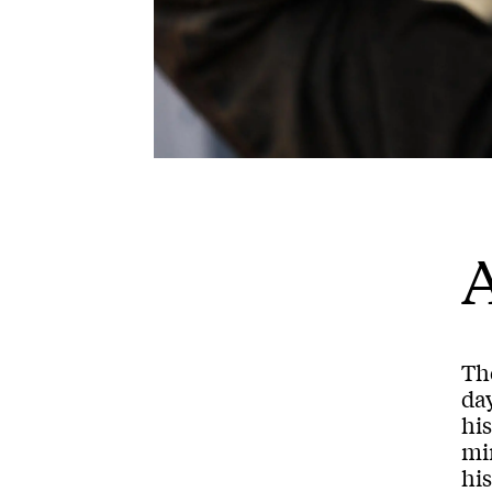
A
Th
day
hi
min
his