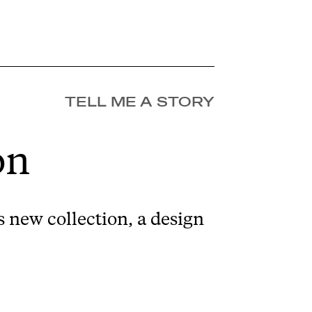
TELL ME A STORY
on
 new collection, a design