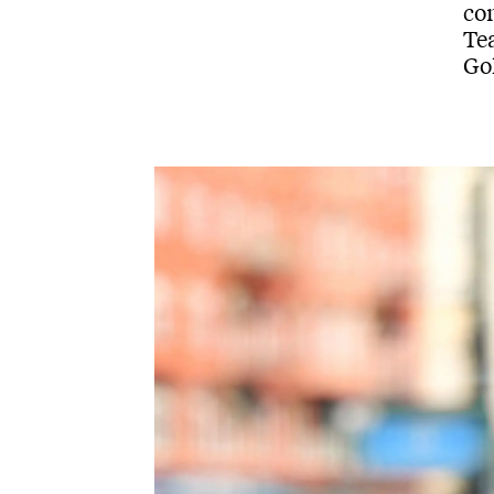
co
Tea
Go