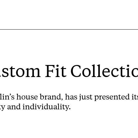
ustom Fit Collecti
’s house brand, has just presented its
y and individuality.