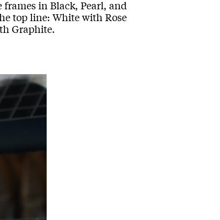
frames in Black, Pearl, and
the top line: White with Rose
th Graphite.