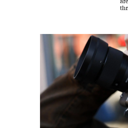
are
th