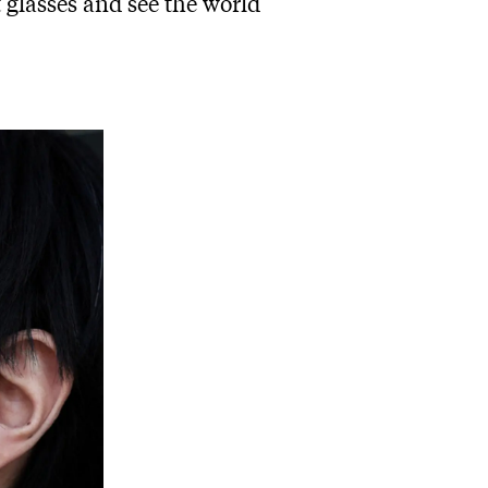
t glasses and see the world