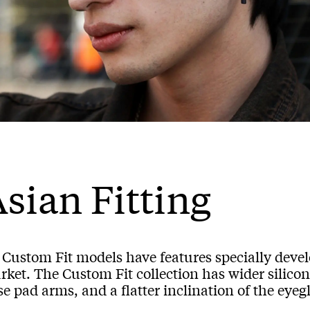
sian Fitting
l Custom Fit models have features specially deve
ket. The Custom Fit collection has wider silicon
e pad arms, and a flatter inclination of the eyegl