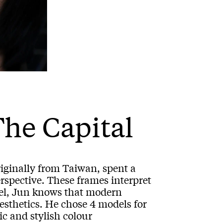
The Capital
iginally from Taiwan, spent a
erspective. These frames interpret
del, Jun knows that modern
esthetics. He chose 4 models for
ic and stylish colour