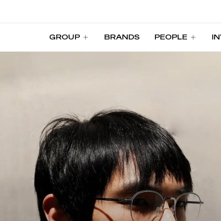
GROUP
BRANDS
PEOPLE
I
GROUP
BRANDS
PEOPLE
I