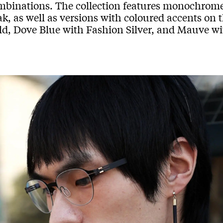
mbinations. The collection features monochrome 
k, as well as versions with coloured accents on 
ld, Dove Blue with Fashion Silver, and Mauve wi