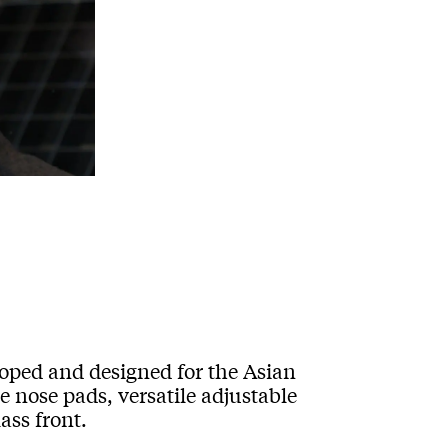
loped and designed for the Asian
e nose pads, versatile adjustable
ass front.