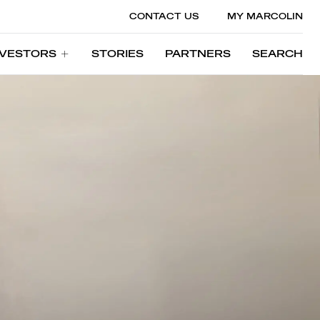
CONTACT US
MY MARCOLIN
NVESTORS
STORIES
PARTNERS
SEARCH
NVESTORS
STORIES
PARTNERS
SEARCH