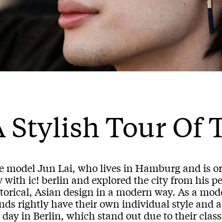
 Stylish Tour Of 
e model Jun Lai, who lives in Hamburg and is or
 with ic! berlin and explored the city from his p
storical, Asian design in a modern way. As a mo
ds rightly have their own individual style and a
 day in Berlin, which stand out due to their class