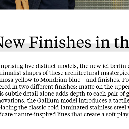
ew Finishes in th
prising five distinct models, the new ic! berlin c
imalist shapes of these architectural masterpiec
mosa yellow to Mondrian blue—and finishes. For t
ered in two different finishes: matte on the uppe
s subtle detail alone adds depth to each pair of
ovations, the Gallium model introduces a tactile 
lacing the classic cold-laminated stainless stee
icate nature-inspired lines that create a soft pla