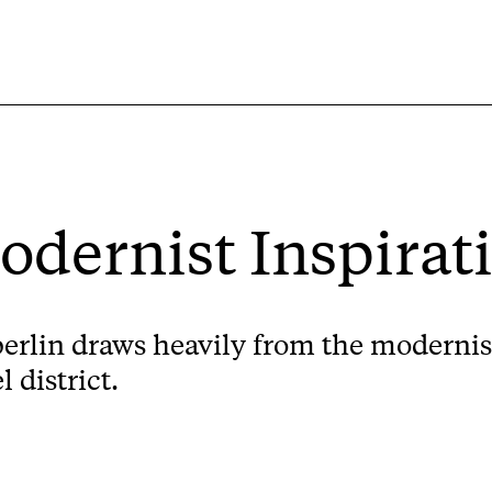
Modernist Inspirat
 berlin draws heavily from the modernist
 district.