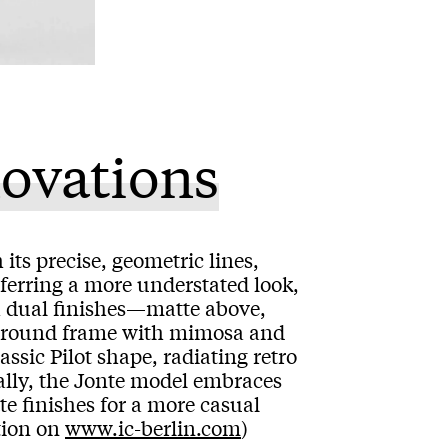
novations
its precise, geometric lines,
ferring a more understated look,
h dual finishes—matte above,
al round frame with mimosa and
assic Pilot shape, radiating retro
ally, the Jonte model embraces
te finishes for a more casual
tion on
www.ic-berlin.com
)