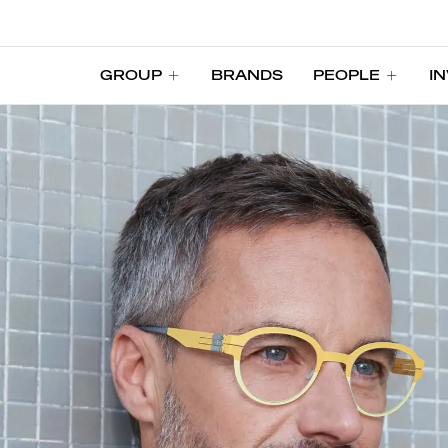
GROUP
BRANDS
PEOPLE
I
GROUP
BRANDS
PEOPLE
I