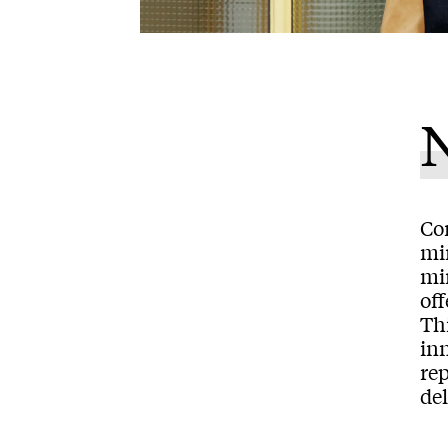
N
Com
min
mi
off
Thi
inn
rep
del