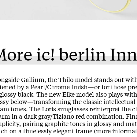
ore ic! berlin In
ngside Gallium, the Thilo model stands out with 
ftened by a Pearl/Chrome finish—or for those pre
 glossy black. The new Eike model also plays wit
ossy below—transforming the classic intellectu
am tones. The Loris sunglasses reinterpret the cl
arm in a dark gray/Tiziano red combination. Fin
plicity, pairing graphite tones in glossy and mat
uch on a timelessly elegant frame (more informa