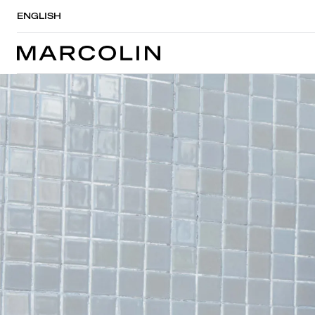
ENGLISH