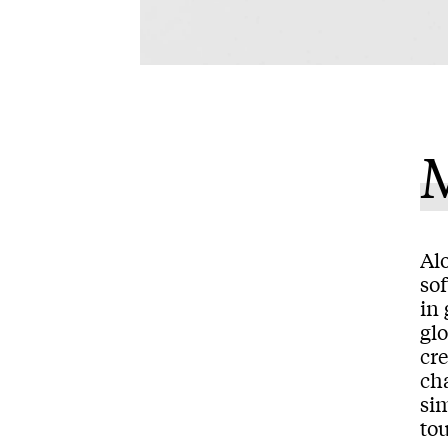
M
Alo
so
in
gl
cre
ch
sim
to