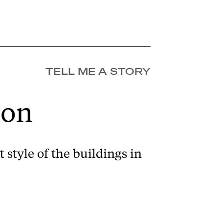
TELL ME A STORY
ion
 style of the buildings in