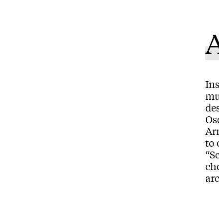
Ins
muc
de
Os
Arn
to 
“S
cho
arc