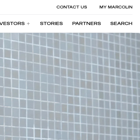
CONTACT US
MY MARCOLIN
NVESTORS
STORIES
PARTNERS
SEARCH
NVESTORS
STORIES
PARTNERS
SEARCH