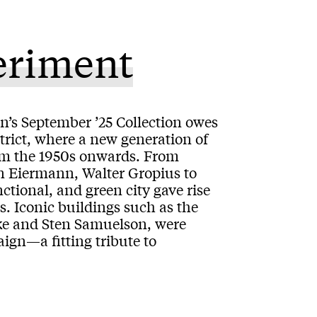
eriment
lin’s September ’25 Collection owes
strict, where a new generation of
rom the 1950s onwards. From
on Eiermann, Walter Gropius to
ctional, and green city gave rise
. Iconic buildings such as the
ke and Sten Samuelson, were
ign—a fitting tribute to