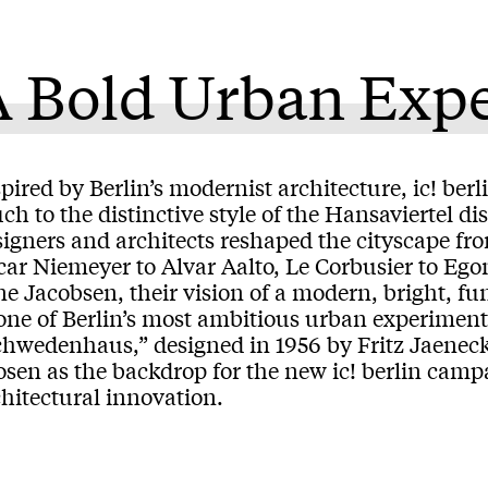
A Bold Urban Exp
pired by Berlin’s modernist architecture, ic! ber
h to the distinctive style of the Hansaviertel di
signers and architects reshaped the cityscape f
car Niemeyer to Alvar Aalto, Le Corbusier to Eg
e Jacobsen, their vision of a modern, bright, fun
one of Berlin’s most ambitious urban experiments
chwedenhaus,” designed in 1956 by Fritz Jaenec
sen as the backdrop for the new ic! berlin campa
hitectural innovation.