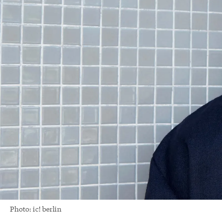
Photo: ic! berlin