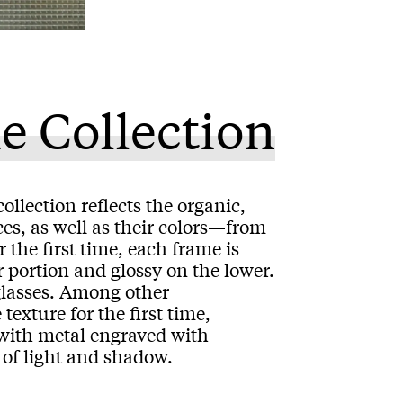
e Collection
ollection reflects the organic,
es, as well as their colors—from
he first time, each frame is
r portion and glossy on the lower.
 glasses. Among other
texture for the first time,
l with metal engraved with
y of light and shadow.