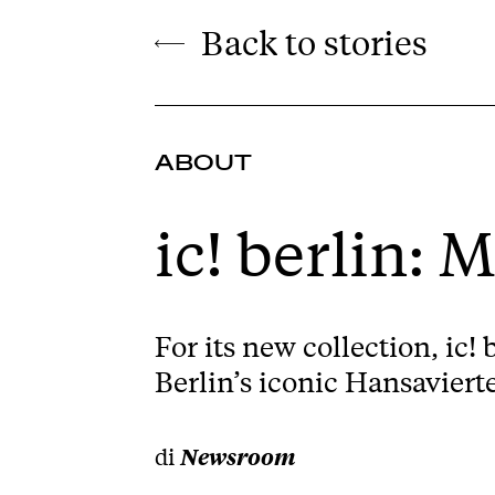
Back to stories
ABOUT
ic! berlin: 
For its new collection, ic!
Berlin’s iconic Hansaviertel
di
Newsroom